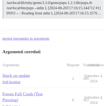
/usr/local/lib/ruby/gems/3.3.0/gems/pups-1.2.1/lib/pups.rb
/usr/local/bin/pups --stdin I, [2024-08-26T17:16:15.344712 #1]
INFO -- : Reading from stdin I, [2024-08-26T17:16:15.3579…
mostra messaggio in argomento
Argomenti correlati
Argomento
Risposte
Visualizzazioni
Attività
Stuck on update
Settembre 4,
2
280
2024
Self-hosting
Forum Full Crash (Test
Settembre 4,
Pressing)
8
363
2024