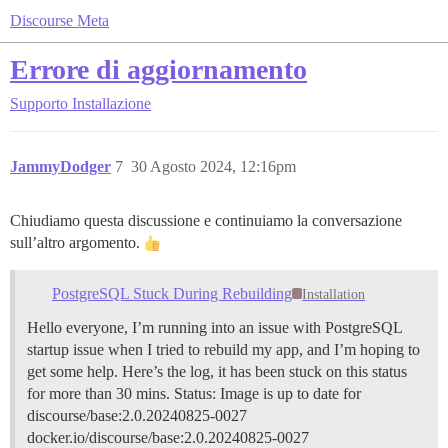
Discourse Meta
Errore di aggiornamento
Supporto
Installazione
JammyDodger
7
30 Agosto 2024, 12:16pm
Chiudiamo questa discussione e continuiamo la conversazione
sull’altro argomento.
PostgreSQL Stuck During Rebuilding
Installation
Hello everyone, I’m running into an issue with PostgreSQL
startup issue when I tried to rebuild my app, and I’m hoping to
get some help. Here’s the log, it has been stuck on this status
for more than 30 mins. Status: Image is up to date for
discourse/base:2.0.20240825-0027
docker.io/discourse/base:2.0.20240825-0027