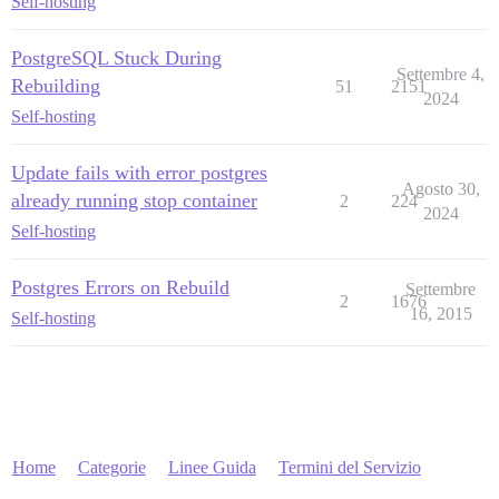
Self-hosting
PostgreSQL Stuck During
Settembre 4,
Rebuilding
51
2151
2024
Self-hosting
Update fails with error postgres
Agosto 30,
already running stop container
2
224
2024
Self-hosting
Postgres Errors on Rebuild
Settembre
2
1676
16, 2015
Self-hosting
Home
Categorie
Linee Guida
Termini del Servizio