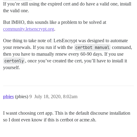
If you’re still using the expired cert and do have a valid one, install
the valid one.
But IMHO, this sounds like a problem to be solved at
community.letsencrypt.org
.
One thing to take note of: LetsEncrypt was designed to automate
your renewals. If you run if with the
certbot manual
command,
then you have to manually renew every 60-90 days. If you use
certonly
, once you’ve created the cert, you’ll have to install it
yourself.
pbies
(pbies)
9
July 18, 2020, 8:02am
I wasnt choosing cert app. This is the default discourse installation
so I dont even know if this is certbot or acme.sh.