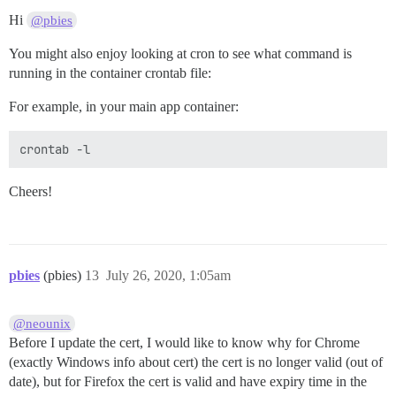
Hi
@pbies
You might also enjoy looking at cron to see what command is
running in the container crontab file:
For example, in your main app container:
Cheers!
pbies
(pbies)
13
July 26, 2020, 1:05am
@neounix
Before I update the cert, I would like to know why for Chrome
(exactly Windows info about cert) the cert is no longer valid (out of
date), but for Firefox the cert is valid and have expiry time in the