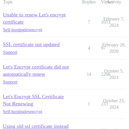
Topic
Replies
Views
Activity
Unable to renew Let's encrypt
February 7,
certificate
7
1053
2024
Self-hosting
letsencrypt
SSL certificate not updated
February 20,
4
97
2026
Support
Let's Encrypt certificate did not
October 5,
automatically renew
14
2266
2021
Support
Let's Encrypt SSL Certificate
October 23,
Not Renewing
1
233
2024
Self-hosting
letsencrypt
Using old ssl certificate instead