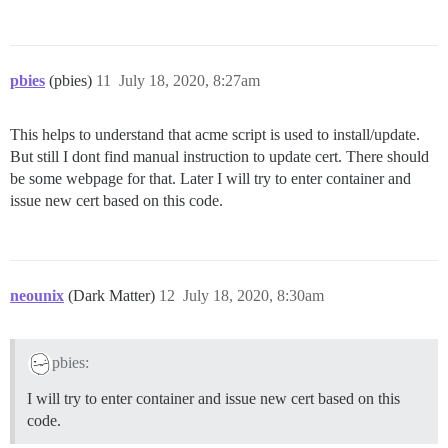
pbies
(pbies)
11
July 18, 2020, 8:27am
This helps to understand that acme script is used to install/update.
But still I dont find manual instruction to update cert. There should
be some webpage for that. Later I will try to enter container and
issue new cert based on this code.
neounix
(Dark Matter)
12
July 18, 2020, 8:30am
pbies:
I will try to enter container and issue new cert based on this
code.