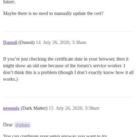
future.
Maybe there is no need to manually update the cert?
Dannii
(Dannii)
14
July 26, 2020, 3:38am
If you’re just checking the certificate date in your browser, then it
might show an old one because of the forum’s service worker. I
don’t think this is a problem (though I don’t exactly know how it all
works.)
neounix
(Dark Matter)
15
July 26, 2020, 3:38am
Dear
@pbies
You can configure your setup anyway you want to try.