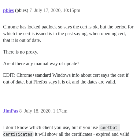
pbies
(pbies)
7
July 17, 2020, 10:15pm
Chrome has locked padlock so says the cert is ok, but the period for
which the cert is issued is in the past saying, when opening cert,
that it is out of date.
There is no proxy.
Arent there any manual way of update?
EDIT: Chrome+standard Windows info about cert says the cert if
out of date, but Firefox says it is ok and the dates are valid.
JimPas
8
July 18, 2020, 1:17am
I don’t know which client you use, but if you use
certbot 
certificates
it will show all the certificates - expired and valid.