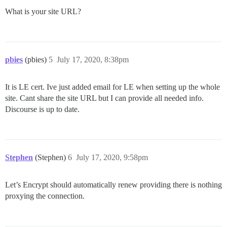
What is your site URL?
pbies
(pbies)
5
July 17, 2020, 8:38pm
It is LE cert. Ive just added email for LE when setting up the whole
site. Cant share the site URL but I can provide all needed info.
Discourse is up to date.
Stephen
(Stephen)
6
July 17, 2020, 9:58pm
Let’s Encrypt should automatically renew providing there is nothing
proxying the connection.