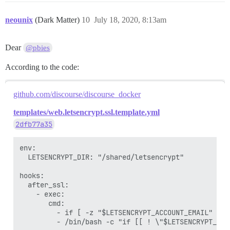
neounix
(Dark Matter)
10
July 18, 2020, 8:13am
Dear
@pbies
According to the code:
github.com/discourse/discourse_docker
templates/web.letsencrypt.ssl.template.yml
2dfb77a35
env:

  LETSENCRYPT_DIR: "/shared/letsencrypt"

hooks:

  after_ssl:

    - exec:

       cmd:

         - if [ -z "$LETSENCRYPT_ACCOUNT_EMAIL" ]; 
         - /bin/bash -c "if [[ ! \"$LETSENCRYPT_ACC