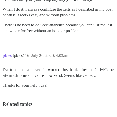
When I do it, I always configure the certs as I described in my post
because it works easy and without problems.
There is no need to do “cert analysis” because you can just request
a new one for free without an issue or problem.
pbies
(pbies)
16
July 26, 2020, 4:03am
I’ve tried and can’t say if it worked. Just hard-refreshed Ctrl+F5 the
site in Chrome and cert is now valid. Seems like cache…
Thanks for your help guys!
Related topics