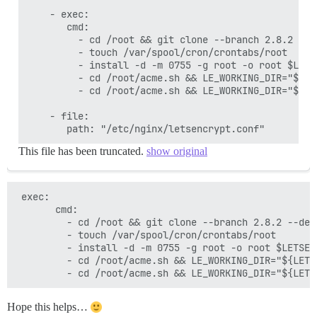
    - exec:

       cmd:

         - cd /root && git clone --branch 2.8.2 --d
         - touch /var/spool/cron/crontabs/root

         - install -d -m 0755 -g root -o root $LETSE
         - cd /root/acme.sh && LE_WORKING_DIR="${LE
         - cd /root/acme.sh && LE_WORKING_DIR="${LE
    - file:

This file has been truncated.
show original
 exec:

       cmd:

         - cd /root && git clone --branch 2.8.2 --dep
         - touch /var/spool/cron/crontabs/root

         - install -d -m 0755 -g root -o root $LETSENC
         - cd /root/acme.sh && LE_WORKING_DIR="${LETS
Hope this helps…