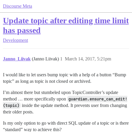
Discourse Meta
Update topic after editing time limit
has passed
Development
Janno_Liivak
(Janno Liivak)
1
March 14, 2017, 5:21pm
I would like to let users bump topic with a help of a button “Bump
topic” as long as topic is not closed or archived.
I’m almost there but stumbeled upon TopicController’s update
method … more specifically upon
guardian.ensure_can_edit!
(topic)
inside the update method. It prevents user from changing
their older posts.
Is my only option to go with direct SQL update of a topic or is there
“standard” way to achieve this?