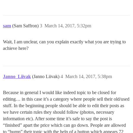
sam
(Sam Saffron)
3
March 14, 2017, 5:32pm
Wait, I am unclear, can you explain exactly what you are trying to
achieve here?
Janno_Liivak
(Janno Liivak)
4
March 14, 2017, 5:38pm
Because in general I would like indeed topic to be closed for
editing… in this case it’s a category where people sell their old/used
stuff. In the beginning people should be able to edit their posts as
we have certain rules they should follow (photos, necessary
information etc). After some time it’s safe to say the post is
“finished” apart the price which can go down. People are allowed
to “bump” their topic with the help of a button which appears 72