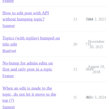
Feature
How to edit post with API
without bumping topic?
12
1384
June 2, 2021
Support
Topics (with replies) bumped on
November
title edit
20
731
20, 2025
Bug
fixed
No-bump for admin edits on
August 10,
first and only post in a topic
12
3849
2018
Feature
When an edit is made to the
topic, do not let it move to the
11
487
June 3, 2024
top (?)
Support