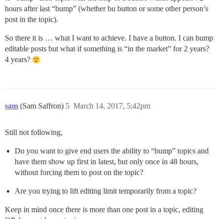
hours after last “bump” (whether bu button or some other person’s
post in the topic).
So there it is … what I want to achieve. I have a button. I can bump
editable posts but what if something is “in the market” for 2 years?
4 years?
sam
(Sam Saffron)
5
March 14, 2017, 5:42pm
Still not following,
Do you want to give end users the ability to “bump” topics and
have them show up first in latest, but only once in 48 hours,
without forcing them to post on the topic?
Are you trying to lift editing limit temporarily from a topic?
Keep in mind once there is more than one post in a topic, editing