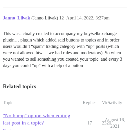
Janno_Liivak
(Janno Liivak)
12
April 14, 2022, 3:27pm
This was actually created to accompany my buy/sell/exchange
plugin… plugin which added said buttons to topics and in order
users wouldn’t “spam” trading category with “up” posts (which
were not allowed btw… we had rules and moderators). So when
you wanted to sell something you created your topic, and every 3
days you could “up” with a help of a button
Related topics
Topic
Replies
Views
Activity
"No bump" option when editing
August 16,
last post in a topic?
17
2320
2021