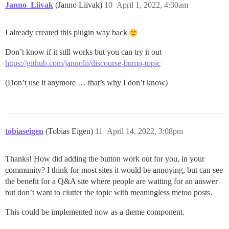
Janno_Liivak
(Janno Liivak)
10
April 1, 2022, 4:30am
I already created this plugin way back
Don’t know if it still works but you can try it out
https://github.com/jannolii/discourse-bump-topic
(Don’t use it anymore … that’s why I don’t know)
tobiaseigen
(Tobias Eigen)
11
April 14, 2022, 3:08pm
Thanks! How did adding the button work out for you, in your
community? I think for most sites it would be annoying, but can see
the benefit for a Q&A site where people are waiting for an answer
but don’t want to clutter the topic with meaningless metoo posts.
This could be implemented now as a theme component.