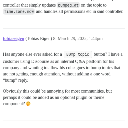
controller that simply updates
bumped_at
on the topic to
Time.zone.now
and handles all permissions etc in said controller.
tobiaseigen
(Tobias Eigen)
8
March 29, 2022, 1:44pm
Has anyone else ever asked for a
Bump topic
button? I have a
customer using Discourse as an internal Q&A platform for his
company and wanting to allow his colleagues to bump topics that
are not getting enough attention, without adding a one word
“bump” reply.
Obviously this could be annoying for most communities, but
perhaps it could be added as an optional plugin or theme
component?