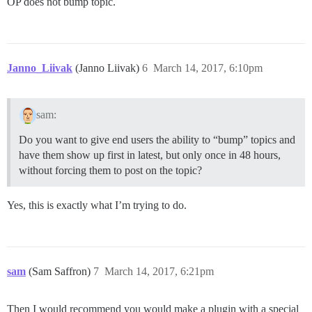
OP does not bump topic.
Janno_Liivak
(Janno Liivak)
6
March 14, 2017, 6:10pm
sam:
Do you want to give end users the ability to “bump” topics and
have them show up first in latest, but only once in 48 hours,
without forcing them to post on the topic?
Yes, this is exactly what I’m trying to do.
sam
(Sam Saffron)
7
March 14, 2017, 6:21pm
Then I would recommend you would make a plugin with a special