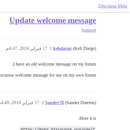
Discourse Meta
Update welcome message
Support
17 فبراير 2016، 4:47م
1
kebdarge
(Keb Darge)
I have an old welcome message on my forum.
a.discourse welcome message for use on my own forum?
17 فبراير 2016، 4:49م
2
Sander78
(Sander Datema)
Here it is:
https://meta.discourse.org/raw/1