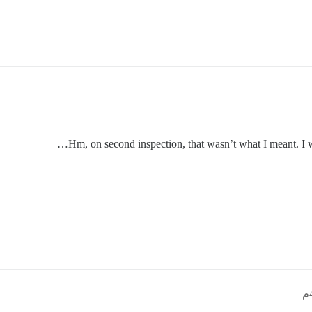
Hm, on second inspection, that wasn’t what I meant. I 