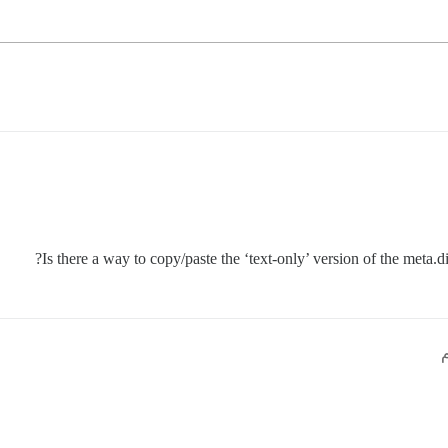
Is there a way to copy/paste the ‘text-only’ version of the met