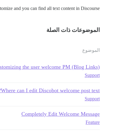
mize and you can find all text content in Discourse.
الموضوعات ذات الصلة
الموضوع
stomizing the user welcome PM (Blog Links)
Support
Where can I edit Discobot welcome post text?
Support
Completely Edit Welcome Message
Feature