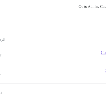
Go to Admin, Custo
ردود
Cu
7
2
13