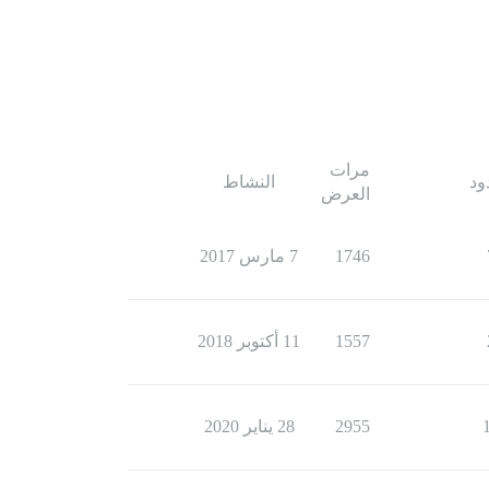
مرات
النشاط
ال
العرض
7 مارس 2017
1746
11 أكتوبر 2018
1557
28 يناير 2020
2955