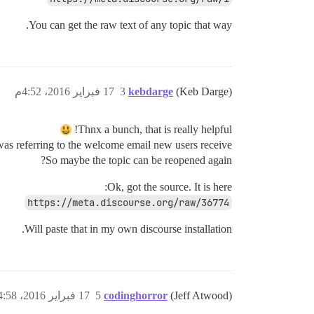
You can get the raw text of any topic that way.
17 فبراير 2016، 4:52م
3
kebdarge
(Keb Darge)
Thnx a bunch, that is really helpful!
was referring to the welcome email new users receive…
So maybe the topic can be reopened again?
Ok, got the source. It is here:
https://meta.discourse.org/raw/36774
Will paste that in my own discourse installation.
17 فبراير 2016، 4:58م
5
codinghorror
(Jeff Atwood)