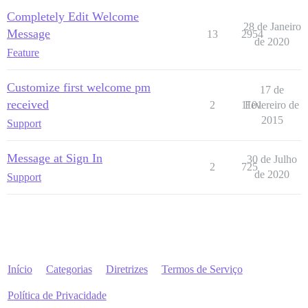
Completely Edit Welcome
28 de Janeiro
Message
13
2954
de 2020
Feature
Customize first welcome pm
17 de
received
2
1101
Fevereiro de
2015
Support
Message at Sign In
30 de Julho
2
725
de 2020
Support
Início
Categorias
Diretrizes
Termos de Serviço
Política de Privacidade