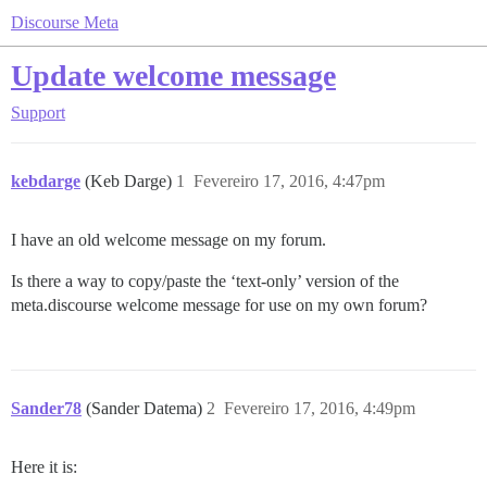
Discourse Meta
Update welcome message
Support
kebdarge
(Keb Darge)
1
Fevereiro 17, 2016, 4:47pm
I have an old welcome message on my forum.
Is there a way to copy/paste the ‘text-only’ version of the
meta.discourse welcome message for use on my own forum?
Sander78
(Sander Datema)
2
Fevereiro 17, 2016, 4:49pm
Here it is: