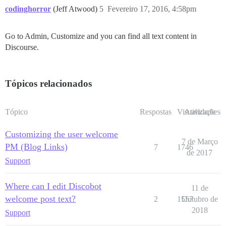
codinghorror
(Jeff Atwood)
5
Fevereiro 17, 2016, 4:58pm
Go to Admin, Customize and you can find all text content in
Discourse.
Tópicos relacionados
Tópico
Respostas
Visualizações
Atividade
Customizing the user welcome
7 de Março
PM (Blog Links)
7
1746
de 2017
Support
Where can I edit Discobot
11 de
welcome post text?
2
1557
Outubro de
2018
Support