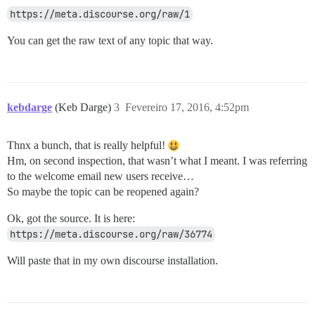
https://meta.discourse.org/raw/1
You can get the raw text of any topic that way.
kebdarge
(Keb Darge)
3
Fevereiro 17, 2016, 4:52pm
Thnx a bunch, that is really helpful!
Hm, on second inspection, that wasn’t what I meant. I was referring
to the welcome email new users receive…
So maybe the topic can be reopened again?
Ok, got the source. It is here:
https://meta.discourse.org/raw/36774
Will paste that in my own discourse installation.