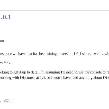
.0.1
0am
instance we have that has been sitting at version 1.0.1 since…well…wh
 to look…
ing to get it up to date. I’m assuming I’ll need to use the console to r
working with Discourse at 1.5, so I won’t have read anything about Disc
, 1:32am