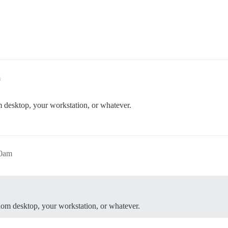
m
 desktop, your workstation, or whatever.
00am
dom desktop, your workstation, or whatever.