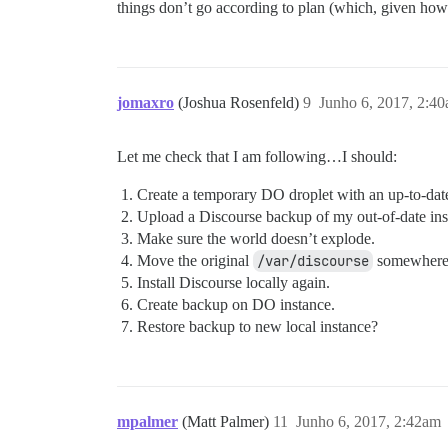
things don’t go according to plan (which, given how o
jomaxro
(Joshua Rosenfeld)
9
Junho 6, 2017, 2:4
Let me check that I am following…I should:
Create a temporary DO droplet with an up-to-dat
Upload a Discourse backup of my out-of-date inst
Make sure the world doesn’t explode.
Move the original
/var/discourse
somewhere 
Install Discourse locally again.
Create backup on DO instance.
Restore backup to new local instance?
mpalmer
(Matt Palmer)
11
Junho 6, 2017, 2:42am