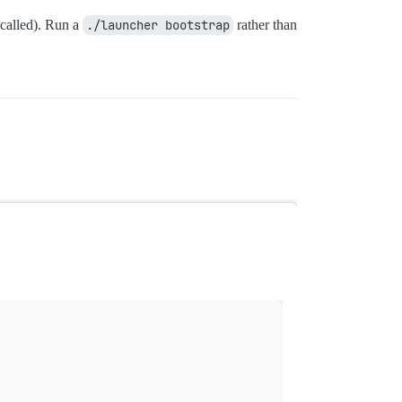
 called). Run a
./launcher bootstrap
rather than