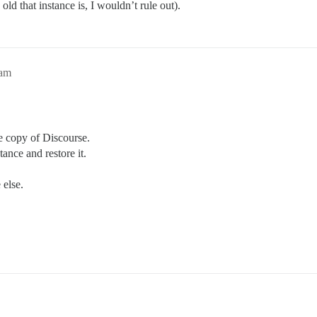
ld that instance is, I wouldn’t rule out).
0am
e copy of Discourse.
ance and restore it.
else.