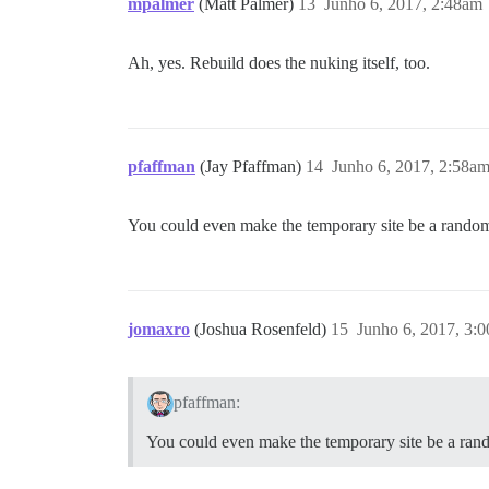
mpalmer
(Matt Palmer)
13
Junho 6, 2017, 2:48am
Ah, yes. Rebuild does the nuking itself, too.
pfaffman
(Jay Pfaffman)
14
Junho 6, 2017, 2:58a
You could even make the temporary site be a random
jomaxro
(Joshua Rosenfeld)
15
Junho 6, 2017, 3:
pfaffman:
You could even make the temporary site be a ran