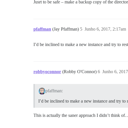
Jusrt to be safe – make a backup copy of the director
pfaffman
(Jay Pfaffman)
5
Junho 6, 2017, 2:17am
I’d be inclined to make a new instance and try to res
robbyoconnor
(Robby O'Connor)
6
Junho 6, 2017
pfaffman:
I’d be inclined to make a new instance and try to 
This is actually the saner approach I didn’t think of