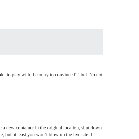
t to play with. I can try to convince IT, but I’m not
te a new container in the original location, shut down
, but at least you won’t blow up the live site if