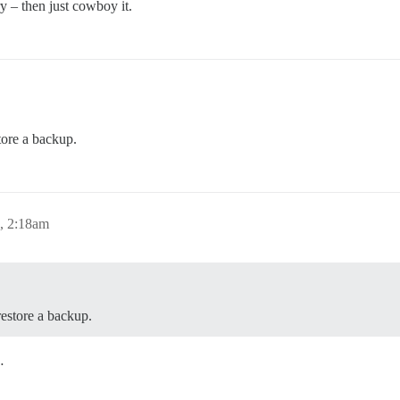
y – then just cowboy it.
tore a backup.
, 2:18am
restore a backup.
…