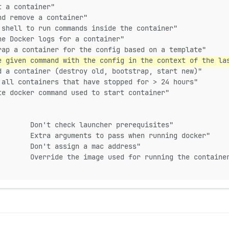
t a container"
nd remove a container"
 shell to run commands inside the container"
he Docker logs for a container"
rap a container for the config based on a template"
e given command with the config in the context of the la
d a container (destroy old, bootstrap, start new)"
 all containers that have stopped for > 24 hours"
te docker command used to start container"
        Don't check launcher prerequisites"
        Extra arguments to pass when running docker"
        Don't assign a mac address"
        Override the image used for running the containe