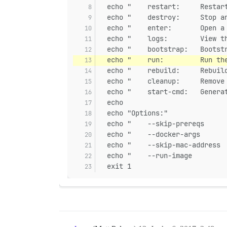
  echo "    restart:     Restar
  echo "    destroy:     Stop a
  echo "    enter:       Open a
  echo "    logs:        View t
  echo "    bootstrap:   Bootst
  echo "    run:         Run th
  echo "    rebuild:     Rebuil
  echo "    cleanup:     Remove
  echo "    start-cmd:   Genera
  echo
  echo "Options:"
  echo "    --skip-prereqs     
  echo "    --docker-args      
  echo "    --skip-mac-address 
  echo "    --run-image        
  exit 1