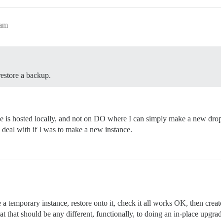
2am
restore a backup.
 is hosted locally, and not on DO where I can simply make a new drople
to deal with if I was to make a new instance.
 a temporary instance, restore onto it, check it all works OK, then crea
 that should be any different, functionally, to doing an in-place upgrade