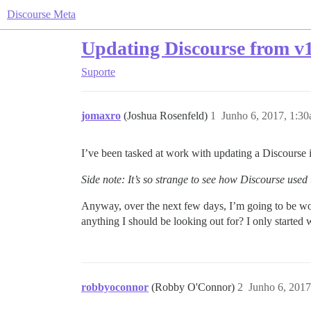
Discourse Meta
Updating Discourse from v1
Suporte
jomaxro
(Joshua Rosenfeld)
1
Junho 6, 2017, 1:3
I’ve been tasked at work with updating a Discourse 
Side note: It’s so strange to see how Discourse used
Anyway, over the next few days, I’m going to be work
anything I should be looking out for? I only started 
robbyoconnor
(Robby O'Connor)
2
Junho 6, 2017