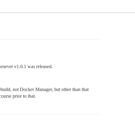
enever v1.0.1 was released.
ebuild, not Docker Manager, but other than that
ourse prior to that.