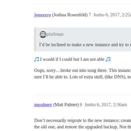
jomaxro
(Joshua Rosenfeld)
7
Junho 6, 2017, 2:2
pfaffman:
I’d be inclined to make a new instance and try to 
I would if I could but I am not able
Oops, sorry…broke out into song there. This instance
sure I’ll be able to. Lots of extra stuff, (like DNS), 
mpalmer
(Matt Palmer)
8
Junho 6, 2017, 2:36am
Don’t necessarily
migrate
to the new instance; create
the old one, and restore the upgraded backup. Not that