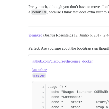
Pretty much, although you don’t have to move all o
a
rebuild
, because I think that does extra stuff to
jomaxro
(Joshua Rosenfeld)
12
Junho 6, 2017, 2:
Perfect. Are you sure about the bootstrap step thoug
github.com/discourse/discourse_docker
launcher
master
usage () {
  echo "Usage: launcher COMMAND
  echo "Commands:"
  echo "    start:       Start/
  echo "    stop:        Stop a