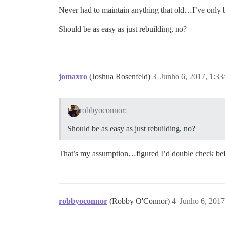
Never had to maintain anything that old…I’ve only b
Should be as easy as just rebuilding, no?
jomaxro
(Joshua Rosenfeld)
3
Junho 6, 2017, 1:3
robbyoconnor:
Should be as easy as just rebuilding, no?
That’s my assumption…figured I’d double check befo
robbyoconnor
(Robby O'Connor)
4
Junho 6, 2017