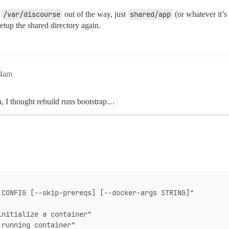
f
/var/discourse
out of the way, just
shared/app
(or whatever it’s
 setup the shared directory again.
44am
h, I thought rebuild runs bootstrap…
 CONFIG [--skip-prereqs] [--docker-args STRING]"
initialize a container"
 running container"