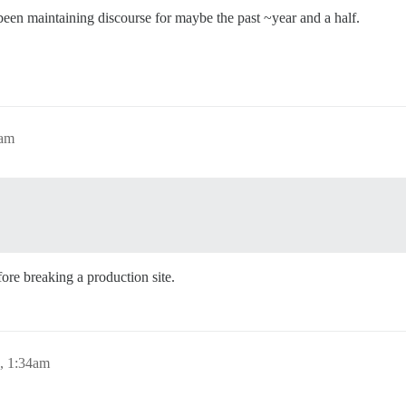
een maintaining discourse for maybe the past ~year and a half.
3am
re breaking a production site.
, 1:34am