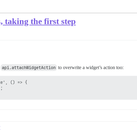
taking the first step
e
api.attachWidgetAction
to overwrite a widget’s action too:
e', () => {

;

?