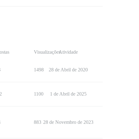
ostas
Visualizações
Atividade
3
1498
28 de Abril de 2020
2
1100
1 de Abril de 2025
4
883
28 de Novembro de 2023