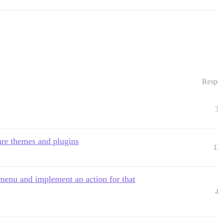
Resp
re themes and plugins
1
menu and implement an action for that