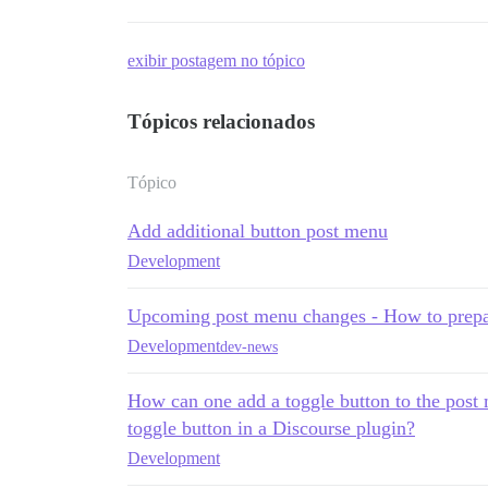
exibir postagem no tópico
Tópicos relacionados
Tópico
Add additional button post menu
Development
Upcoming post menu changes - How to prepa
Development
dev-news
How can one add a toggle button to the post 
toggle button in a Discourse plugin?
Development