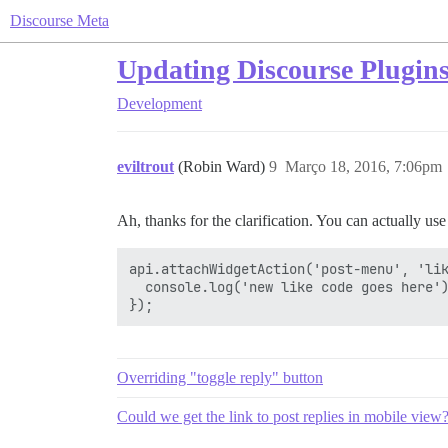
Discourse Meta
Updating Discourse Plugins, 
Development
eviltrout
(Robin Ward)
9
Março 18, 2016, 7:06pm
Ah, thanks for the clarification. You can actually us
api.attachWidgetAction('post-menu', 'lik
  console.log('new like code goes here')
Overriding "toggle reply" button
Could we get the link to post replies in mobile view