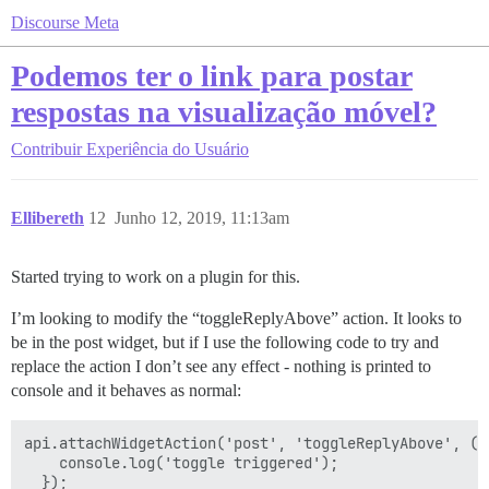
Discourse Meta
Podemos ter o link para postar
respostas na visualização móvel?
Contribuir
Experiência do Usuário
Ellibereth
12
Junho 12, 2019, 11:13am
Started trying to work on a plugin for this.
I’m looking to modify the “toggleReplyAbove” action. It looks to
be in the post widget, but if I use the following code to try and
replace the action I don’t see any effect - nothing is printed to
console and it behaves as normal:
api.attachWidgetAction('post', 'toggleReplyAbove', () 
    console.log('toggle triggered');
