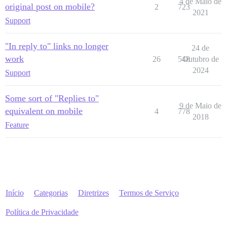
4 de Maio de
original post on mobile?
2
723
2021
Support
"In reply to" links no longer
24 de
work
26
548
Outubro de
2024
Support
Some sort of "Replies to"
9 de Maio de
equivalent on mobile
4
778
2018
Feature
Início
Categorias
Diretrizes
Termos de Serviço
Política de Privacidade