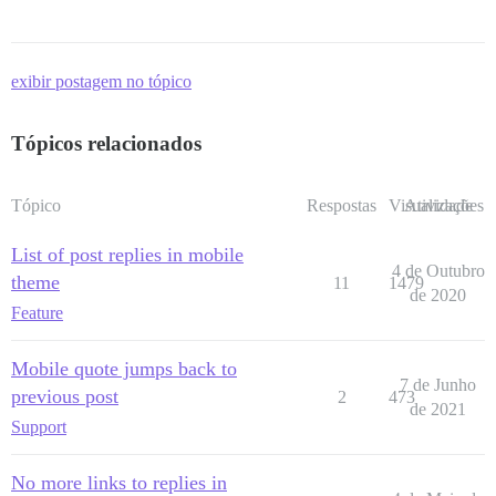
exibir postagem no tópico
Tópicos relacionados
Tópico
Respostas
Visualizações
Atividade
List of post replies in mobile
4 de Outubro
theme
11
1479
de 2020
Feature
Mobile quote jumps back to
7 de Junho
previous post
2
473
de 2021
Support
No more links to replies in