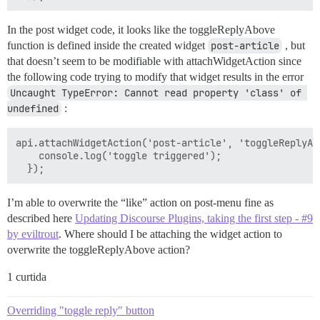
In the post widget code, it looks like the toggleReplyAbove
function is defined inside the created widget
post-article
, but
that doesn’t seem to be modifiable with attachWidgetAction since
the following code trying to modify that widget results in the error
Uncaught TypeError: Cannot read property 'class' of 
undefined
:
api.attachWidgetAction('post-article', 'toggleReplyAbo
    console.log('toggle triggered');

I’m able to overwrite the “like” action on post-menu fine as
described here
Updating Discourse Plugins, taking the first step - #9
by eviltrout
. Where should I be attaching the widget action to
overwrite the toggleReplyAbove action?
1 curtida
Overriding "toggle reply" button