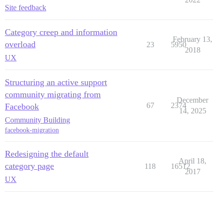
Site feedback
Category creep and information
February 13,
overload
23
5950
2018
UX
Structuring an active support
community migrating from
December
67
2374
Facebook
14, 2025
Community Building
facebook-migration
Redesigning the default
April 18,
category page
118
16512
2017
UX