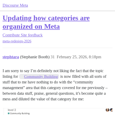
Discourse Meta
Updating how categories are
organized on Meta
Contribute
Site feedback
meta-redesign-2026
stephtara
(Stephanie Booth)
31
February 25, 2026, 8:18pm
I am sorry to say I’m definitely not liking the fact that the topic
listing for
is now filled with all sorts of
Community Building
stuff that to me have nothing to do with the “community
management” area that this category covered for me previously –
between data stuff, praise, general questions, it’s become quite a
mess and diluted the value of that category for me: