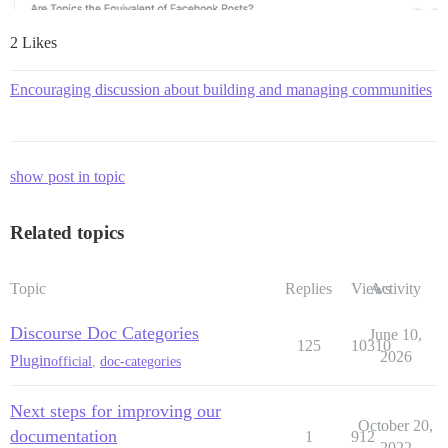
2 Likes
Encouraging discussion about building and managing communities
show post in topic
Related topics
Topic
Replies
Views
Activity
Discourse Doc Categories
June 10,
125
10310
2026
Plugin
official
,
doc-categories
Next steps for improving our
October 20,
documentation
1
912
2022