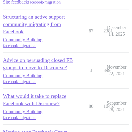
Site feedback
facebook-migration
Structuring an active support
community migrating from
December
67
2381
Facebook
14, 2025
Community Building
facebook-migration
Advice on persuading closed FB
groups to move to Discourse?
November
3
899
22, 2021
Community Building
facebook-migration
What would it take to replace
Facebook with Discourse?
September
80
10457
28, 2021
Community Building
facebook-migration