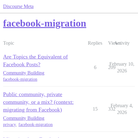
Discourse Meta
facebook-migration
Topic
Replies
Views
Activity
Are Topics the Equivalent of
Facebook Posts?
February 10,
6
209
2026
Community Building
facebook-migration
Public community, private
community, or a mix? (context:
February 4,
15
332
migrating from Facebook)
2026
Community Building
privacy
,
facebook-migration