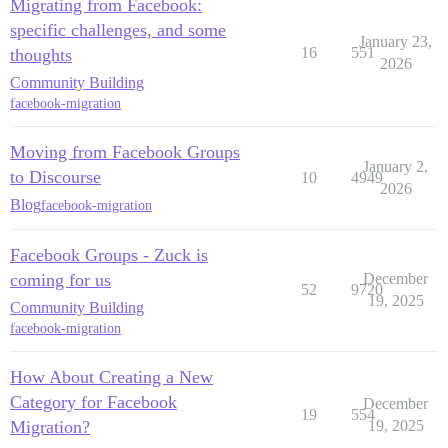
Migrating from Facebook:
specific challenges, and some
January 23,
16
551
thoughts
2026
Community Building
facebook-migration
Moving from Facebook Groups
January 2,
to Discourse
10
4949
2026
Blog
facebook-migration
Facebook Groups - Zuck is
coming for us
December
52
9720
19, 2025
Community Building
facebook-migration
How About Creating a New
Category for Facebook
December
19
554
Migration?
19, 2025