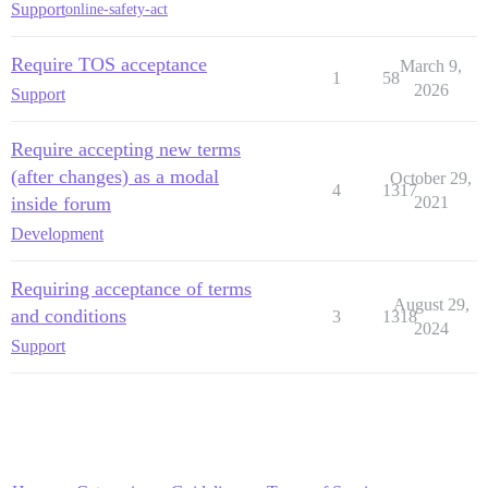
Support
online-safety-act
Require TOS acceptance
March 9,
1
58
2026
Support
Require accepting new terms
(after changes) as a modal
October 29,
4
1317
inside forum
2021
Development
Requiring acceptance of terms
August 29,
and conditions
3
1318
2024
Support