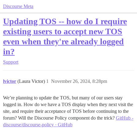
Discourse Meta
Updating TOS -- how do I require
existing users to accept new TOS
even when they're already logged
in?
Support
lvictor
(Laura Victor)
1
November 26, 2024, 8:28pm
We’re planning to update the TOS, but many of our users stay
logged in. How do we have a TOS display when they next visit the
site, and require their acceptance of TOS before continuing to the
forum? Will the Discourse Policy component do the trick?
GitHub -
discourse/discourse-policy · GitHub