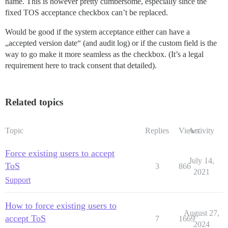
name. This is however pretty cumbersome, especially since the
fixed TOS acceptance checkbox can’t be replaced.
Would be good if the system acceptance either can have a
„accepted version date“ (and audit log) or if the custom field is the
way to go make it more seamless as the checkbox. (It’s a legal
requirement here to track consent that detailed).
Related topics
Topic
Replies
Views
Activity
Force existing users to accept
July 14,
ToS
3
866
2021
Support
How to force existing users to
August 27,
accept ToS
7
1669
2024