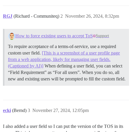
RGJ
(Richard - Communiteq)
2
November 26, 2024, 8:32pm
How to force existing users to accept ToS
Support
To require acceptance of a terms-of-service, use a required
custom user field.
[This is a screenshot of a user profile page
from a web application, likely for managing user fields.
(Captioned by AI)]
When defining a user field, you can select
“Field Requirement” as “For all users”. When you do so, all
new and existing users will be prompted to fill the custom field.
ecki
(Bernd)
3
November 27, 2024, 12:05pm
I also added a user field so I can put the version of the TOS in its