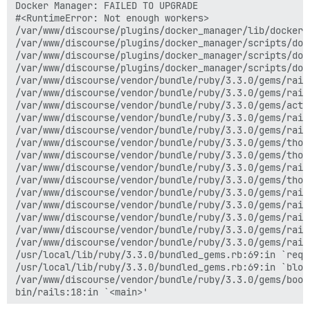
Docker Manager: FAILED TO UPGRADE

#<RuntimeError: Not enough workers>

/var/www/discourse/plugins/docker_manager/lib/docker_
/var/www/discourse/plugins/docker_manager/scripts/doc
/var/www/discourse/plugins/docker_manager/scripts/doc
/var/www/discourse/plugins/docker_manager/scripts/doc
/var/www/discourse/vendor/bundle/ruby/3.3.0/gems/rail
/var/www/discourse/vendor/bundle/ruby/3.3.0/gems/rail
/var/www/discourse/vendor/bundle/ruby/3.3.0/gems/acti
/var/www/discourse/vendor/bundle/ruby/3.3.0/gems/rail
/var/www/discourse/vendor/bundle/ruby/3.3.0/gems/rail
/var/www/discourse/vendor/bundle/ruby/3.3.0/gems/thor
/var/www/discourse/vendor/bundle/ruby/3.3.0/gems/thor
/var/www/discourse/vendor/bundle/ruby/3.3.0/gems/rail
/var/www/discourse/vendor/bundle/ruby/3.3.0/gems/thor
/var/www/discourse/vendor/bundle/ruby/3.3.0/gems/rail
/var/www/discourse/vendor/bundle/ruby/3.3.0/gems/rail
/var/www/discourse/vendor/bundle/ruby/3.3.0/gems/rail
/var/www/discourse/vendor/bundle/ruby/3.3.0/gems/rail
/var/www/discourse/vendor/bundle/ruby/3.3.0/gems/rail
/usr/local/lib/ruby/3.3.0/bundled_gems.rb:69:in `requi
/usr/local/lib/ruby/3.3.0/bundled_gems.rb:69:in `bloc
/var/www/discourse/vendor/bundle/ruby/3.3.0/gems/boot