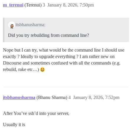
m_terenui
(Terenui)
3
January 8, 2026, 7:50pm
itsbhanusharma:
Did you try rebuilding from command line?
Nope but I can try, what would be the command line I should use
exactly ? Ideally to upgrade everything ? I am rather new on
Discourse and sometimes confused with all the commands (e.g.
rebuild, rake etc…)
itsbhanusharma
(Bhanu Sharma)
4
January 8, 2026, 7:52pm
After You’ve ssh’d into your server,
Usually it is