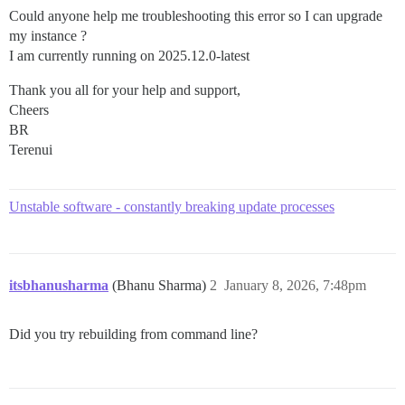
Could anyone help me troubleshooting this error so I can upgrade
my instance ?
I am currently running on 2025.12.0-latest
Thank you all for your help and support,
Cheers
BR
Terenui
Unstable software - constantly breaking update processes
itsbhanusharma
(Bhanu Sharma)
2
January 8, 2026, 7:48pm
Did you try rebuilding from command line?