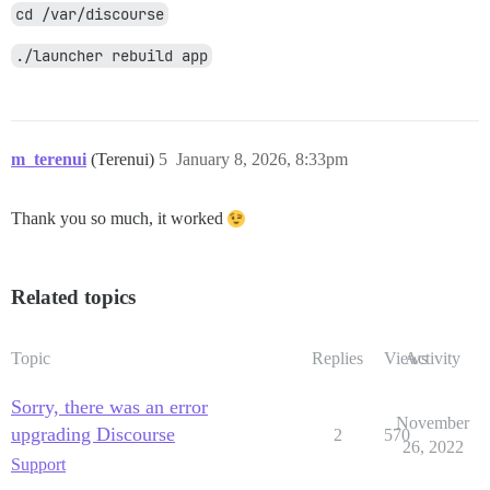
cd /var/discourse
./launcher rebuild app
m_terenui
(Terenui)
5
January 8, 2026, 8:33pm
Thank you so much, it worked
Related topics
Topic
Replies
Views
Activity
Sorry, there was an error
November
upgrading Discourse
2
570
26, 2022
Support