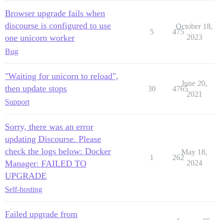
Browser upgrade fails when
discourse is configured to use
October 18,
5
475
one unicorn worker
2023
Bug
"Waiting for unicorn to reload",
June 20,
then update stops
30
4765
2021
Support
Sorry, there was an error
updating Discourse. Please
check the logs below: Docker
May 18,
1
262
Manager: FAILED TO
2024
UPGRADE
Self-hosting
Failed upgrade from