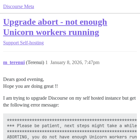
Discourse Meta
Upgrade abort - not enough
Unicorn workers running
Support
Self-hosting
m_terenui
(Terenui)
1
January 8, 2026, 7:47pm
Dears good evening,
Hope you are doing great !!
I am trying to upgrade Discourse on my self hosted instance but get
the following error message:
******************************************************
*** Please be patient, next steps might take a while *
******************************************************
ABORTING, you do not have enough Unicorn workers runni