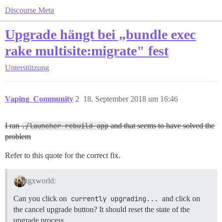
Discourse Meta
Upgrade hängt bei „bundle exec
rake multisite:migrate" fest
Unterstützung
Vaping_Community
2
18. September 2018 um 16:46
I ran
./launcher rebuild app
and that seems to have solved the
problem
Refer to this quote for the correct fix.
tgxworld:
Can you click on
currently upgrading...
and click on
the cancel upgrade button? It should reset the state of the
upgrade process.