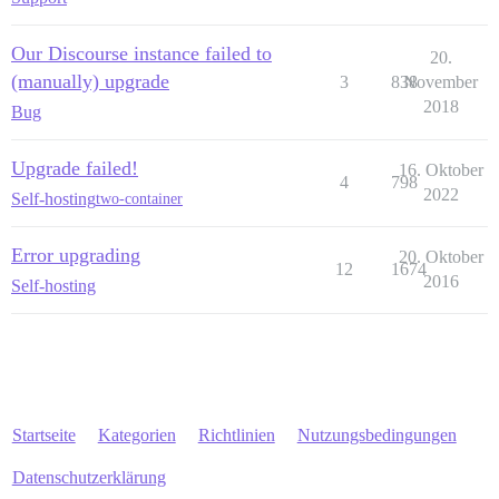
Our Discourse instance failed to
20.
(manually) upgrade
3
838
November
2018
Bug
Upgrade failed!
16. Oktober
4
798
2022
Self-hosting
two-container
Error upgrading
20. Oktober
12
1674
2016
Self-hosting
Startseite
Kategorien
Richtlinien
Nutzungsbedingungen
Datenschutzerklärung