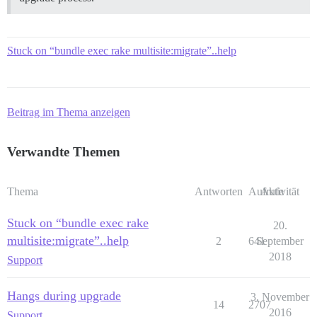
Stuck on “bundle exec rake multisite:migrate”..help
Beitrag im Thema anzeigen
Verwandte Themen
Thema
Antworten
Aufrufe
Aktivität
Stuck on “bundle exec rake
20.
multisite:migrate”..help
2
641
September
2018
Support
Hangs during upgrade
3. November
14
2707
2016
Support