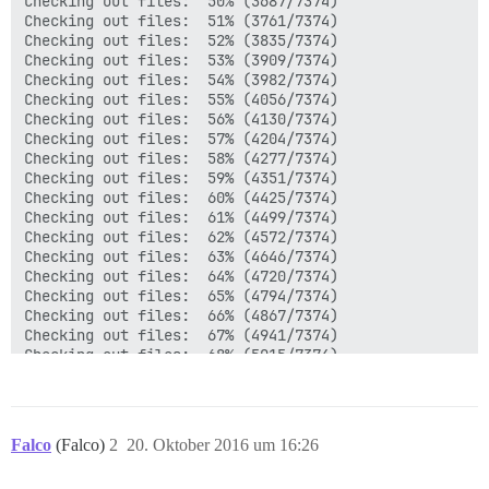
Falco
(Falco)
2
20. Oktober 2016 um 16:26