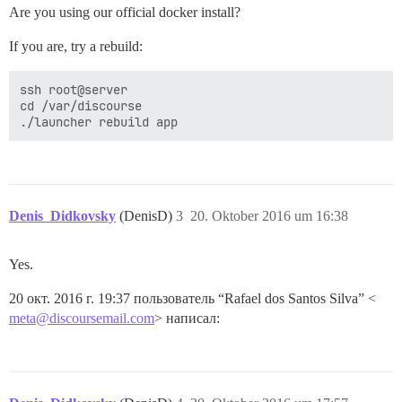
Are you using our official docker install?
If you are, try a rebuild:
ssh root@server

cd /var/discourse

Denis_Didkovsky
(DenisD)
3
20. Oktober 2016 um 16:38
Yes.
20 окт. 2016 г. 19:37 пользователь “Rafael dos Santos Silva” <
meta@discoursemail.com
> написал: