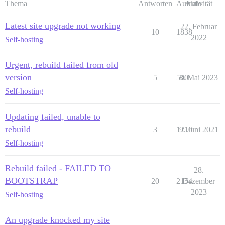
Thema
Antworten
Aufrufe
Aktivität
Latest site upgrade not working
22. Februar
10
1838
2022
Self-hosting
Urgent, rebuild failed from old
version
5
500
8. Mai 2023
Self-hosting
Updating failed, unable to
rebuild
3
1210
9. Juni 2021
Self-hosting
Rebuild failed - FAILED TO
28.
BOOTSTRAP
20
2154
Dezember
2023
Self-hosting
An upgrade knocked my site