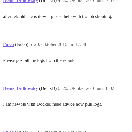
Denis_Didkovsky
(DenisD)
4
20. Oktober 2016 um 17:57
after rebuild site is down, please help with troubleshooting.
Falco
(Falco)
5
20. Oktober 2016 um 17:58
Please post all the logs from the rebuild
Denis_Didkovsky
(DenisD)
6
20. Oktober 2016 um 18:02
I am newbie with Docker, need advice how pull logs.