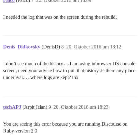
Falco
(Falco)
7
20. Oktober 2016 um 18:09
I needed the log that was on the screen during the rebuild.
Denis_Didkovsky
(DenisD)
8
20. Oktober 2016 um 18:12
I don’t see much of the history as I am using inbrowser DS console
screen, need your advice how to pull that history..Is there any place
under \var.… where logs are kept? thx
techAPJ
(Arpit Jalan)
9
20. Oktober 2016 um 18:23
You are seeing this error because you are running Discourse on
Ruby version 2.0