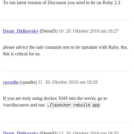
To run latest version of Discourse you need to be on Ruby 2.3
Denis_Didkovsky
(DenisD)
10
20. Oktober 2016 um 18:27
please advice the safe comands sets to be uptodate with Ruby. thx.
this is critical for us.
cpradio
(cpradio)
11
20. Oktober 2016 um 18:28
If you are truly using docker, SSH into the server, go to
/var/discourse and run
./launcher rebuild app
Denis_Didkovsky
(DenisD)
12
20. Oktober 2016 um 18:35