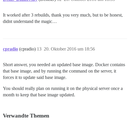
It worked after 3 rebuilds, thank you very much, but to be honest,
didnt understand the magic…
cpradio
(cpradio)
13
20. Oktober 2016 um 18:56
Short answer, you needed an updated base image. Docker contains
that base image, and by running the command on the server, it
forces it to update said base image.
You should really plan on running it on the physical server once a
month to keep that base image updated.
Verwandte Themen