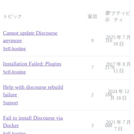
表
アクティビ
トピック
返信
示
ティ
Cannot update Discourse
2025 年 7 月
anymore
9
316
18 日
Self-hosting
Installation Failed: Plugins
2017 年 8 月
7
2178
12 日
Self-hosting
Help with discourse rebuild
2024 年 12
failure
2
188
月 18 日
Support
Fail to install Discourse via
2021 年 7 月
Docker
3
688
7 日
Self-hosting