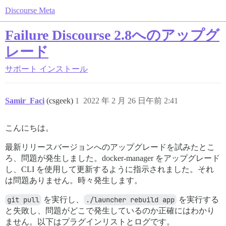
Discourse Meta
Failure Discourse 2.8へのアップグ
レード
サポート
インストール
Samir_Faci
(csgeek)
1
2022 年 2 月 26 日午前 2:41
こんにちは。
最新リリースバージョンへのアップグレードを試みたとこ
ろ、問題が発生しました。docker-manager をアップグレード
し、CLI を使用して更新するように指示されました。それ
は問題ありません。時々発生します。
git pull
を実行し、
./launcher rebuild app
を実行する
と失敗し、問題がどこで発生しているのか正確にはわかり
ません。以下はプラグインリストとログです。