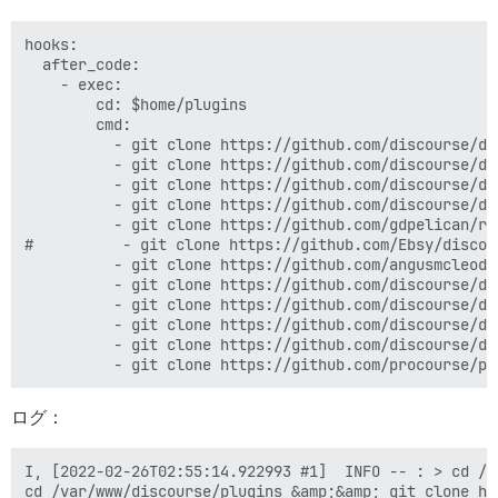
hooks:

  after_code:

    - exec:

        cd: $home/plugins

        cmd:

          - git clone https://github.com/discourse/doc
          - git clone https://github.com/discourse/dis
          - git clone https://github.com/discourse/di
          - git clone https://github.com/discourse/di
          - git clone https://github.com/gdpelican/ret
#          - git clone https://github.com/Ebsy/discou
          - git clone https://github.com/angusmcleod/
          - git clone https://github.com/discourse/di
          - git clone https://github.com/discourse/di
          - git clone https://github.com/discourse/di
          - git clone https://github.com/discourse/di
ログ：
I, [2022-02-26T02:55:14.922993 #1]  INFO -- : > cd /v
cd /var/www/discourse/plugins &amp;&amp; git clone ht