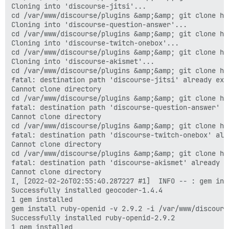
Cloning into 'discourse-jitsi'...

cd /var/www/discourse/plugins &amp;&amp; git clone ht
Cloning into 'discourse-question-answer'...

cd /var/www/discourse/plugins &amp;&amp; git clone ht
Cloning into 'discourse-twitch-onebox'...

cd /var/www/discourse/plugins &amp;&amp; git clone ht
Cloning into 'discourse-akismet'...

cd /var/www/discourse/plugins &amp;&amp; git clone ht
fatal: destination path 'discourse-jitsi' already exi
Cannot clone directory

cd /var/www/discourse/plugins &amp;&amp; git clone ht
fatal: destination path 'discourse-question-answer' a
Cannot clone directory

cd /var/www/discourse/plugins &amp;&amp; git clone ht
fatal: destination path 'discourse-twitch-onebox' alr
Cannot clone directory

cd /var/www/discourse/plugins &amp;&amp; git clone ht
fatal: destination path 'discourse-akismet' already e
Cannot clone directory

I, [2022-02-26T02:55:40.287227 #1]  INFO -- : gem ins
Successfully installed geocoder-1.4.4

1 gem installed

gem install ruby-openid -v 2.9.2 -i /var/www/discours
Successfully installed ruby-openid-2.9.2

1 gem installed
