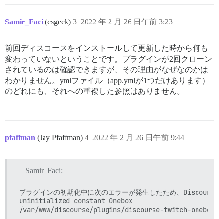
/var/www/discourse/config/application.rb:323:in `&lt;
/var/www/discourse/config/application.rb:73:in `&lt;m
Samir_Faci
(csgeek)
3
2022 年 2 月 26 日午前 3:23
/var/www/discourse/config/application.rb:72:in `&lt;to
/var/www/discourse/Rakefile:7:in `require'

/var/www/discourse/Rakefile:7:in `&lt;top (required)&g
前回ディスコースをインストールして更新した時から何も
/var/www/discourse/vendor/bundle/ruby/2.7.0/gems/rake
変わっていないということです。プラグインが2回クローン
/var/www/discourse/vendor/bundle/ruby/2.7.0/gems/rake
/var/www/discourse/vendor/bundle/ruby/2.7.0/gems/rake
されているのは確認できますが、その理由がなぜなのかは
/var/www/discourse/vendor/bundle/ruby/2.7.0/gems/rake
わかりません。ymlファイル（app.ymlが1つだけあります）
/var/www/discourse/vendor/bundle/ruby/2.7.0/gems/rake
のどれにも、それへの重複した参照はありません。
/var/www/discourse/vendor/bundle/ruby/2.7.0/gems/rake
/var/www/discourse/vendor/bundle/ruby/2.7.0/gems/rake
/var/www/discourse/vendor/bundle/ruby/2.7.0/gems/rake
/var/www/discourse/vendor/bundle/ruby/2.7.0/gems/rake
/var/www/discourse/vendor/bundle/ruby/2.7.0/gems/rake
pfaffman
(Jay Pfaffman)
4
2022 年 2 月 26 日午前 9:44
/var/www/discourse/vendor/bundle/ruby/2.7.0/bin/rake:2
/var/www/discourse/vendor/bundle/ruby/2.7.0/bin/rake:
/usr/local/lib/ruby/gems/2.7.0/gems/bundler-2.3.4/lib
/usr/local/lib/ruby/gems/2.7.0/gems/bundler-2.3.4/lib
Samir_Faci:
/usr/local/lib/ruby/gems/2.7.0/gems/bundler-2.3.4/lib
/usr/local/lib/ruby/gems/2.7.0/gems/bundler-2.3.4/lib
プラグインの初期化中に次のエラーが発生したため、Discourse
/usr/local/lib/ruby/gems/2.7.0/gems/bundler-2.3.4/lib
uninitialized constant Onebox

/usr/local/lib/ruby/gems/2.7.0/gems/bundler-2.3.4/lib
/usr/local/lib/ruby/gems/2.7.0/gems/bundler-2.3.4/lib