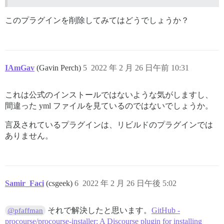
/usr/local/lib/ruby/gems/2.7.0/gems/bundler-2.3.4/lib
/usr/local/lib/ruby/gems/2.7.0/gems/bundler-2.3.4/lib
/usr/local/lib/ruby/gems/2.7.0/gems/bundler-2.3.4/lib
このプラグインを削除してみてはどうでしょうか？
/usr/local/lib/ruby/gems/2.7.0/gems/bundler-2.3.4/exe
/usr/local/lib/ruby/gems/2.7.0/gems/bundler-2.3.4/lib
/usr/local/lib/ruby/gems/2.7.0/gems/bundler-2.3.4/exe
/usr/local/bin/bundle:25:in `load'

/usr/local/bin/bundle:25:in `&lt;main&gt;'

IAmGav
(Gavin Perch)
5
2022 年 2 月 26 日午前 10:31
I, [2022-02-26T02:55:43.858479 #1]  INFO -- :

I, [2022-02-26T02:55:43.859326 #1]  INFO -- : Termina
I, [2022-02-26T02:55:43.859684 #1]  INFO -- : Sending
これは公式のインストールではないような気がしますし、
I, [2022-02-26T02:55:43.860155 #1]  INFO -- : Sending
間違った yml ファイルを見ているのではないでしょうか。
2022-02-26 02:55:43.860 UTC [41] LOG:  received fast s
102:signal-handler (1645844143) Received SIGTERM sched
言及されているプラグインは、リビルドのプラグインでは
2022-02-26 02:55:43.862 UTC [41] LOG:  aborting any ac
2022-02-26 02:55:43.865 UTC [41] LOG:  background wor
ありません。
2022-02-26 02:55:43.867 UTC [45] LOG:  shutting down

2022-02-26 02:55:43.889 UTC [41] LOG:  database system
102:M 26 Feb 2022 02:55:43.896 # User requested shutdo
102:M 26 Feb 2022 02:55:43.896 * Saving the final RDB
102:M 26 Feb 2022 02:55:43.979 * DB saved on disk

Samir_Faci
(csgeek)
6
2022 年 2 月 26 日午後 5:02
102:M 26 Feb 2022 02:55:43.979 # Redis is now ready to
それで解決したと思います。
GitHub -
@pfaffman
FAILED

procourse/procourse-installer: A Discourse plugin for installing