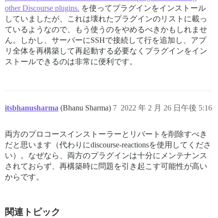
--------------------

other Discourse plugins.
を使ってプラグインをインストール
Pups::ExecError: cd /var/www/discourse &amp;&amp; su 
Location of failure: /usr/local/lib/ruby/gems/2.7.0/g
していましたが、これは壊れたプラグインのリストに載っ
exec failed with the params {"cd"=&gt;"$home", "hook"
ているようなので、もう使うのをやめるべきかもしれませ
4d132e6fe184252d1944e826993f8ae2528b2d4d6bfb05a5f69a9f
ん。しかし、サーバーにSSHで接続して行を追加し、アプ
** FAILED TO BOOTSTRAP ** please scroll up and look f
リ全体を再構築して再起動する必要なくプラグインをイン
./discourse-doctor may help diagnose the problem.

ストールできるのは非常に便利です。
itsbhanusharma
(Bhanu Sharma)
7
2022 年 2 月 26 日午後 5:16
両方のプロコースインストーラーとリバートを削除すべき
だと思います（代わりにdiscourse-reactionsを使用してくださ
い）。なぜなら、両方のプラグインは十分にメンテナンス
されておらず、再構築時に問題を引き起こす可能性が高い
からです。
関連トピック