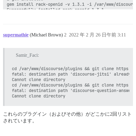
gem install rack-openid -v 1.3.1 -i /var/www/discours
Successfully installed rack-openid-1.3.1

1 gem installed

gem install omniauth-openid -v 1.0.1 -i /var/www/disc
Successfully installed omniauth-openid-1.0.1

1 gem installed

supermathie
(Michael Brown)
2
2022 年 2 月 26 日午前 3:11
gem install omniauth-steam -v 1.0.6 -i /var/www/disco
Successfully installed omniauth-steam-1.0.6

1 gem installed

Samir_Faci:
I, [2022-02-26T02:55:40.287755 #1]  INFO -- : > cd /v
** PLUGIN FAILURE **

cd /var/www/discourse/plugins && git clone https://
fatal: destination path 'discourse-jitsi' already e
You are unable to build Discourse due to this error du
Cannot clone directory

initialization:

cd /var/www/discourse/plugins && git clone https://
fatal: destination path 'discourse-question-answer'
uninitialized constant Onebox

/var/www/discourse/plugins/discourse-twitch-onebox/pl
/var/www/discourse/lib/plugin/instance.rb:671:in `inst
/var/www/discourse/lib/plugin/instance.rb:671:in `acti
lib/discourse.rb:279:in `block in activate_plugins!'

これらのプラグイン（およびその他）がどこかに2回リスト
lib/discourse.rb:276:in `each'

されています。
lib/discourse.rb:276:in `activate_plugins!'

/var/www/discourse/config/application.rb:324:in `bloc
/var/www/discourse/lib/plugin_initialization_guard.rb