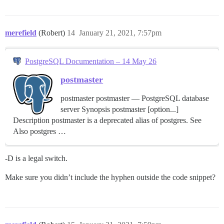
merefield
(Robert)
14
January 21, 2021, 7:57pm
PostgreSQL Documentation – 14 May 26
postmaster
postmaster postmaster — PostgreSQL database
server Synopsis postmaster [option...]
Description postmaster is a deprecated alias of postgres. See
Also postgres …
-D is a legal switch.
Make sure you didn’t include the hyphen outside the code snippet?