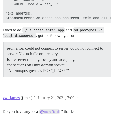
	WHERE locale = 'en_US'

rake aborted!

I tried to do
./launcher enter app
and
su postgres -c 
'psql discourse'
, got the following error -
psql: error: could not connect to server: could not connect to
server: No such file or directory
Is the server running locally and accepting
connections on Unix domain socket
“/var/run/postgresql/.s.PGSQL.5432”?
vw_james
(james)
2
January 21, 2021, 7:09pm
Do you have any idea
? thanks!
@merefield