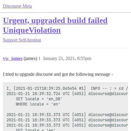
Discourse Meta
Urgent, upgraded build failed
UniqueViolation
Support
Self-hosting
vw_james
(james)
1
January 21, 2021, 6:55pm
I tried to upgrade discourse and got the following message -
I, [2021-01-21T18:39:25.045454 #1]  INFO -- : > cd /v
2021-01-21 18:39:32.724 UTC [4051] discourse@discours
	SET locale = 'en_GB'

	WHERE locale = 'en'

2021-01-21 18:39:33.373 UTC [4051] discourse@discours
2021-01-21 18:39:33.373 UTC [4051] discourse@discours
2021-01-21 18:39:33.373 UTC [4051] discourse@discours
	SET locale = 'en'
