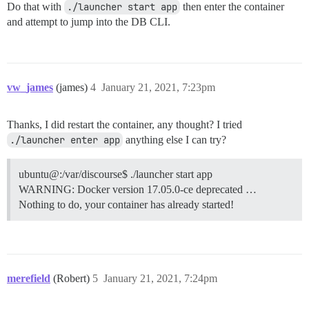
Do that with
./launcher start app
then enter the container
and attempt to jump into the DB CLI.
vw_james
(james)
4
January 21, 2021, 7:23pm
Thanks, I did restart the container, any thought? I tried
./launcher enter app
anything else I can try?
ubuntu@:/var/discourse$ ./launcher start app
WARNING: Docker version 17.05.0-ce deprecated …
Nothing to do, your container has already started!
merefield
(Robert)
5
January 21, 2021, 7:24pm