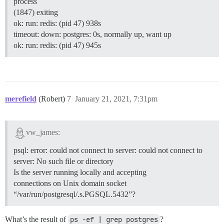
process
(1847) exiting
ok: run: redis: (pid 47) 938s
timeout: down: postgres: 0s, normally up, want up
ok: run: redis: (pid 47) 945s
merefield
(Robert)
7
January 21, 2021, 7:31pm
vw_james:
psql: error: could not connect to server: could not connect to
server: No such file or directory
Is the server running locally and accepting
connections on Unix domain socket
“/var/run/postgresql/.s.PGSQL.5432”?
What’s the result of
ps -ef | grep postgres
?