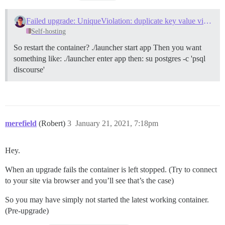
Failed upgrade: UniqueViolation: duplicate key value violates unique constraint "data_explorer_queries_pkey"
Self-hosting
So restart the container? ./launcher start app Then you want
something like: ./launcher enter app then: su postgres -c 'psql
discourse'
merefield
(Robert)
3
January 21, 2021, 7:18pm
Hey.
When an upgrade fails the container is left stopped. (Try to connect
to your site via browser and you’ll see that’s the case)
So you may have simply not started the latest working container.
(Pre-upgrade)