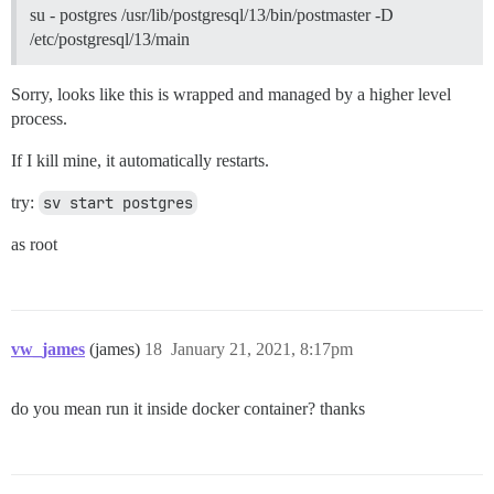
su - postgres /usr/lib/postgresql/13/bin/postmaster -D
/etc/postgresql/13/main
Sorry, looks like this is wrapped and managed by a higher level
process.
If I kill mine, it automatically restarts.
try:
sv start postgres
as root
vw_james
(james)
18
January 21, 2021, 8:17pm
do you mean run it inside docker container? thanks