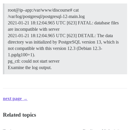
root@ip–app:/var/www/discourse# cat
/var/log/postgresql/postgresql-12-main.log
2021-01-21 18:12:04.965 UTC [623] FATAL: database files
are incompatible with server
2021-01-21 18:12:04.965 UTC [623] DETAIL: The data
directory was initialized by PostgreSQL version 13, which is
not compatible with this version 12.3 (Debian 12.3-
1.pgdg100+1).
pg_ctl: could not start server
Examine the log output.
next page →
Related topics