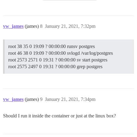
vw_james
(james)
8
January 21, 2021, 7:32pm
root 38 35 0 19:09 ? 00:00:00 runsv postgres
root 46 38 0 19:09 ? 00:00:00 svlogd /var/log/postgres
root 2573 2571 0 19:31 ? 00:00:00 sv start postgres
root 2575 2497 0 19:31 ? 00:00:00 grep postgres
vw_james
(james)
9
January 21, 2021, 7:34pm
Should I run it inside the container or just at the linux box?