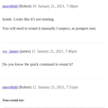
merefield
(Robert)
10
January 21, 2021, 7:38pm
Inside. Looks like it’s not running.
You will need to restart it manually I suspect, as postgres user.
vw_james
(james)
11
January 21, 2021, 7:46pm
Do you know the quick command to restart it?
merefield
(Robert)
12
January 21, 2021, 7:51pm
You could try: