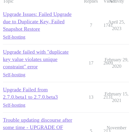
Topic
Replies
Views
Activity
Upgrade Issues: Failed Upgrade
due to Duplicate Key, Failed
April 25,
7
1741
Snapshot Restore
2023
Self-hosting
Upgrade failed with "duplicate
key value violates unique
February 29,
17
2609
constraint" error
2020
Self-hosting
Upgrade Failed from
February 15,
2.7.0.beta1 to 2.7.0.beta3
13
2131
2021
Self-hosting
Trouble updating discourse after
some time - UPGRADE OF
November
5
213