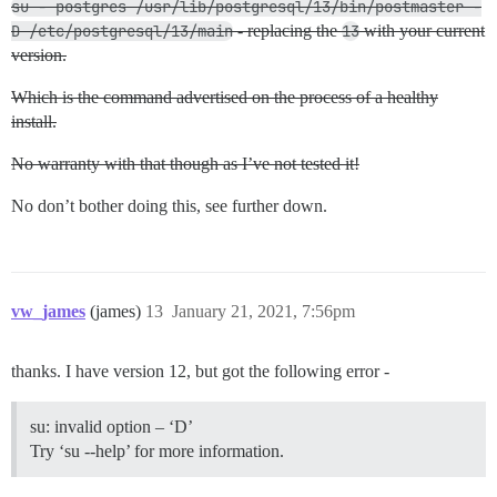
su - postgres /usr/lib/postgresql/13/bin/postmaster -
D /etc/postgresql/13/main
- replacing the
13
with your current
version.
Which is the command advertised on the process of a healthy
install.
No warranty with that though as I’ve not tested it!
No don’t bother doing this, see further down.
vw_james
(james)
13
January 21, 2021, 7:56pm
thanks. I have version 12, but got the following error -
su: invalid option – ‘D’
Try ‘su --help’ for more information.