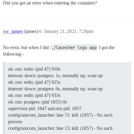
Did you get an error when entering the container?
vw_james
(james)
6
January 21, 2021, 7:26pm
No error, but when I did
./launcher logs app
I got the
following -
ok: run: redis: (pid 47) 918s
timeout: down: postgres: 1s, normally up, want up
ok: run: redis: (pid 47) 925s
timeout: down: postgres: 0s, normally up, want up
ok: run: redis: (pid 47) 933s
ok: run: postgres: (pid 1855) 0s
supervisor pid: 1847 unicorn pid: 1857
config/unicorn_launcher: line 71: kill: (1857) - No such
process
config/unicorn_launcher: line 15: kill: (1857) - No such