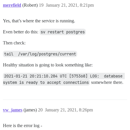
merefield
(Robert)
19
January 21, 2021, 8:21pm
Yes, that’s where the service is running.
Even better do this:
sv restart postgres
Then check:
tail  /var/log/postgres/current
Healthy situation is going to look something like:
2021-01-21 20:21:10.284 UTC [575368] LOG:  database 
system is ready to accept connections
somewhere there.
vw_james
(james)
20
January 21, 2021, 8:26pm
Here is the error log -