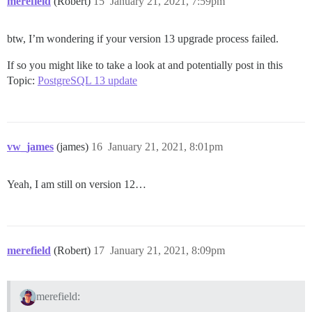
merefield
(Robert)
15
January 21, 2021, 7:59pm
btw, I’m wondering if your version 13 upgrade process failed.
If so you might like to take a look at and potentially post in this
Topic:
PostgreSQL 13 update
vw_james
(james)
16
January 21, 2021, 8:01pm
Yeah, I am still on version 12…
merefield
(Robert)
17
January 21, 2021, 8:09pm
merefield: