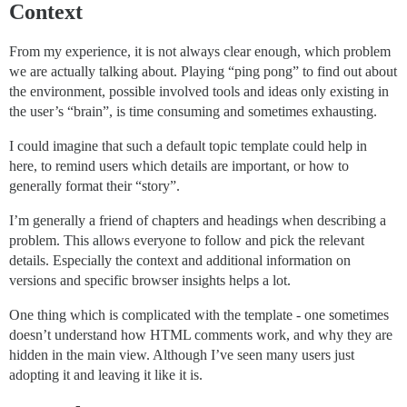
Context
From my experience, it is not always clear enough, which problem
we are actually talking about. Playing “ping pong” to find out about
the environment, possible involved tools and ideas only existing in
the user’s “brain”, is time consuming and sometimes exhausting.
I could imagine that such a default topic template could help in
here, to remind users which details are important, or how to
generally format their “story”.
I’m generally a friend of chapters and headings when describing a
problem. This allows everyone to follow and pick the relevant
details. Especially the context and additional information on
versions and specific browser insights helps a lot.
One thing which is complicated with the template - one sometimes
doesn’t understand how HTML comments work, and why they are
hidden in the main view. Although I’ve seen many users just
adopting it and leaving it like it is.