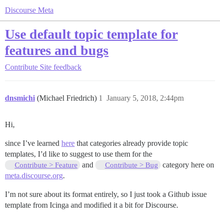
Discourse Meta
Use default topic template for
features and bugs
Contribute
Site feedback
dnsmichi
(Michael Friedrich)
1
January 5, 2018, 2:44pm
Hi,
since I’ve learned
here
that categories already provide topic
templates, I’d like to suggest to use them for the
and
category here on
Contribute > Feature
Contribute > Bug
meta.discourse.org
.
I’m not sure about its format entirely, so I just took a Github issue
template from Icinga and modified it a bit for Discourse.