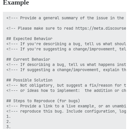
Example
<!--- Provide a general summary of the issue in the Ti
<!-- Please make sure to read https://meta.discourse.
## Expected Behavior

<!--- If you're describing a bug, tell us what should 
<!--- If you're suggesting a change/improvement, tell
## Current Behavior

<!--- If describing a bug, tell us what happens inste
<!--- If suggesting a change/improvement, explain the
## Possible Solution

<!--- Not obligatory, but suggest a fix/reason for the
<!--- or ideas how to implement:  the addition or chan
## Steps to Reproduce (for bugs)

<!--- Provide a link to a live example, or an unambig
<!--- reproduce this bug. Include configuration, logs
1.

2.

3.
