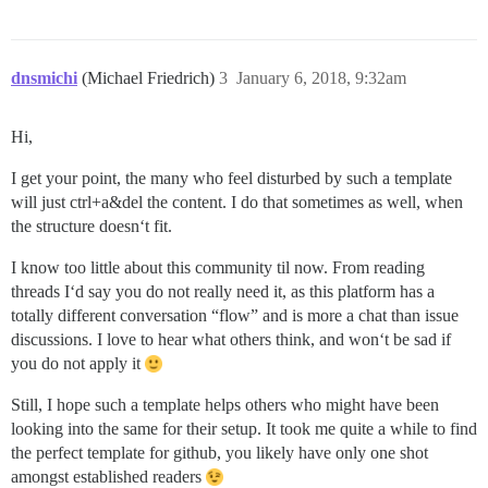
dnsmichi
(Michael Friedrich)
3
January 6, 2018, 9:32am
Hi,
I get your point, the many who feel disturbed by such a template
will just ctrl+a&del the content. I do that sometimes as well, when
the structure doesn‘t fit.
I know too little about this community til now. From reading
threads I‘d say you do not really need it, as this platform has a
totally different conversation “flow” and is more a chat than issue
discussions. I love to hear what others think, and won‘t be sad if
you do not apply it
Still, I hope such a template helps others who might have been
looking into the same for their setup. It took me quite a while to find
the perfect template for github, you likely have only one shot
amongst established readers