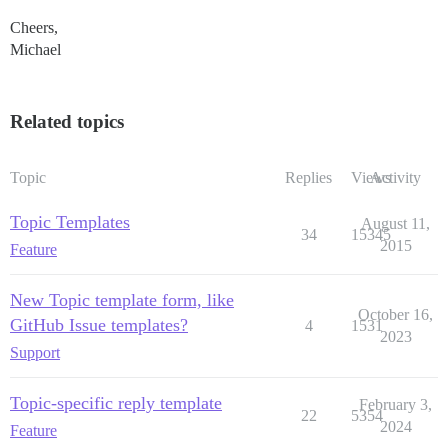
Cheers,
Michael
Related topics
Topic
Replies
Views
Activity
Topic Templates
August 11,
34
15345
2015
Feature
New Topic template form, like
October 16,
GitHub Issue templates?
4
1531
2023
Support
Topic-specific reply template
February 3,
22
5354
2024
Feature