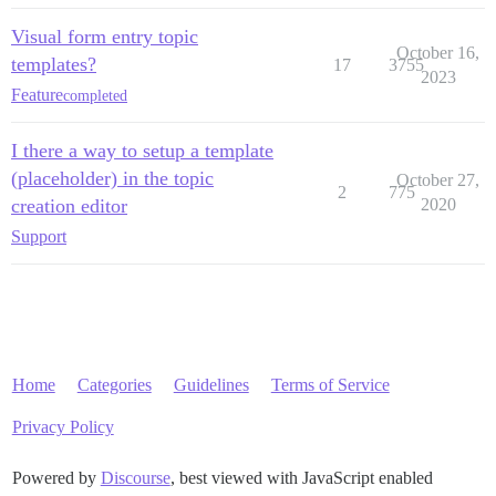
Visual form entry topic
October 16,
templates?
17
3755
2023
Feature
completed
I there a way to setup a template
(placeholder) in the topic
October 27,
2
775
creation editor
2020
Support
Home
Categories
Guidelines
Terms of Service
Privacy Policy
Powered by
Discourse
, best viewed with JavaScript enabled