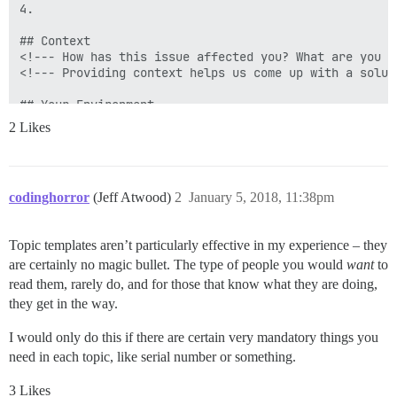
4.

## Context

<!--- How has this issue affected you? What are you t
<!--- Providing context helps us come up with a solut
## Your Environment

<!--- Include as many relevant details about the envi
2 Likes
* Version used (Admin - Dashboard):

* Enabled plugins (Admin - Plugins):

* Browser name and version:

* Developer tools errors:

codinghorror
(Jeff Atwood)
2
January 5, 2018, 11:38pm
Topic templates aren’t particularly effective in my experience – they
are certainly no magic bullet. The type of people you would
want
to
read them, rarely do, and for those that know what they are doing,
they get in the way.
I would only do this if there are certain very mandatory things you
need in each topic, like serial number or something.
3 Likes