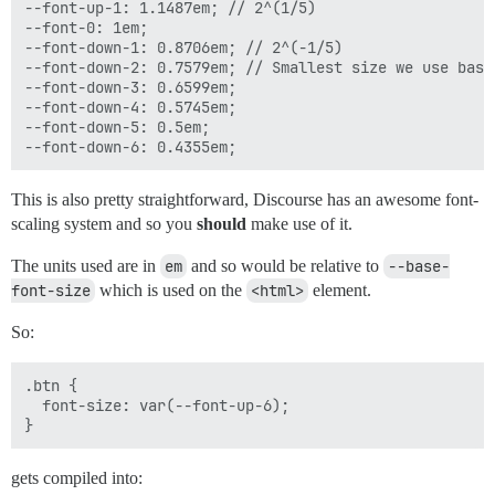
--font-up-1: 1.1487em; // 2^(1/5)

--font-0: 1em;

--font-down-1: 0.8706em; // 2^(-1/5)

--font-down-2: 0.7579em; // Smallest size we use based
--font-down-3: 0.6599em;

--font-down-4: 0.5745em;

--font-down-5: 0.5em;

This is also pretty straightforward, Discourse has an awesome font-
scaling system and so you
should
make use of it.
The units used are in
em
and so would be relative to
--base-
font-size
which is used on the
<html>
element.
So:
.btn {

  font-size: var(--font-up-6);

gets compiled into: