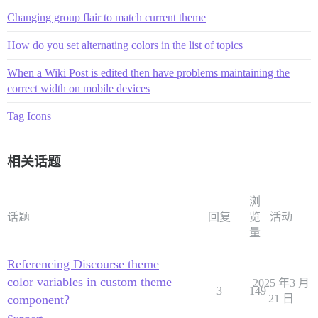
Changing group flair to match current theme
How do you set alternating colors in the list of topics
When a Wiki Post is edited then have problems maintaining the
correct width on mobile devices
Tag Icons
相关话题
浏
话题
回复
览
活动
量
Referencing Discourse theme
color variables in custom theme
2025 年3 月
3
149
component?
21 日