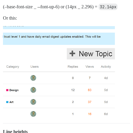
(–base-font-size _ --font-up-6) or (14px _ 2.296) =
32.14px
Or this:
Line heights