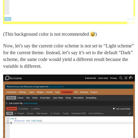
(This background color is not recommended
)
Now, let’s say the current color scheme is not set to “Light scheme”
for the current theme. Instead, let’s say it’s set to the default “Dark”
scheme, the same code would yield a different result because the
variable is different.