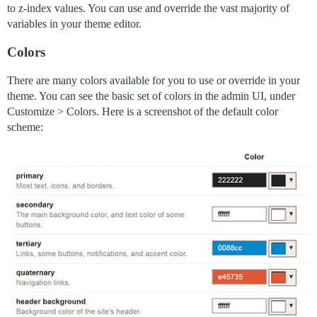
to z-index values. You can use and override the vast majority of
variables in your theme editor.
Colors
There are many colors available for you to use or override in your
theme. You can see the basic set of colors in the admin UI, under
Customize > Colors. Here is a screenshot of the default color
scheme: