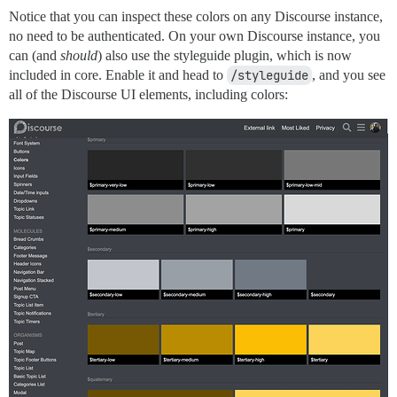
Notice that you can inspect these colors on any Discourse instance,
no need to be authenticated. On your own Discourse instance, you
can (and
should
) also use the styleguide plugin, which is now
included in core. Enable it and head to
/styleguide
, and you see
all of the Discourse UI elements, including colors: