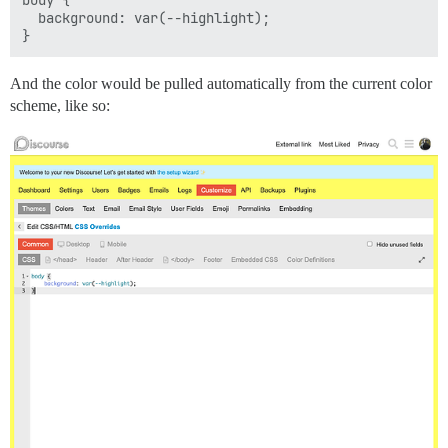
body {

  background: var(--highlight);

And the color would be pulled automatically from the current color
scheme, like so: