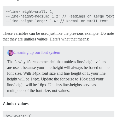
--line-height-small: 1;

--line-height-medium: 1.2; // Headings or large text

These variables can be used just like the previous example. Do note
that they are unitless values. Here’s what that means:
Cleaning up our font system
That’s why it’s recommended that unitless line-height values
are used, because your line-height will always be based on the
font-size. With 14px font-size and line-height of 1, your line
height will be 14px. Update the font-size to 16px and your
line-height will be 16px. Unitless line-heights serve as
multipliers of the font-size, not values.
Z-index values
$z-layers: (
