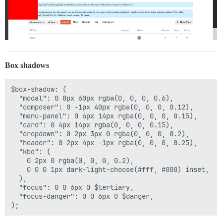
Box shadows
$box-shadow: (

  "modal": 0 8px 60px rgba(0, 0, 0, 0.6),

  "composer": 0 -1px 40px rgba(0, 0, 0, 0.12),

  "menu-panel": 0 6px 14px rgba(0, 0, 0, 0.15),

  "card": 0 4px 14px rgba(0, 0, 0, 0.15),

  "dropdown": 0 2px 3px 0 rgba(0, 0, 0, 0.2),

  "header": 0 2px 4px -1px rgba(0, 0, 0, 0.25),

  "kbd": (

    0 2px 0 rgba(0, 0, 0, 0.2),

    0 0 0 1px dark-light-choose(#fff, #000) inset,

  ),

  "focus": 0 0 6px 0 $tertiary,

  "focus-danger": 0 0 6px 0 $danger,
