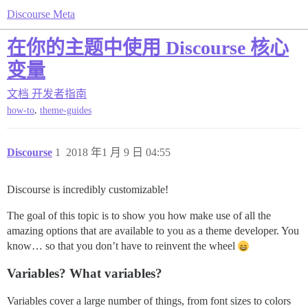
Discourse Meta
在你的主题中使用 Discourse 核心
变量
文档
开发者指南
,
how-to
theme-guides
Discourse
1
2018 年1 月 9 日 04:55
Discourse is incredibly customizable!
The goal of this topic is to show you how make use of all the
amazing options that are available to you as a theme developer. You
know… so that you don’t have to reinvent the wheel
Variables? What variables?
Variables cover a large number of things, from font sizes to colors