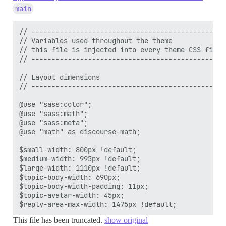
main
// -------------------------------------------------
// Variables used throughout the theme

// this file is injected into every theme CSS file

// -------------------------------------------------
// Layout dimensions

// -------------------------------------------------
@use "sass:color";

@use "sass:math";

@use "sass:meta";

@use "math" as discourse-math;

$small-width: 800px !default;

$medium-width: 995px !default;

$large-width: 1110px !default;

$topic-body-width: 690px;

$topic-body-width-padding: 11px;

$topic-avatar-width: 45px;

This file has been truncated.
show original