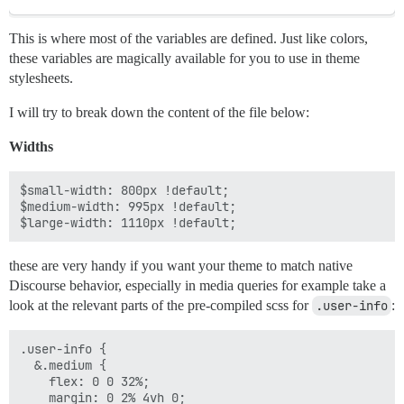
This is where most of the variables are defined. Just like colors,
these variables are magically available for you to use in theme
stylesheets.
I will try to break down the content of the file below:
Widths
$small-width: 800px !default;

$medium-width: 995px !default;

these are very handy if you want your theme to match native
Discourse behavior, especially in media queries for example take a
look at the relevant parts of the pre-compiled scss for
.user-info
:
.user-info {

  &.medium {

    flex: 0 0 32%;

    margin: 0 2% 4vh 0;
