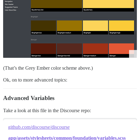
(That’s the Grey Ember color scheme above.)
Ok, on to more advanced topics:
Advanced Variables
Take a look at this file in the Discourse repo:
github.com/discourse/discourse
app/assets/stylesheets/common/foundation/variables.scss