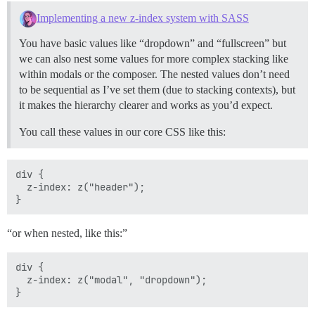
Implementing a new z-index system with SASS
You have basic values like “dropdown” and “fullscreen” but
we can also nest some values for more complex stacking like
within modals or the composer. The nested values don’t need
to be sequential as I’ve set them (due to stacking contexts), but
it makes the hierarchy clearer and works as you’d expect.
You call these values in our core CSS like this:
div {

  z-index: z("header");

“or when nested, like this:”
div {

  z-index: z("modal", "dropdown");
