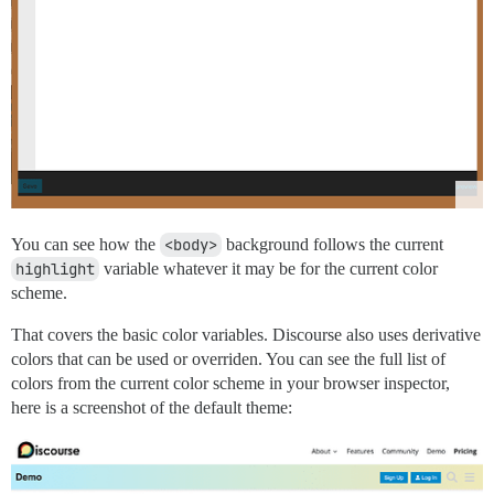
You can see how the
<body>
background follows the current
highlight
variable whatever it may be for the current color
scheme.
That covers the basic color variables. Discourse also uses derivative
colors that can be used or overriden. You can see the full list of
colors from the current color scheme in your browser inspector,
here is a screenshot of the default theme: