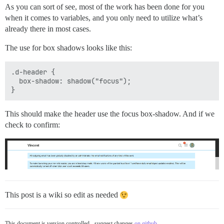
As you can sort of see, most of the work has been done for you
when it comes to variables, and you only need to utilize what’s
already there in most cases.
The use for box shadows looks like this:
.d-header {

  box-shadow: shadow("focus");

This should make the header use the focus box-shadow. And if we
check to confirm:
This post is a wiki so edit as needed
This document is version controlled - suggest changes
on github
.