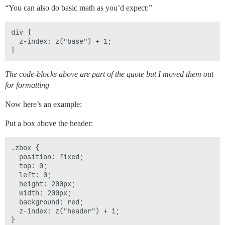
“You can also do basic math as you’d expect:”
div {

  z-index: z("base") + 1;

The code-blocks above are part of the quote but I moved them out
for formatting
Now here’s an example:
Put a box above the header:
.zbox {

  position: fixed;

  top: 0;

  left: 0;

  height: 200px;

  width: 200px;

  background: red;

  z-index: z("header") + 1;
