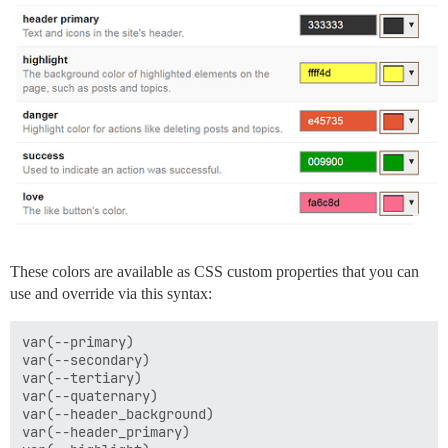
These colors are available as CSS custom properties that you can
use and override via this syntax:
var(--primary)

var(--secondary)

var(--tertiary)

var(--quaternary)

var(--header_background)

var(--header_primary)
