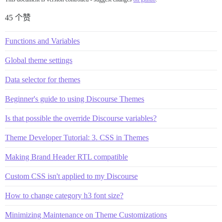
45 个赞
Functions and Variables
Global theme settings
Data selector for themes
Beginner's guide to using Discourse Themes
Is that possible the override Discourse variables?
Theme Developer Tutorial: 3. CSS in Themes
Making Brand Header RTL compatible
Custom CSS isn't applied to my Discourse
How to change category h3 font size?
Minimizing Maintenance on Theme Customizations