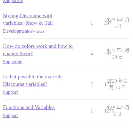
Support
css
Styling Discourse with
2025 年8 月
variables: Show & Tell
1
307
5 日
Development
dev-news
How do colors work and how to
2025 年3 月
change them?
4
283
20 日
Support
ux
Is that possible the override
2020 年12
Discourse variables?
7
1737
月 24 日
Support
Functions and Variables
2018 年5 月
1
1275
2 日
Support