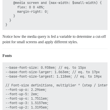
    @media screen and (max-width: $small-width) {

      flex: 0 0 48%;

      margin-right: 0;

    }

  }

Notice how the media query is fed a variable to determine a cut-off
point for small screens and apply different styles.
Fonts
--base-font-size: 0.938em; // eq. to 15px

--base-font-size-larger: 1.063em; // eq. to 17px

--base-font-size-largest: 1.118em; // eq. to 19px

// Font-size definitions, multiplier ^ (step / interva
--font-up-6: 2.296em;

--font-up-5: 2em;

--font-up-4: 1.7511em;

--font-up-3: 1.5157em;

--font-up-2: 1.3195em;
