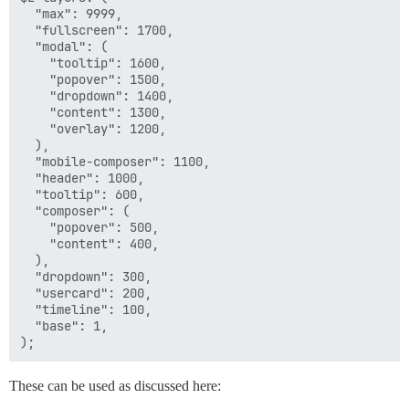
  "max": 9999,

  "fullscreen": 1700,

  "modal": (

    "tooltip": 1600,

    "popover": 1500,

    "dropdown": 1400,

    "content": 1300,

    "overlay": 1200,

  ),

  "mobile-composer": 1100,

  "header": 1000,

  "tooltip": 600,

  "composer": (

    "popover": 500,

    "content": 400,

  ),

  "dropdown": 300,

  "usercard": 200,

  "timeline": 100,

  "base": 1,

These can be used as discussed here: