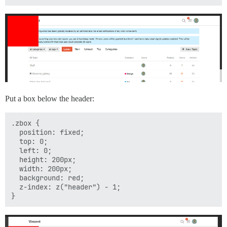
Put a box below the header:
.zbox {

  position: fixed;

  top: 0;

  left: 0;

  height: 200px;

  width: 200px;

  background: red;

  z-index: z("header") - 1;
