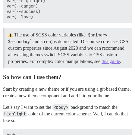
var(--highlight)

var(--danger)

var(--success)

The use of SCSS color variables (like
$primary
,
$secondary` and so on) is deprecated. Discourse core uses CSS
custom properties since August 2020 and we can recommend
all existing themes switch SCSS variables to CSS custom
properties. For complex color manipulations, see
this guide
.
So how can I use them?
Start by creating a new theme or if you are using a git-based theme,
create a new theme component and add it to your theme.
Let’s say I want to set the
<body>
background to match the
highlight
color of the current color scheme. Well, I can do that
like so: