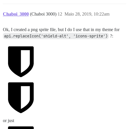
Chaboi_3000
(Chaboi 3000)
12
Maio 28, 2019, 10:22am
Ok, I created a png sprite file, but I do I use that in my theme for
api.replaceIcon('shield-alt', 'icons-sprite')
?:
or just