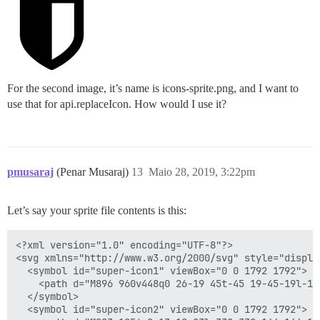
For the second image, it’s name is icons-sprite.png, and I want to
use that for api.replaceIcon. How would I use it?
pmusaraj
(Penar Musaraj)
13
Maio 28, 2019, 3:22pm
Let’s say your sprite file contents is this:
<?xml version="1.0" encoding="UTF-8"?>

<svg xmlns="http://www.w3.org/2000/svg" style="display
  <symbol id="super-icon1" viewBox="0 0 1792 1792">

    <path d="M896 960v448q0 26-19 45t-45 19-45-19l-14
  </symbol>

  <symbol id="super-icon2" viewBox="0 0 1792 1792">
