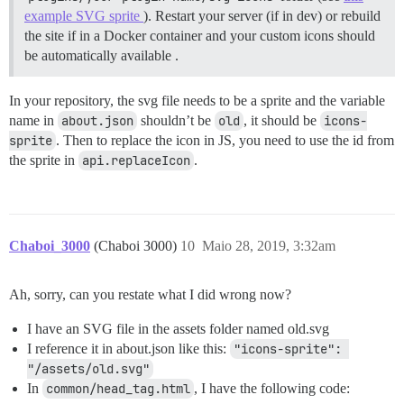
example SVG sprite
). Restart your server (if in dev) or rebuild
the site if in a Docker container and your custom icons should
be automatically available .
In your repository, the svg file needs to be a sprite and the variable
name in
about.json
shouldn’t be
old
, it should be
icons-
sprite
. Then to replace the icon in JS, you need to use the id from
the sprite in
api.replaceIcon
.
Chaboi_3000
(Chaboi 3000)
10
Maio 28, 2019, 3:32am
Ah, sorry, can you restate what I did wrong now?
I have an SVG file in the assets folder named old.svg
I reference it in about.json like this:
"icons-sprite": 
"/assets/old.svg"
In
common/head_tag.html
, I have the following code: