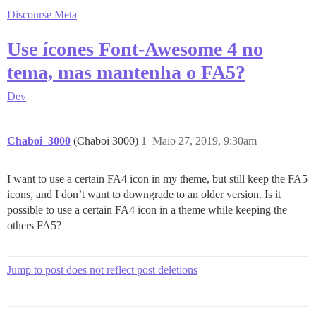
Discourse Meta
Use ícones Font-Awesome 4 no
tema, mas mantenha o FA5?
Dev
Chaboi_3000
(Chaboi 3000)
1
Maio 27, 2019, 9:30am
I want to use a certain FA4 icon in my theme, but still keep the FA5
icons, and I don’t want to downgrade to an older version. Is it
possible to use a certain FA4 icon in a theme while keeping the
others FA5?
Jump to post does not reflect post deletions