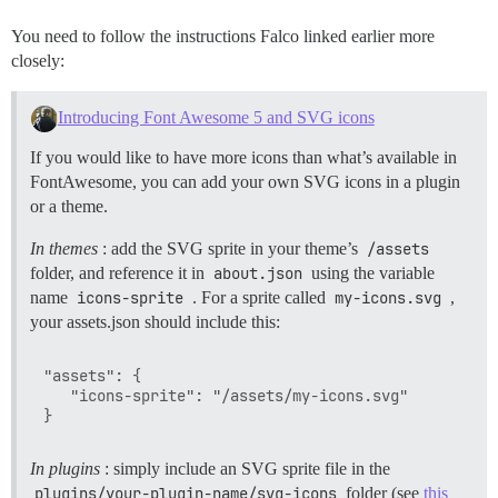
You need to follow the instructions Falco linked earlier more
closely:
Introducing Font Awesome 5 and SVG icons
If you would like to have more icons than what’s available in
FontAwesome, you can add your own SVG icons in a plugin
or a theme.
In themes
: add the SVG sprite in your theme’s
/assets
folder, and reference it in
about.json
using the variable
name
icons-sprite
. For a sprite called
my-icons.svg
,
your assets.json should include this:
"assets": {

   "icons-sprite": "/assets/my-icons.svg"

In plugins
: simply include an SVG sprite file in the
plugins/your-plugin-name/svg-icons
folder (see
this