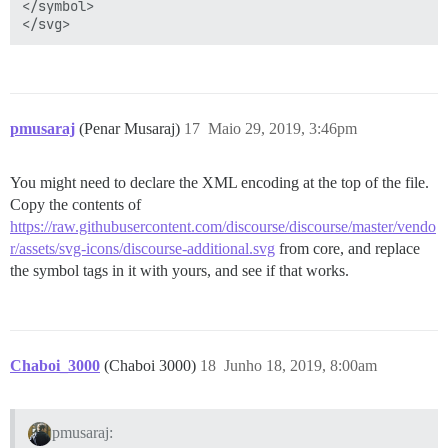
</symbol>

pmusaraj
(Penar Musaraj)
17
Maio 29, 2019, 3:46pm
You might need to declare the XML encoding at the top of the file.
Copy the contents of
https://raw.githubusercontent.com/discourse/discourse/master/vendo
r/assets/svg-icons/discourse-additional.svg
from core, and replace
the symbol tags in it with yours, and see if that works.
Chaboi_3000
(Chaboi 3000)
18
Junho 18, 2019, 8:00am
pmusaraj: