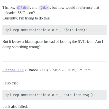
Thanks,
, and
, but how would I reference that
@Falco
@dax
uploaded SVG icon?
Currently, I’m trying to do this:
But it leaves a blank space instead of loading the SVG icon. Am I
doing something wrong?
Chaboi_3000
(Chaboi 3000)
5
Maio 28, 2019, 12:17am
I also tried
but it also failed.