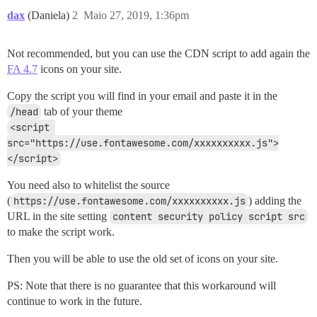
dax
(Daniela)
2
Maio 27, 2019, 1:36pm
Not recommended, but you can use the CDN script to add again the
FA 4.7
icons on your site.
Copy the script you will find in your email and paste it in the
/head
tab of your theme
<script 
src="https://use.fontawesome.com/xxxxxxxxxx.js">
</script>
You need also to whitelist the source
(
https://use.fontawesome.com/xxxxxxxxxx.js
) adding the
URL in the site setting
content security policy script src
to make the script work.
Then you will be able to use the old set of icons on your site.
PS: Note that there is no guarantee that this workaround will
continue to work in the future.