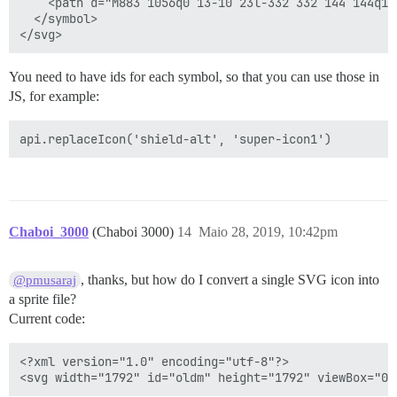
    <path d="M883 1056q0 13-10 23l-332 332 144 144q19
  </symbol>

You need to have ids for each symbol, so that you can use those in
JS, for example:
Chaboi_3000
(Chaboi 3000)
14
Maio 28, 2019, 10:42pm
, thanks, but how do I convert a single SVG icon into
@pmusaraj
a sprite file?
Current code:
<?xml version="1.0" encoding="utf-8"?>
