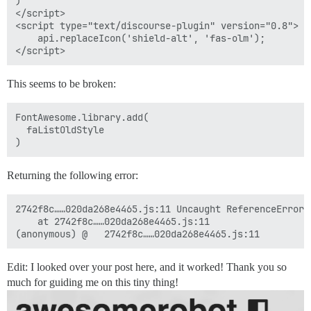
)

</script>

<script type="text/discourse-plugin" version="0.8">

    api.replaceIcon('shield-alt', 'fas-olm');

This seems to be broken:
FontAwesome.library.add(

  faListOldStyle

Returning the following error:
2742f8c……020da268e4465.js:11 Uncaught ReferenceError:
    at 2742f8c……020da268e4465.js:11

Edit: I looked over your post here, and it worked! Thank you so
much for guiding me on this tiny thing!