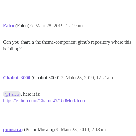
Falco
(Falco)
6
Maio 28, 2019, 12:19am
Can you share a the theme-component github repository where this
is failing?
Chaboi_3000
(Chaboi 3000)
7
Maio 28, 2019, 12:21am
, here it is:
@Falco
https://github.com/Chaboi45/OldMod-Icon
pmusaraj
(Penar Musaraj)
9
Maio 28, 2019, 2:18am