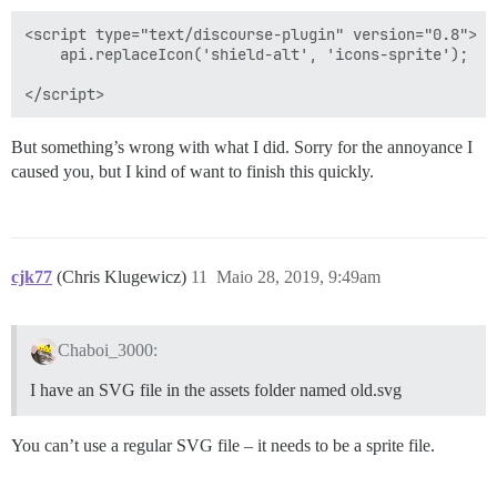
<script type="text/discourse-plugin" version="0.8">

    api.replaceIcon('shield-alt', 'icons-sprite');

But something’s wrong with what I did. Sorry for the annoyance I
caused you, but I kind of want to finish this quickly.
cjk77
(Chris Klugewicz)
11
Maio 28, 2019, 9:49am
Chaboi_3000:
I have an SVG file in the assets folder named old.svg
You can’t use a regular SVG file – it needs to be a sprite file.