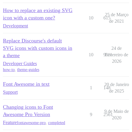
How to replace an existing SVG
25 de Março
icon with a custom one?
10
615
de 2021
Development
Replace Discourse's default
SVG icons with custom icons in
24 de
10
9111
Fevereiro de
a theme
2026
Developer Guides
how-to
,
theme-guides
Font Awesome in text
20 de Janeiro
1
148
de 2025
Support
Changing icons to Font
9 de Maio de
Awesome Pro Version
9
2561
2020
Feature
fontawesome-pro
,
completed