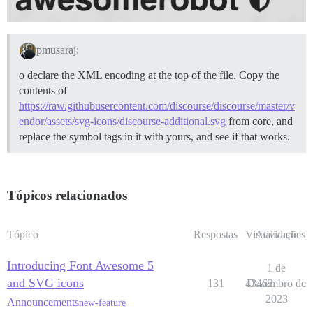
pmusaraj:
o declare the XML encoding at the top of the file. Copy the
contents of
https://raw.githubusercontent.com/discourse/discourse/master/v
endor/assets/svg-icons/discourse-additional.svg
from core, and
replace the symbol tags in it with yours, and see if that works.
Tópicos relacionados
Tópico
Respostas
Visualizações
Atividade
Introducing Font Awesome 5
1 de
and SVG icons
131
43462
Dezembro de
2023
Announcements
new-feature