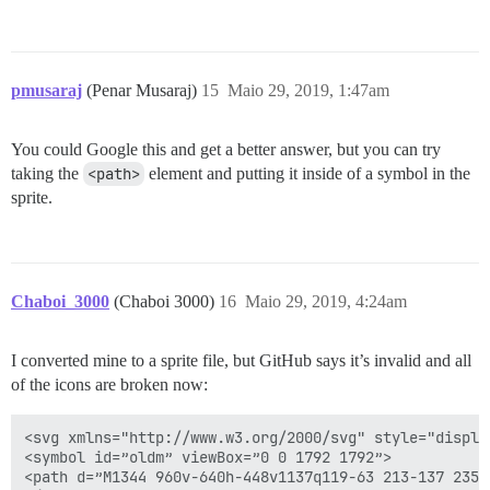
pmusaraj
(Penar Musaraj)
15
Maio 29, 2019, 1:47am
You could Google this and get a better answer, but you can try
taking the
<path>
element and putting it inside of a symbol in the
sprite.
Chaboi_3000
(Chaboi 3000)
16
Maio 29, 2019, 4:24am
I converted mine to a sprite file, but GitHub says it’s invalid and all
of the icons are broken now:
<svg xmlns="http://www.w3.org/2000/svg" style="display
<symbol id=”oldm” viewBox=”0 0 1792 1792”>

<path d=”M1344 960v-640h-448v1137q119-63 213-137 235-