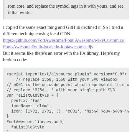
rom core, and replace the symbol tags in it with yours, and see
if that works.
I copied the same exact thing and GitHub declined it. So I tried a
different technique using local CDN:
https://github.com/FortAwesome/Font-Awesome/wiki/Customize-
Font-Awesome#with-localcdn-fontawesomealljs
But it seems like there’s an error with the FA library. Here’s my
broken code:
<script type="text/discourse-plugin" version="0.8">

    // replace 1568, 1568 with your SVG viewbox

// e001 is the unicode point which represents this cu
// replace 'M256...' with your single-path SVG

var faListOldStyle = {

  prefix: 'fas',

  iconName: 'oldm',

  icon: [1792, 1792, [], 'e001', 'M1344 960v-640h-448
}

FontAwesome.library.add(

  faListOldStyle
