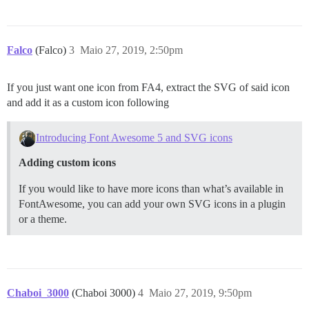
Falco
(Falco)
3
Maio 27, 2019, 2:50pm
If you just want one icon from FA4, extract the SVG of said icon
and add it as a custom icon following
Introducing Font Awesome 5 and SVG icons
Adding custom icons
If you would like to have more icons than what’s available in
FontAwesome, you can add your own SVG icons in a plugin
or a theme.
Chaboi_3000
(Chaboi 3000)
4
Maio 27, 2019, 9:50pm