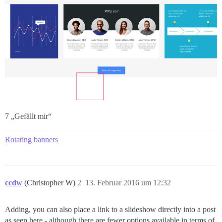
7 „Gefällt mir“
Rotating banners
ccdw
(Christopher W)
2
13. Februar 2016 um 12:32
Adding, you can also place a link to a slideshow directly into a post
as seen here - although there are fewer options available in terms of