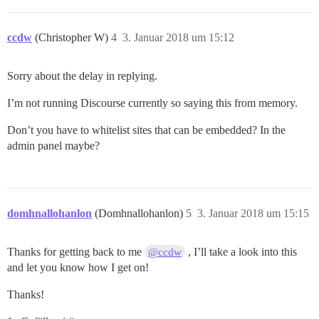
ccdw
(Christopher W)
4
3. Januar 2018 um 15:12
Sorry about the delay in replying.
I’m not running Discourse currently so saying this from memory.
Don’t you have to whitelist sites that can be embedded? In the
admin panel maybe?
domhnallohanlon
(Domhnallohanlon)
5
3. Januar 2018 um 15:15
Thanks for getting back to me
, I’ll take a look into this
@ccdw
and let you know how I get on!
Thanks!