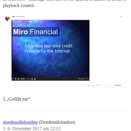
playback control.
2 „Gefällt mir“
domhnallohanlon
(Domhnallohanlon)
3
6. Dezember 2017 um 22:13