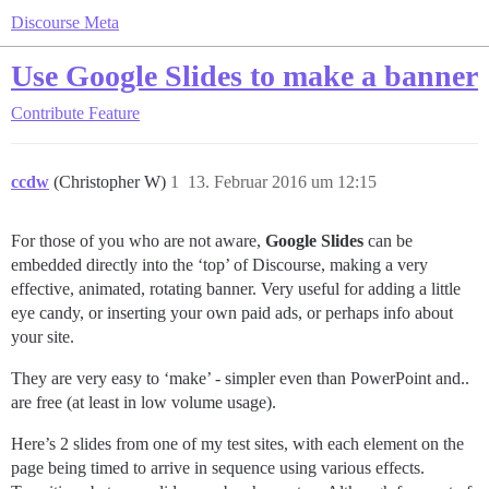
Discourse Meta
Use Google Slides to make a banner
Contribute
Feature
ccdw
(Christopher W)
1
13. Februar 2016 um 12:15
For those of you who are not aware,
Google Slides
can be
embedded directly into the ‘top’ of Discourse, making a very
effective, animated, rotating banner. Very useful for adding a little
eye candy, or inserting your own paid ads, or perhaps info about
your site.
They are very easy to ‘make’ - simpler even than PowerPoint and..
are free (at least in low volume usage).
Here’s 2 slides from one of my test sites, with each element on the
page being timed to arrive in sequence using various effects.