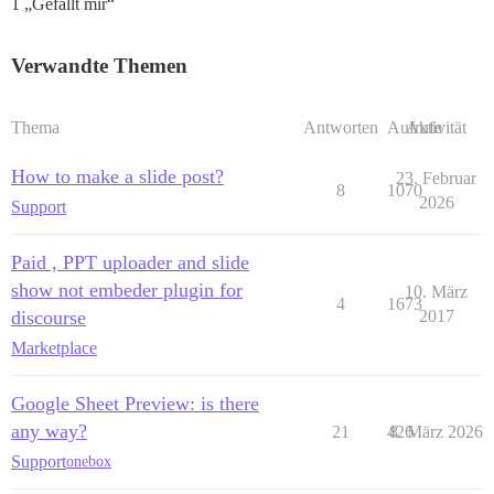
1 „Gefällt mir“
Verwandte Themen
Thema
Antworten
Aufrufe
Aktivität
How to make a slide post?
23. Februar
8
1070
2026
Support
Paid , PPT uploader and slide
show not embeder plugin for
10. März
4
1673
discourse
2017
Marketplace
Google Sheet Preview: is there
any way?
21
426
8. März 2026
Support
onebox