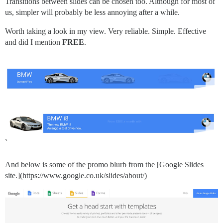
Transitions between slides can be chosen too. Although for most of
us, simpler will probably be less annoying after a while.
Worth taking a look in my view. Very reliable. Simple. Effective
and did I mention
FREE
.
`
And below is some of the promo blurb from the [Google Slides
site.](https://www.google.co.uk/slides/about/)