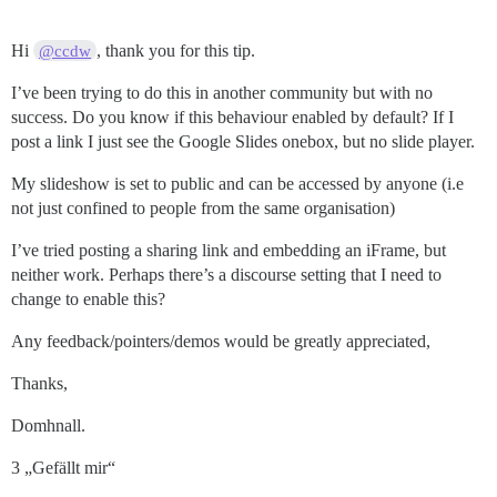
Hi
, thank you for this tip.
@ccdw
I’ve been trying to do this in another community but with no
success. Do you know if this behaviour enabled by default? If I
post a link I just see the Google Slides onebox, but no slide player.
My slideshow is set to public and can be accessed by anyone (i.e
not just confined to people from the same organisation)
I’ve tried posting a sharing link and embedding an iFrame, but
neither work. Perhaps there’s a discourse setting that I need to
change to enable this?
Any feedback/pointers/demos would be greatly appreciated,
Thanks,
Domhnall.
3 „Gefällt mir“