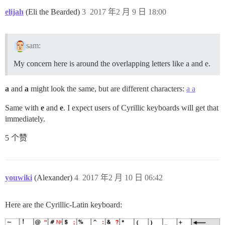
'г':               {handler: 'goBack', anonymous: tr
'ч к':             {click: '#dismiss-new,#dismiss-n
elijah
(Eli the Bearded)
3
2017 年2 月 9 日 18:00
sam:
My concern here is around the overlapping letters like a and e.
a
and
а
might look the same, but are different characters:
a а
Same with
e
and
е
. I expect users of Cyrillic keyboards will get that
immediately.
5 个赞
youwiki
(Alexander)
4
2017 年2 月 10 日 06:42
Here are the Cyrillic-Latin keyboard: