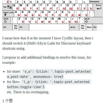
I mean here that if at the moment I have Cyrillic layout, then i
should switch it (Shift+Alt) to Latin for Discourse keyboard
shortcuts using.
I propose to add additional bindings to resolve this issue, for
example:
for share:
's,ы': {click: '.topic-post.selected 
a.post-date', anonymous: true}
for likes:
'l,д': {click: '.topic-post.selected 
button.toggle-like'}
etc. There is no overlapping.
1 个赞