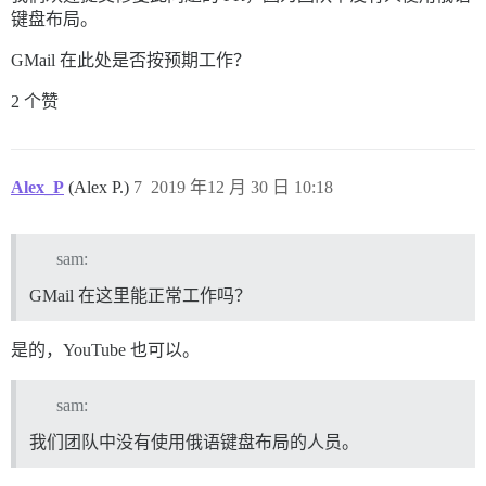
键盘布局。
GMail 在此处是否按预期工作？
2 个赞
Alex_P
(Alex P.)
7
2019 年12 月 30 日 10:18
sam:
GMail 在这里能正常工作吗？
是的，YouTube 也可以。
sam:
我们团队中没有使用俄语键盘布局的人员。