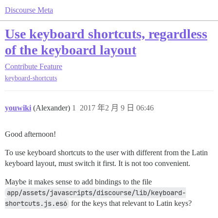
Discourse Meta
Use keyboard shortcuts, regardless
of the keyboard layout
Contribute
Feature
keyboard-shortcuts
youwiki
(Alexander)
1
2017 年2 月 9 日 06:46
Good afternoon!
To use keyboard shortcuts to the user with different from the Latin
keyboard layout, must switch it first. It is not too convenient.
Maybe it makes sense to add bindings to the file
app/assets/javascripts/discourse/lib/keyboard-
shortcuts.js.es6
for the keys that relevant to Latin keys?