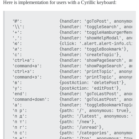
Here is implementation for users with a Cyrillic keyboard:
'№':               {handler: 'goToPost', anonymous: 
'\\':              {handler: 'toggleSearch', anonym
'+':               {handler: 'toggleHamburgerMenu',
',':               {handler: 'showHelpModal', anony
'ю':               {click: '.alert.alert-info.click
'и':               {handler: 'toggleBookmark'},

'с':               {handler: 'createTopic'},

'ctrl+а':          {handler: 'showPageSearch', anon
'command+а':       {handler: 'showPageSearch', anon
'ctrl+з':          {handler: 'printTopic', anonymou
'command+з':       {handler: 'printTopic', anonymou
'в':               {postAction: 'deletePost'},

'у':               {postAction: 'editPost'},

'end':             {handler: 'goToLastPost', anonym
'command+down':    {handler: 'goToLastPost', anonym
'а':               {handler: 'toggleBookmarkTopic'},
'п р':             {path: '/', anonymous: true},

'п д':             {path: '/latest', anonymous: true
'п т':             {path: '/new'},

'п г':             {path: '/unread'},

'п с':             {path: '/categories', anonymous: 
'п е':             {path: '/top', anonymous: true},
