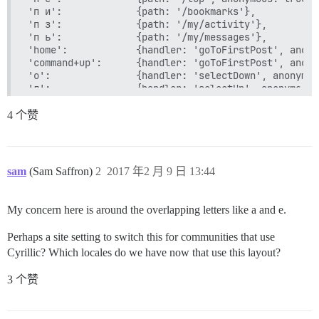
'п и':             {path: '/bookmarks'},

'п з':             {path: '/my/activity'},

'п ь':             {path: '/my/messages'},

'home':            {handler: 'goToFirstPost', anony
'command+up':      {handler: 'goToFirstPost', anony
'о':               {handler: 'selectDown', anonymou
'л':               {handler: 'selectUp', anonymous: 
'д':               {click: '.topic-post.selected bu
'ь ь':             {handler: 'setTrackingToMuted'},
4 个赞
'ь к':             {handler: 'setTrackingToRegular'
'ь е':             {handler: 'setTrackingToTracking
'ь ц':             {handler: 'setTrackingToWatching
'щ':         		 {click: '.topic-list tr.selected a.title', anonymous: true}, // open selected topic

sam
(Sam Saffron)
2
2017 年2 月 9 日 13:44
'з':               {handler: 'showCurrentUser'},

'й':               {handler: 'quoteReply'},

'к':               {postAction: 'replyToPost'},

My concern here is around the overlapping letters like a and e.
'ы':               {click: '.topic-post.selected a.
'shift+о':         {handler: 'nextSection', anonymo
Perhaps a site setting to switch this for communities that use
'shift+л':         {handler: 'prevSection', anonymo
Cyrillic? Which locales do we have now that use this layout?
'shift+з':         {handler: 'pinUnpinTopic'},

'shift+к':         {handler: 'replyToTopic'},

3 个赞
'shift+ы':         {click: '#topic-footer-buttons b
'shift+я shift+я': {handler: 'logout'},

'е':               {postAction: 'replyAsNewTopic'},
