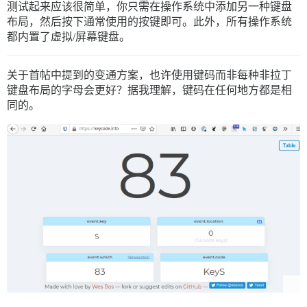
测试起来应该很简单，你只需在操作系统中添加另一种键盘
布局，然后按下通常使用的按键即可。此外，所有操作系统
都内置了虚拟/屏幕键盘。
关于首帖中提到的变通方案，也许使用键码而非每种非拉丁
键盘布局的字母会更好？据我理解，键码在任何地方都是相
同的。