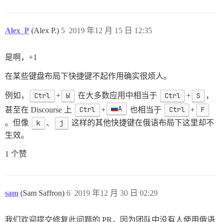
Alex_P
(Alex P.)
5
2019 年12 月 15 日 12:35
是啊，+1
在某些键盘布局下快捷键不起作用确实很烦人。
例如，
Ctrl
+
Ы
在大多数应用中相当于
Ctrl
+
S
，
А
甚至在 Discourse 上
Ctrl
+
也相当于
Ctrl
+
F
。但像
k
、
j
这样的其他快捷键在俄语布局下这里却不
生效。
1 个赞
sam
(Sam Saffron)
6
2019 年12 月 30 日 02:29
我们欢迎提交修复此问题的 PR，因为团队中没有人使用俄语