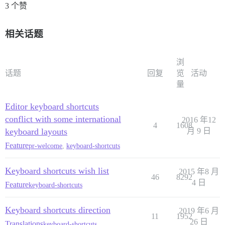
3 个赞
相关话题
浏
话题
回复
览
活动
量
Editor keyboard shortcuts
conflict with some international
2016 年12
4
1608
keyboard layouts
月 9 日
Feature
pr-welcome
,
keyboard-shortcuts
Keyboard shortcuts wish list
2015 年8 月
46
8292
4 日
Feature
keyboard-shortcuts
Keyboard shortcuts direction
2019 年6 月
11
1952
26 日
Translations
keyboard-shortcuts