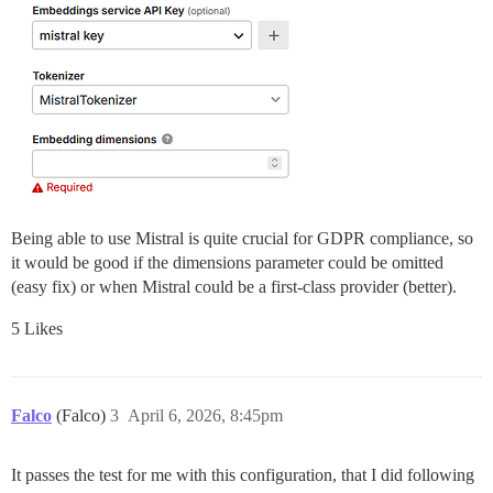
Being able to use Mistral is quite crucial for GDPR compliance, so
it would be good if the dimensions parameter could be omitted
(easy fix) or when Mistral could be a first-class provider (better).
5 Likes
Falco
(Falco)
3
April 6, 2026, 8:45pm
It passes the test for me with this configuration, that I did following