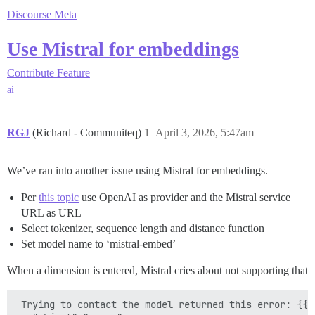
Discourse Meta
Use Mistral for embeddings
Contribute
Feature
ai
RGJ
(Richard - Communiteq)
1
April 3, 2026, 5:47am
We’ve ran into another issue using Mistral for embeddings.
Per
this topic
use OpenAI as provider and the Mistral service
URL as URL
Select tokenizer, sequence length and distance function
Set model name to ‘mistral-embed’
When a dimension is entered, Mistral cries about not supporting that
 Trying to contact the model returned this error: {{
