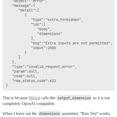
   "object":"error",

   "message":{

      "detail":[

         {

            "type":"extra_forbidden",

            "loc":[

               "body",

               "dimensions"

            ],

            "msg":"Extra inputs are not permitted",

            "input":2000

         }

      ]

   },

   "type":"invalid_request_error",

   "param":null,

   "code":null,

   "raw_status_code":422

This is because
Mistral
calls this
output_dimension
so it is not
completely OpenAI compatible.
When I leave out the
dimensions
parameter, “Run Test” works,