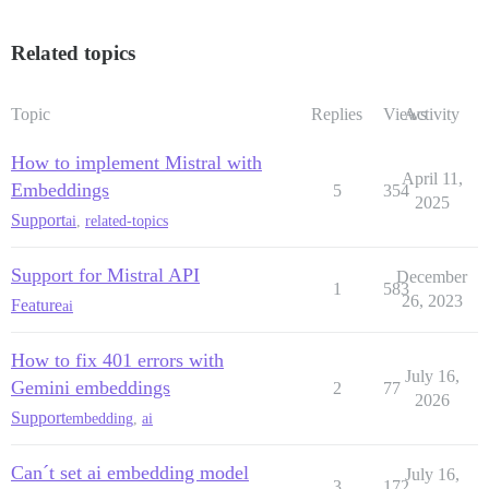
Related topics
Topic
Replies
Views
Activity
How to implement Mistral with
April 11,
Embeddings
5
354
2025
Support
ai
,
related-topics
Support for Mistral API
December
1
583
26, 2023
Feature
ai
How to fix 401 errors with
July 16,
Gemini embeddings
2
77
2026
Support
embedding
,
ai
Can´t set ai embedding model
July 16,
3
172