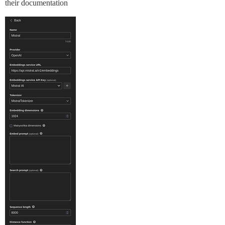
their documentation