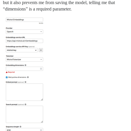
but it also prevents me from saving the model, telling me that
“dimensions” is a required parameter.