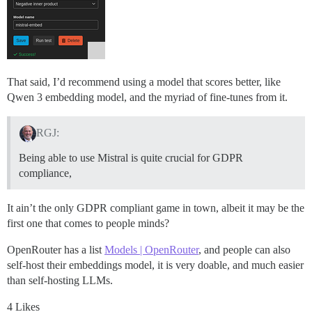
That said, I’d recommend using a model that scores better, like
Qwen 3 embedding model, and the myriad of fine-tunes from it.
RGJ:
Being able to use Mistral is quite crucial for GDPR
compliance,
It ain’t the only GDPR compliant game in town, albeit it may be the
first one that comes to people minds?
OpenRouter has a list
Models | OpenRouter
, and people can also
self-host their embeddings model, it is very doable, and much easier
than self-hosting LLMs.
4 Likes