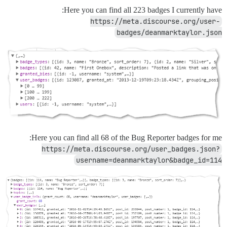
Here you can find all 223 badges I currently have:
https://meta.discourse.org/user-
badges/deanmarktaylor.json
Here you can find all 68 of the Bug Reporter badges for me:
https://meta.discourse.org/user_badges.json?
username=deanmarktaylor&badge_id=114