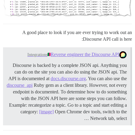
A good place to look if you are ever trying to work out an
Discourse API call is here:
Reverse engineer the Discourse API
Integrations
Discourse is backed by a complete JSON api. Anything you
can do on the site you can also do using the JSON api. The
API is documented at
docs.discourse.org
. You can also use the
discourse_api
Ruby gem as a client library. However, not every
endpoint is documented. To determine how to do something
with the JSON API here are some steps you can follow.
Example: recategorize a topic. Go to a topic and start editing a
category:
[image]
Open Chrome dev tools, switch to the
Network tab, select …