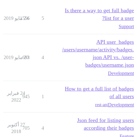
Is there a way to get full badge
list for a user?
1556
24 مايو 2019
5
Support
API user_badges
/users/username/activity/badges.
json API vs. /user-
693
20 مايو 2019
4
badges/username.json
Development
How to get a full list of badges
24 فبراير
of all users
945
1
2022
Development
rest-api
Json feed for listing users
27 أكتوبر
according their badges
705
4
2018
Feature