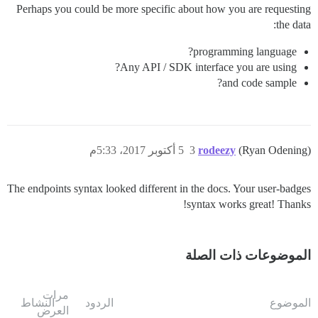
Perhaps you could be more specific about how you are requesting
the data:
programming language?
Any API / SDK interface you are using?
and code sample?
5 أكتوبر 2017، 5:33م
3
rodeezy
(Ryan Odening)
The endpoints syntax looked different in the docs. Your user-badges
syntax works great! Thanks!
الموضوعات ذات الصلة
مرات
النشاط
الردود
الموضوع
العرض