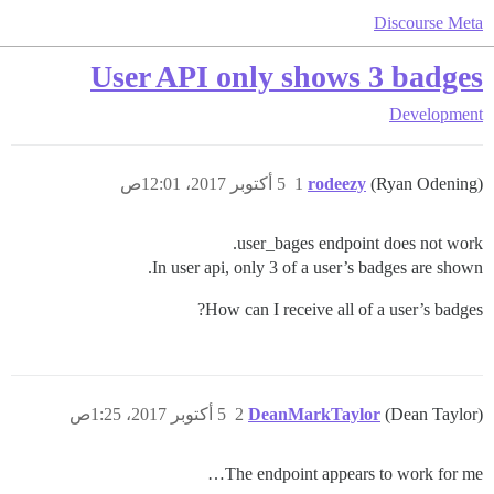
Discourse Meta
User API only shows 3 badges
Development
5 أكتوبر 2017، 12:01ص
1
rodeezy
(Ryan Odening)
user_bages endpoint does not work.
In user api, only 3 of a user’s badges are shown.
How can I receive all of a user’s badges?
5 أكتوبر 2017، 1:25ص
2
DeanMarkTaylor
(Dean Taylor)
The endpoint appears to work for me…