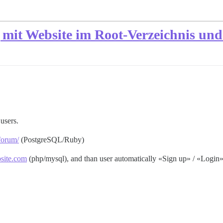
 mit Website im Root-Verzeichnis un
users.
forum/
(PostgreSQL/Ruby)
site.com
(php/mysql), and than user automatically «Sign up» / «Login»