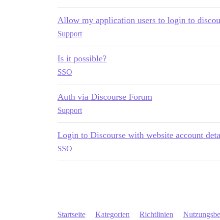
Allow my application users to login to discou
Support
Is it possible?
SSO
Auth via Discourse Forum
Support
Login to Discourse with website account deta
SSO
Startseite
Kategorien
Richtlinien
Nutzungsb