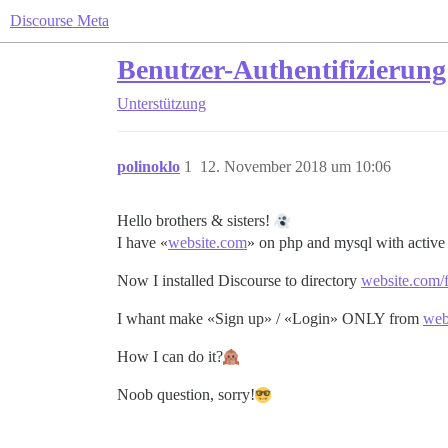
Discourse Meta
Benutzer-Authentifizierung
Unterstützung
polinoklo
1
12. November 2018 um 10:06
Hello brothers & sisters!
I have «
website.com
» on php and mysql with active 
Now I installed Discourse to directory
website.com/
I whant make «Sign up» / «Login» ONLY from
web
How I can do it?
Noob question, sorry!