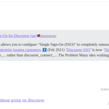
n-On for Discourse (sso)
Integrations
t allows you to configure “Single Sign-On (SSO)” to completely outsour
nterprise hosting customers
.
(Feb 2021) ‘
Discourse SSO
’ is now ‘
Di
o_... rather than discourse_connect_...
The Problem Many sites wishing 
Antw
ithout going on discourse