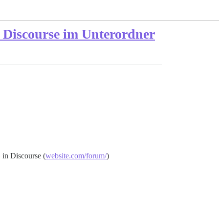
d Discourse im Unterordner
 in Discourse (
website.com/forum/
)