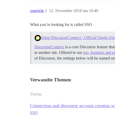
zogstrip
2
12. November 2018 um 10:40
What you’re looking for is called SSO
Setup DiscourseConnect - Official Single-Sig
DiscourseConnect
is a core Discourse feature tha
to another site. Offered to our
pro, business and e
of Discourse, the settings below will be named ss
Verwandte Themen
Thema
Connection and discourse account creation w
SSO