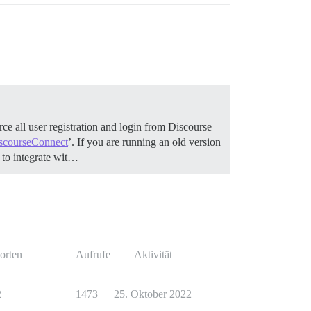
ce all user registration and login from Discourse
scourseConnect
’. If you are running an old version
to integrate wit…
orten
Aufrufe
Aktivität
2
1473
25. Oktober 2022