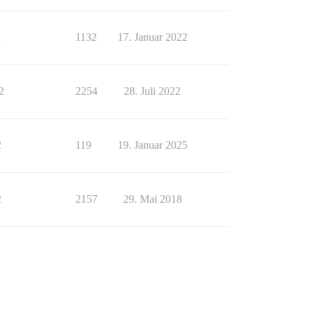
1
1132
17. Januar 2022
2
2254
28. Juli 2022
2
119
19. Januar 2025
2
2157
29. Mai 2018