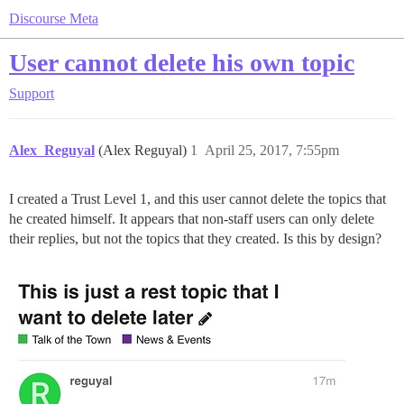
Discourse Meta
User cannot delete his own topic
Support
Alex_Reguyal
(Alex Reguyal)
1
April 25, 2017, 7:55pm
I created a Trust Level 1, and this user cannot delete the topics that
he created himself. It appears that non-staff users can only delete
their replies, but not the topics that they created. Is this by design?