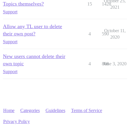
October 25,
Topics themselves?
15
1428
2021
Support
Allow any TL user to delete
October 11,
their own post?
4
590
2020
Support
New users cannot delete their
own topic
4
808
June 3, 2020
Support
Home
Categories
Guidelines
Terms of Service
Privacy Policy