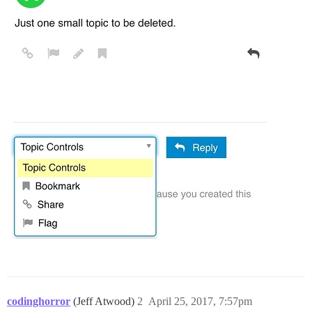
codinghorror
(Jeff Atwood)
2
April 25, 2017, 7:57pm