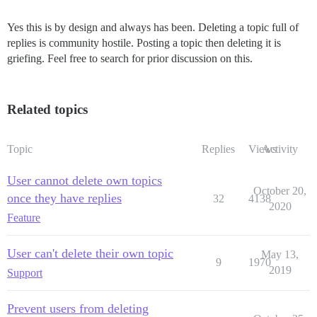
Yes this is by design and always has been. Deleting a topic full of
replies is community hostile. Posting a topic then deleting it is
griefing. Feel free to search for prior discussion on this.
Related topics
Topic
Replies
Views
Activity
User cannot delete own topics
October 20,
once they have replies
32
4138
2020
Feature
User can't delete their own topic
May 13,
9
1970
2019
Support
Prevent users from deleting