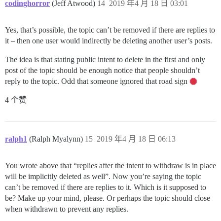
codinghorror
(Jeff Atwood)
14
2019 年4 月 18 日 03:01
Yes, that’s possible, the topic can’t be removed if there are replies to
it – then one user would indirectly be deleting another user’s posts.
The idea is that stating public intent to delete in the first and only
post of the topic should be enough notice that people shouldn’t
reply to the topic. Odd that someone ignored that road sign
4 个赞
ralph1
(Ralph Myalynn)
15
2019 年4 月 18 日 06:13
You wrote above that “replies after the intent to withdraw is in place
will be implicitly deleted as well”. Now you’re saying the topic
can’t be removed if there are replies to it. Which is it supposed to
be? Make up your mind, please. Or perhaps the topic should close
when withdrawn to prevent any replies.