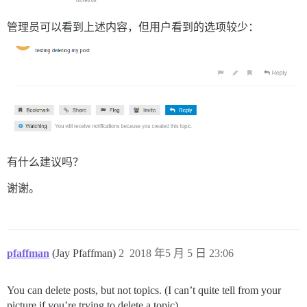
管理员可以看到上述内容，但用户看到的选项较少：
有什么建议吗？
谢谢。
pfaffman
(Jay Pfaffman)
2
2018 年5 月 5 日 23:06
You can delete posts, but not topics. (I can’t quite tell from your
picture if you’re trying to delete a topic).