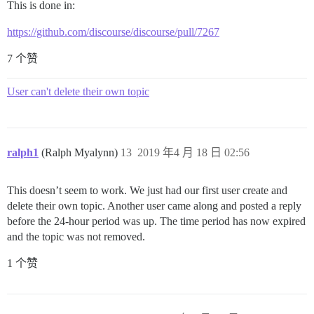
This is done in:
https://github.com/discourse/discourse/pull/7267
7 个赞
User can't delete their own topic
ralph1
(Ralph Myalynn)
13
2019 年4 月 18 日 02:56
This doesn’t seem to work. We just had our first user create and
delete their own topic. Another user came along and posted a reply
before the 24-hour period was up. The time period has now expired
and the topic was not removed.
1 个赞