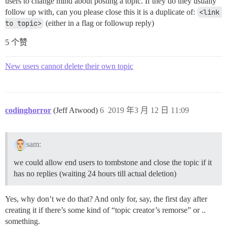
users to change mind about posting a topic. If they do they usually
follow up with, can you please close this it is a duplicate of:
<link 
to topic>
(either in a flag or followup reply)
5 个赞
New users cannot delete their own topic
codinghorror
(Jeff Atwood)
6
2019 年3 月 12 日 11:09
sam:
we could allow end users to tombstone and close the topic if it
has no replies (waiting 24 hours till actual deletion)
Yes, why don’t we do that? And only for, say, the first day after
creating it if there’s some kind of “topic creator’s remorse” or ..
something.