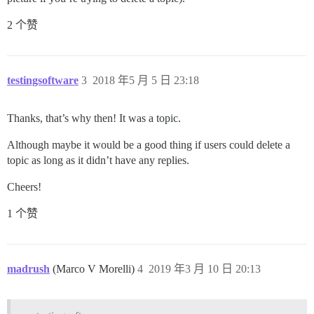
2 个赞
testingsoftware
3
2018 年5 月 5 日 23:18
Thanks, that’s why then! It was a topic.
Although maybe it would be a good thing if users could delete a
topic as long as it didn’t have any replies.
Cheers!
1 个赞
madrush
(Marco V Morelli)
4
2019 年3 月 10 日 20:13