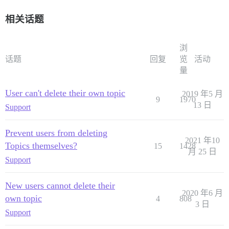
相关话题
浏
话题
回复
览
活动
量
User can't delete their own topic
2019 年5 月
9
1970
13 日
Support
Prevent users from deleting
2021 年10
Topics themselves?
15
1428
月 25 日
Support
New users cannot delete their
2020 年6 月
own topic
4
808
3 日
Support