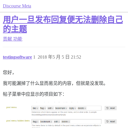
Discourse Meta
用户一旦发布回复便无法删除自己
的主题
贡献
功能
testingsoftware
1
2018 年5 月 5 日 21:52
您好，
我可能漏掉了什么显而易见的内容，但就是没发现。
帖子菜单中应显示的项目如下：