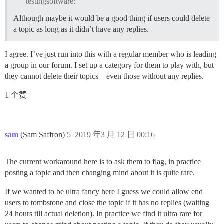
testingsoftware:
Although maybe it would be a good thing if users could delete
a topic as long as it didn’t have any replies.
I agree. I’ve just run into this with a regular member who is leading
a group in our forum. I set up a category for them to play with, but
they cannot delete their topics—even those without any replies.
1 个赞
sam
(Sam Saffron)
5
2019 年3 月 12 日 00:16
The current workaround here is to ask them to flag, in practice
posting a topic and then changing mind about it is quite rare.
If we wanted to be ultra fancy here I guess we could allow end
users to tombstone and close the topic if it has no replies (waiting
24 hours till actual deletion). In practice we find it ultra rare for