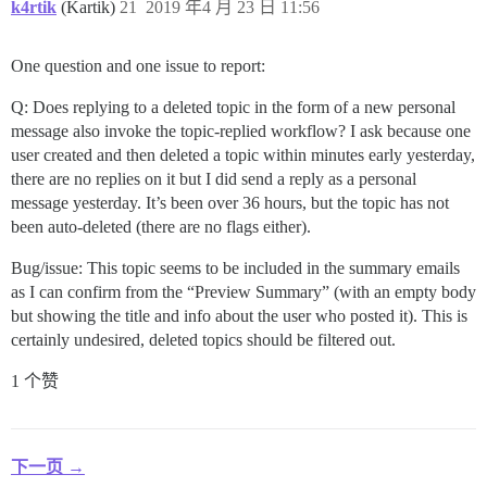
k4rtik
(Kartik)
21
2019 年4 月 23 日 11:56
One question and one issue to report:
Q: Does replying to a deleted topic in the form of a new personal
message also invoke the topic-replied workflow? I ask because one
user created and then deleted a topic within minutes early yesterday,
there are no replies on it but I did send a reply as a personal
message yesterday. It’s been over 36 hours, but the topic has not
been auto-deleted (there are no flags either).
Bug/issue: This topic seems to be included in the summary emails
as I can confirm from the “Preview Summary” (with an empty body
but showing the title and info about the user who posted it). This is
certainly undesired, deleted topics should be filtered out.
1 个赞
下一页 →