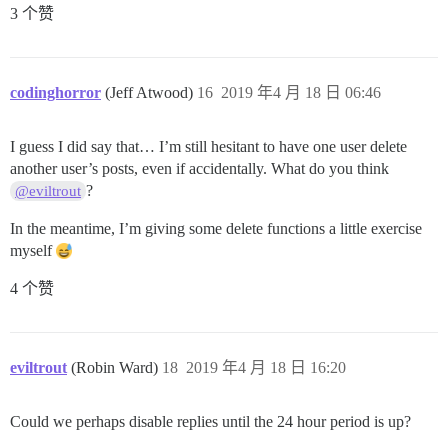
3 个赞
codinghorror
(Jeff Atwood)
16
2019 年4 月 18 日 06:46
I guess I did say that… I’m still hesitant to have one user delete
another user’s posts, even if accidentally. What do you think
?
@eviltrout
In the meantime, I’m giving some delete functions a little exercise
myself
4 个赞
eviltrout
(Robin Ward)
18
2019 年4 月 18 日 16:20
Could we perhaps disable replies until the 24 hour period is up?