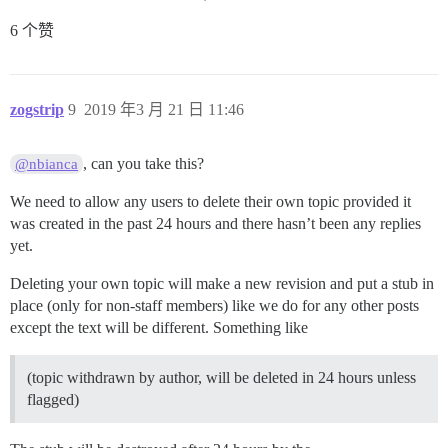
6 个赞
zogstrip
9
2019 年3 月 21 日 11:46
, can you take this?
@nbianca
We need to allow any users to delete their own topic provided it
was created in the past 24 hours and there hasn’t been any replies
yet.
Deleting your own topic will make a new revision and put a stub in
place (only for non-staff members) like we do for any other posts
except the text will be different. Something like
(topic withdrawn by author, will be deleted in 24 hours unless
flagged)