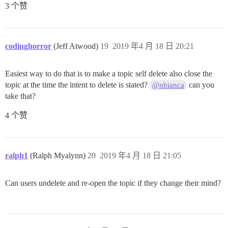
3 个赞
codinghorror
(Jeff Atwood)
19
2019 年4 月 18 日 20:21
Easiest way to do that is to make a topic self delete also close the
topic at the time the intent to delete is stated?
can you
@nbianca
take that?
4 个赞
ralph1
(Ralph Myalynn)
20
2019 年4 月 18 日 21:05
Can users undelete and re-open the topic if they change their mind?