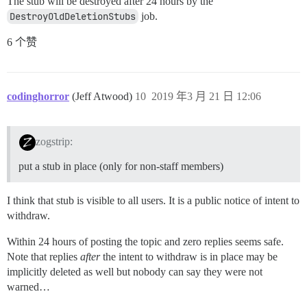
The stub will be destroyed after 24 hours by the
DestroyOldDeletionStubs
job.
6 个赞
codinghorror
(Jeff Atwood)
10
2019 年3 月 21 日 12:06
zogstrip:
put a stub in place (only for non-staff members)
I think that stub is visible to all users. It is a public notice of intent to
withdraw.
Within 24 hours of posting the topic and zero replies seems safe.
Note that replies
after
the intent to withdraw is in place may be
implicitly deleted as well but nobody can say they were not
warned…