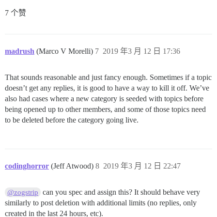
7 个赞
madrush
(Marco V Morelli)
7
2019 年3 月 12 日 17:36
That sounds reasonable and just fancy enough. Sometimes if a topic
doesn’t get any replies, it is good to have a way to kill it off. We’ve
also had cases where a new category is seeded with topics before
being opened up to other members, and some of those topics need
to be deleted before the category going live.
codinghorror
(Jeff Atwood)
8
2019 年3 月 12 日 22:47
can you spec and assign this? It should behave very
@zogstrip
similarly to post deletion with additional limits (no replies, only
created in the last 24 hours, etc).