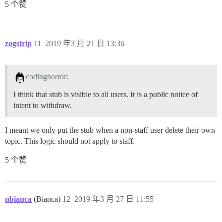
5 个赞
zogstrip
11
2019 年3 月 21 日 13:36
codinghorror:
I think that stub is visible to all users. It is a public notice of
intent to withdraw.
I meant we only put the stub when a non-staff user delete their own
topic. This logic should not apply to staff.
5 个赞
nbianca
(Bianca)
12
2019 年3 月 27 日 11:55