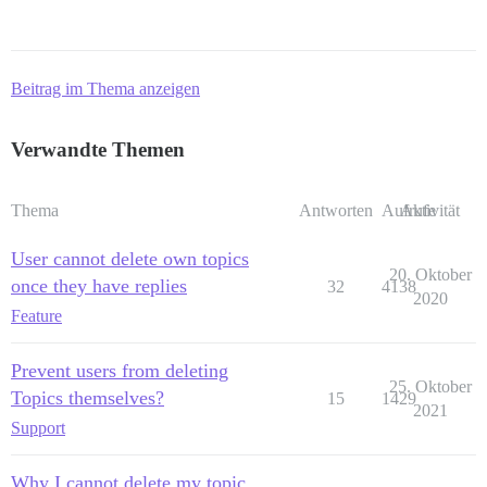
Beitrag im Thema anzeigen
Verwandte Themen
Thema
Antworten
Aufrufe
Aktivität
User cannot delete own topics
20. Oktober
once they have replies
32
4138
2020
Feature
Prevent users from deleting
25. Oktober
Topics themselves?
15
1429
2021
Support
Why I cannot delete my topic