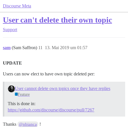
Discourse Meta
User can't delete their own topic
Support
sam
(Sam Saffron)
11
13. Mai 2019 um 01:57
UPDATE
Users can now elect to have own topic deleted per:
User cannot delete own topics once they have replies
Feature
This is done in:
https://github.com/discourse/discourse/pull/7267
Thanks
!
@nbianca