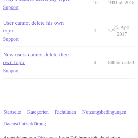
10
2911
19. Juli 2018
Support
User cannot delete his own
25. April
topic
1
723
2017
Support
New users cannot delete their
own topic
4
808
3. Juni 2020
Support
Startseite
Kategorien
Richtlinien
Nutzungsbedingungen
Datenschutzerklärung
Angetrieben von
Discourse
, beste Erfahrung mit aktiviertem