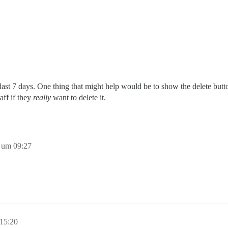
he last 7 days. One thing that might help would be to show the delete but
aff if they
really
want to delete it.
 um 09:27
15:20