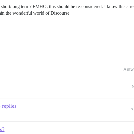
e short/long term? FMHO, this should be re-considered. I know this a rec
thin the wonderful world of Discourse.
Antw
 replies
3
s?
1