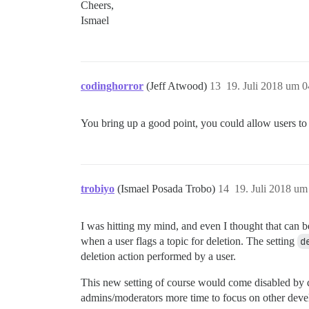
Cheers,
Ismael
codinghorror
(Jeff Atwood)
13
19. Juli 2018 um 0
You bring up a good point, you could allow users to d
trobiyo
(Ismael Posada Trobo)
14
19. Juli 2018 um
I was hitting my mind, and even I thought that can be
when a user flags a topic for deletion. The setting
d
deletion action performed by a user.
This new setting of course would come disabled by d
admins/moderators more time to focus on other dev