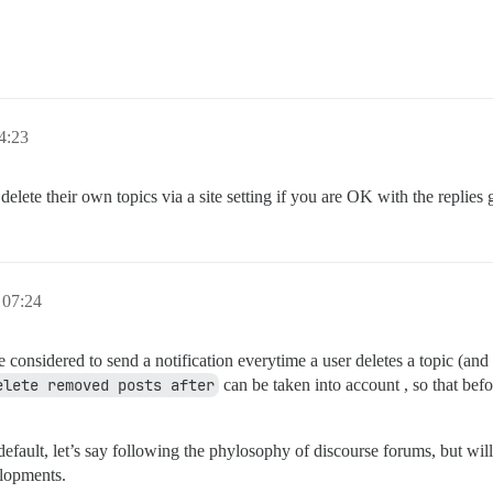
4:23
elete their own topics via a site setting if you are OK with the replies 
 07:24
 considered to send a notification everytime a user deletes a topic (and 
elete removed posts after
can be taken into account , so that befo
efault, let’s say following the phylosophy of discourse forums, but wil
elopments.