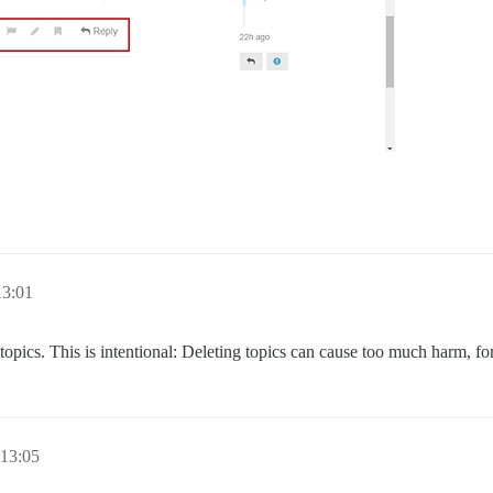
13:01
 topics. This is intentional: Deleting topics can cause too much harm, 
 13:05