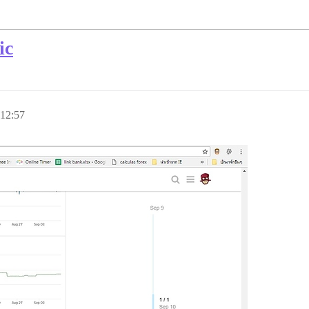
ic
 12:57