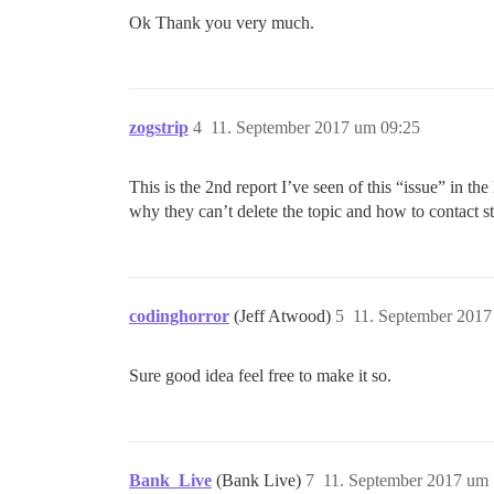
Ok Thank you very much.
zogstrip
4
11. September 2017 um 09:25
This is the 2nd report I’ve seen of this “issue” in t
why they can’t delete the topic and how to contact st
codinghorror
(Jeff Atwood)
5
11. September 2017
Sure good idea feel free to make it so.
Bank_Live
(Bank Live)
7
11. September 2017 um 