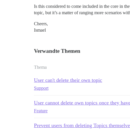
Is this considered to come included in the core in th
topic, but it’s a matter of ranging more scenarios wi
Cheers,
Ismael
Verwandte Themen
Thema
User can't delete their own topic
Support
User cannot delete own topics once they have
Feature
Prevent users from deleting Topics themselve