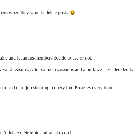
 them when they want to delete posts.
ilable and let amins/members decide to use or not.
 valid reasons. After some discussions and a poll, we have decided to l
good old cron job shooting a query into Postgres every hour.
’t delete their topic and what to do in