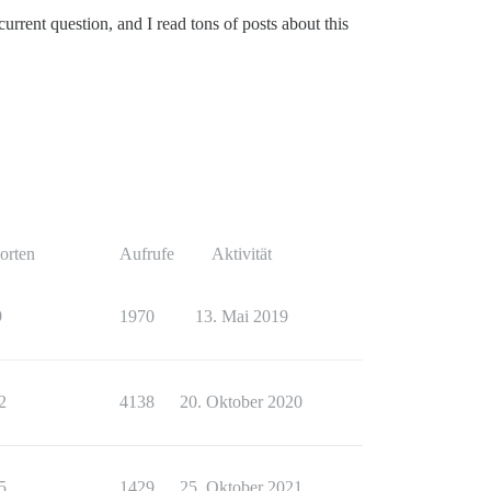
urrent question, and I read tons of posts about this
orten
Aufrufe
Aktivität
9
1970
13. Mai 2019
2
4138
20. Oktober 2020
5
1429
25. Oktober 2021