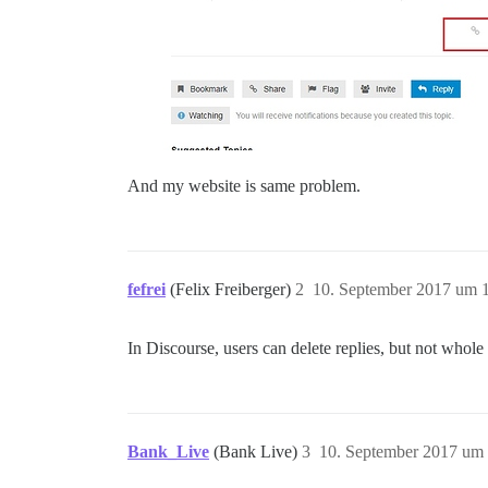
And my website is same problem.
fefrei
(Felix Freiberger)
2
10. September 2017 um 
In Discourse, users can delete replies, but not whole
Bank_Live
(Bank Live)
3
10. September 2017 um