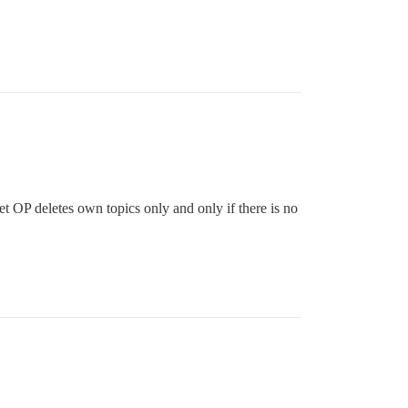
et OP deletes own topics only and only if there is no