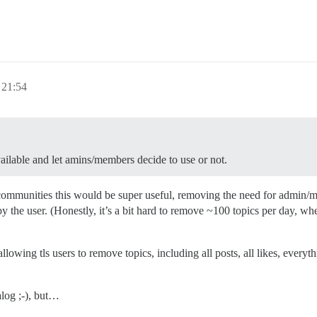
 21:54
available and let amins/members decide to use or not.
 communities this would be super useful, removing the need for admin/m
 the user. (Honestly, it’s a bit hard to remove ~100 topics per day, whe
llowing tls users to remove topics, including all posts, all likes, everyth
alog ;-), but…