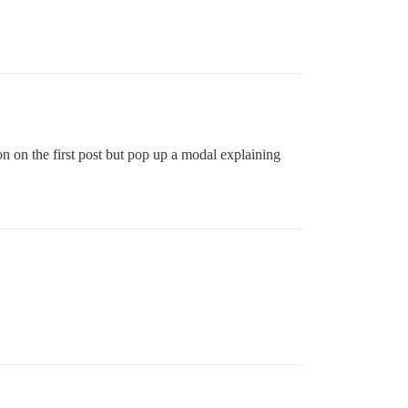
ton on the first post but pop up a modal explaining