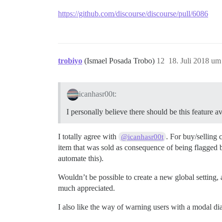
https://github.com/discourse/discourse/pull/6086
trobiyo
(Ismael Posada Trobo)
12
18. Juli 2018 um
icanhasr00t:
I personally believe there should be this feature 
I totally agree with
. For buy/selling
@icanhasr00t
item that was sold as consequence of being flagged by
automate this).
Wouldn’t be possible to create a new global setting, a
much appreciated.
I also like the way of warning users with a modal di