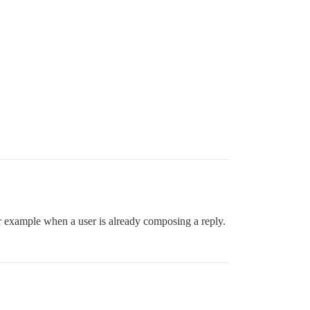
for example when a user is already composing a reply.