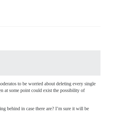
oderatos to be worried about deleting every single
n at some point could exist the possibility of
ing behind in case there are? I’m sure it will be