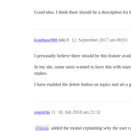
Good idea. I think there should be a description for
icanhasr00t
(sh)
8
12. September 2017 um 00:03
I personally believe there should be this feature ava
In my site, some users wanted to have this with many
replies.
I have enabled the delete button on topics and set a 
zogstrip
11
18. Juli 2018 um 21:32
added the modal explaining why the user can
@maja