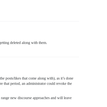
getting deleted along with them.
the posts/likes that come along with), as it’s done
re that period, an administrator could revoke the
l range new discourse approaches and will leave