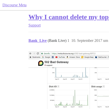
Discourse Meta
Why I cannot delete my top
Support
Bank_Live
(Bank Live)
1
10. September 2017 um