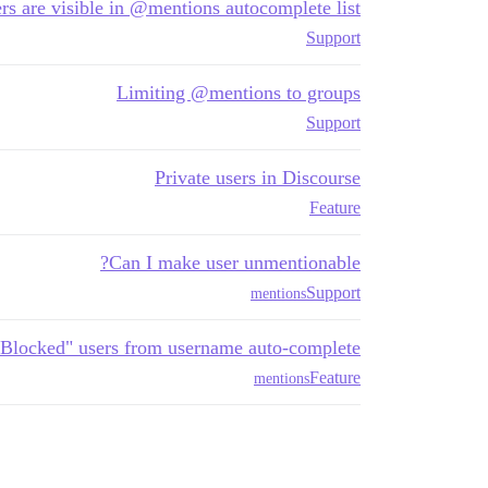
ers are visible in @mentions autocomplete list
Support
Limiting @mentions to groups
Support
Private users in Discourse
Feature
Can I make user unmentionable?
Support
mentions
Blocked" users from username auto-complete
Feature
mentions