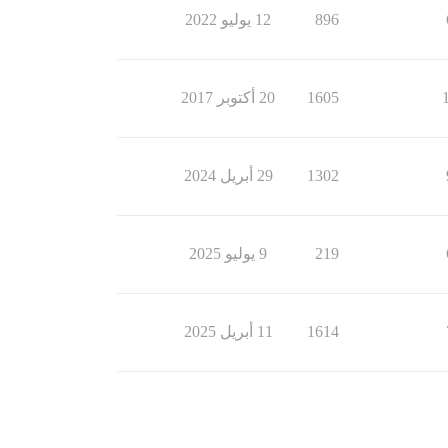
12 يوليو 2022
896
20 أكتوبر 2017
1605
29 أبريل 2024
1302
9 يوليو 2025
219
11 أبريل 2025
1614