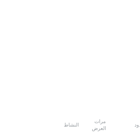
مرات
النشاط
ال
العرض