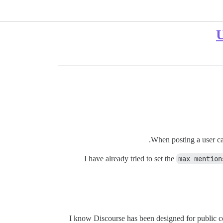
U
When posting a user can
I have already tried to set the
max mention
I know Discourse has been designed for public com