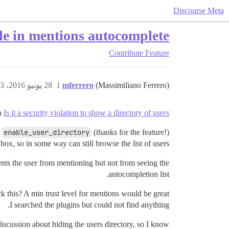
Discourse Meta
ible in mentions autocomplete
Contribute
Feature
28 يونيو 2016، 3:23م
1
mferrero
(Massimiliano Ferrero)
in
Is it a security violation to show a directory of users?
d
enable_user_directory
(thanks for the feature!)
ox, so in some way can still browse the list of users.
ents the user from mentioning but not from seeing the
autocompletion list.
k this? A min trust level for mentions would be great.
I searched the plugins but could not find anything.
discussion about hiding the users directory, so I know