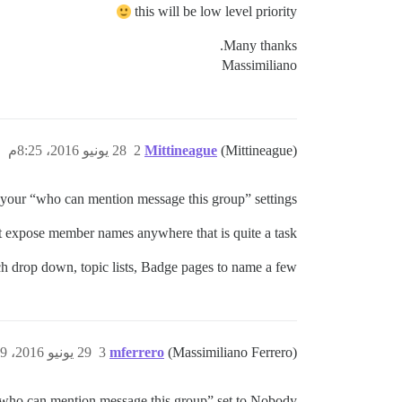
this will be low level priority
Many thanks.
Massimiliano
28 يونيو 2016، 8:25م
2
Mittineague
(Mittineague)
your “who can mention message this group” settings?
ot expose member names anywhere that is quite a task.
h drop down, topic lists, Badge pages to name a few.
29 يونيو 2016، 8:09ص
3
mferrero
(Massimiliano Ferrero)
who can mention message this group” set to Nobody.