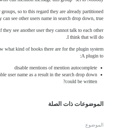
groups, so to this regard they are already partitioned.
 can see other users name in search drop down, true.
 they see another user they cannot talk to each other.
I think that will do.
w what kind of hooks there are for the plugin system.
A plugin to:
disable mentions of mention autocomplete
able user name as a result in the search drop down
could be written?
الموضوعات ذات الصلة
الموضوع