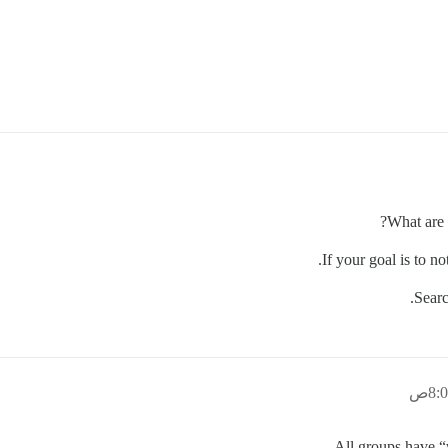
What are 
If your goal is to n
Searc
All groups have “