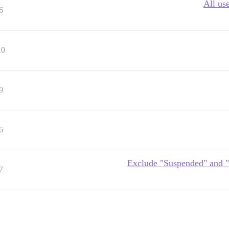
All us
6
10
9
6
Exclude "Suspended" and "
7