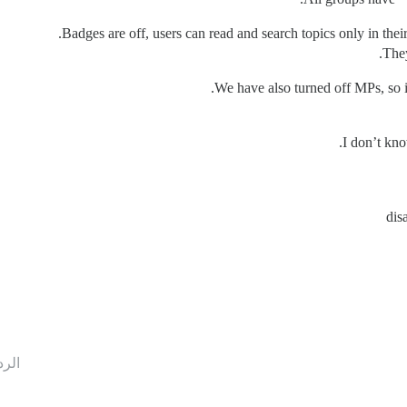
Badges are off, users can read and search topics only in their 
They
We have also turned off MPs, so if
I don’t kno
dis
ردود