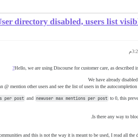
ser directory disabled, users list vis
Hello, we are using Discourse for customer care, as described 
We have already disable
 @ mention other users and see the list of users in the autocompletion b
s per post
and
newuser max mentions per post
to 0, this prev
Is there any way to bloc
munities and this is not the way it is meant to be used, I read all the 