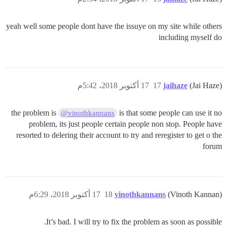
yeah well some people dont have the issuye on my site while others
including myself do
17 أكتوبر 2018، 5:42م
17
jaihaze
(Jai Haze)
the problem is
is that some people can use it no
@vinothkannans
problem, its just people certain people non stop. People have
resorted to delering their account to try and reregister to get o the
forum
17 أكتوبر 2018، 6:29م
18
vinothkannans
(Vinoth Kannan)
It’s bad. I will try to fix the problem as soon as possible.