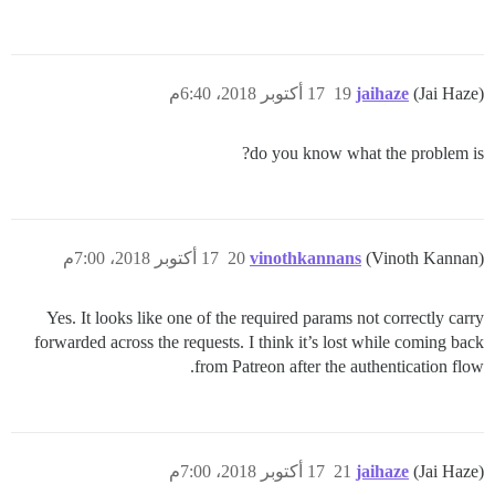
17 أكتوبر 2018، 6:40م
19
jaihaze
(Jai Haze)
do you know what the problem is?
17 أكتوبر 2018، 7:00م
20
vinothkannans
(Vinoth Kannan)
Yes. It looks like one of the required params not correctly carry
forwarded across the requests. I think it’s lost while coming back
from Patreon after the authentication flow.
17 أكتوبر 2018، 7:00م
21
jaihaze
(Jai Haze)