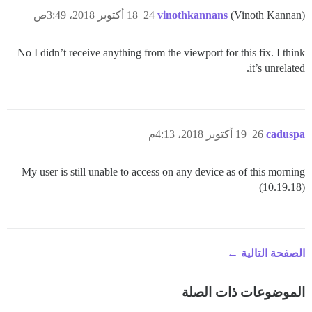
18 أكتوبر 2018، 3:49ص
24
vinothkannans
(Vinoth Kannan)
No I didn’t receive anything from the viewport for this fix. I think
it’s unrelated.
19 أكتوبر 2018، 4:13م
26
caduspa
My user is still unable to access on any device as of this morning
(10.19.18)
الصفحة التالية ←
الموضوعات ذات الصلة