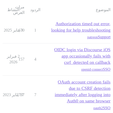
مرات
النشاط
الردود
الموضوع
العرض
Authorization timed out error,
looking for help troubleshooting
670
3 يناير 2025
1
Support
patreon
OIDC login via Discourse iOS
app occasionally fails with
2 فبراير
157
4
2026
csrf_detected on callback
SSO
openid-connect
OAuth account creation fails
due to CSRF detection
immediately after logging into
2737
17 يناير 2023
7
Auth0 on same browser
SSO
oauth2