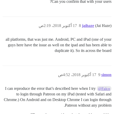
Can you confirm that with your users?
17 أكتوبر 2018، 2:19ص
8
jaihaze
(Jai Haze)
all platforms, that was just me. Android, PC and iPad (one of your
guys here have the issue as well on the ipad and has been able to
duplicate it). So its across the board
17 أكتوبر 2018، 4:52ص
9
simon
I can reproduce the error that’s described here when I try
@Falco
to login through Patreon on my iPad (tested with Safari and
Chrome.) On Android and on Desktop Chrome I can login through
Patreon without any problem.