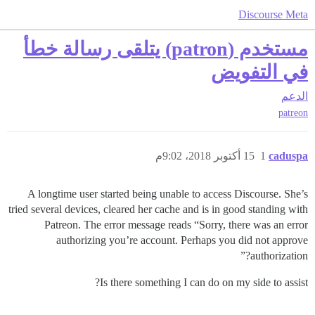
Discourse Meta
مستخدم (patron) يتلقى رسالة خطأ
في التفويض
الدعم
patreon
15 أكتوبر 2018، 9:02م
1
caduspa
A longtime user started being unable to access Discourse. She’s
tried several devices, cleared her cache and is in good standing with
Patreon. The error message reads “Sorry, there was an error
authorizing you’re account. Perhaps you did not approve
authorization?”
Is there something I can do on my side to assist?