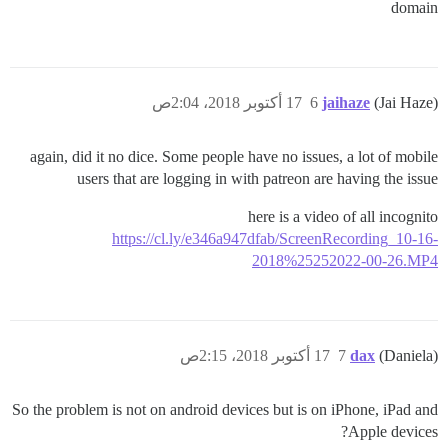
domain
17 أكتوبر 2018، 2:04ص
6
jaihaze
(Jai Haze)
again, did it no dice. Some people have no issues, a lot of mobile
users that are logging in with patreon are having the issue
here is a video of all incognito
https://cl.ly/e346a947dfab/ScreenRecording_10-16-
2018%25252022-00-26.MP4
17 أكتوبر 2018، 2:15ص
7
dax
(Daniela)
So the problem is not on android devices but is on iPhone, iPad and
Apple devices?