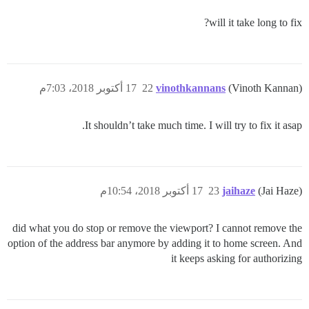
will it take long to fix?
17 أكتوبر 2018، 7:03م
22
vinothkannans
(Vinoth Kannan)
It shouldn’t take much time. I will try to fix it asap.
17 أكتوبر 2018، 10:54م
23
jaihaze
(Jai Haze)
did what you do stop or remove the viewport? I cannot remove the
option of the address bar anymore by adding it to home screen. And
it keeps asking for authorizing