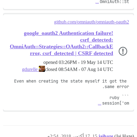
…
OmniAuth::St
github.com/omniauth/omniauth-oauth2
google_oauth2 Authentication failure!
csrf_detected:
OmniAuth::Strategies::OAuth2::CallbackE
rror, csrf_detected | CSRF detected
opened
03:26PM - 19 May 14 UTC
closed
08:54AM - 07 Aug 14 UTC
gdurelle
Even when creating the state myself it got the 
…
session['om
17 أكتوبر 2018، 2:54م
15
jaihaze
(Jai Haze)