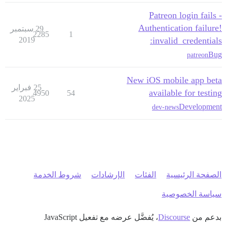
Patreon login fails -
Authentication failure!
29 سبتمبر
2285
1
2019
invalid_credentials:
Bug
patreon
New iOS mobile app beta
25 فبراير
available for testing
4950
54
2025
Development
dev-news
شروط الخدمة
الإرشادات
الفئات
الصفحة الرئيسية
سياسة الخصوصية
، يُفضَّل عرضه مع تفعيل JavaScript
Discourse
بدعم من