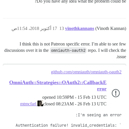
Do you have any idea what the problem could be?
17 أكتوبر 2018، 11:54ص
13
vinothkannans
(Vinoth Kannan)
I think this is not Patreon specific error. I’m able to see few
discussions over it in the
omniauth-oauth2
repo. I will check the
issue.
github.com/omniauth/omniauth-oauth2
OmniAuth::Strategies::OAuth2::CallbackE
rror
opened
10:59PM - 15 Feb 13 UTC
closed
08:23AM - 26 Feb 13 UTC
mtmcfarl
`Authentication failure! invalid_credentials: 