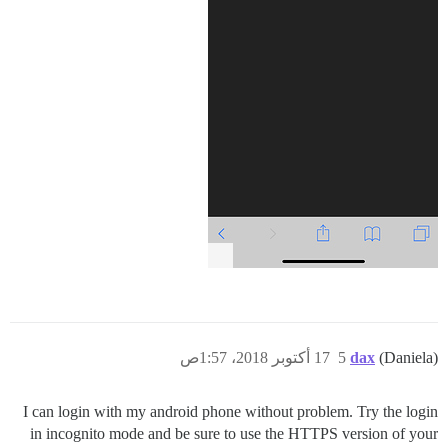
17 أكتوبر 2018، 1:57ص
5
dax
(Daniela)
I can login with my android phone without problem. Try the login
in incognito mode and be sure to use the HTTPS version of your