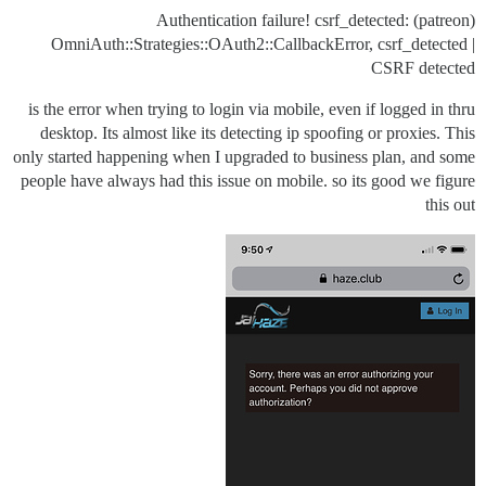
(patreon) Authentication failure! csrf_detected:
OmniAuth::Strategies::OAuth2::CallbackError, csrf_detected |
CSRF detected
is the error when trying to login via mobile, even if logged in thru
desktop. Its almost like its detecting ip spoofing or proxies. This
only started happening when I upgraded to business plan, and some
people have always had this issue on mobile. so its good we figure
this out