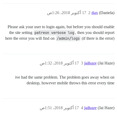
17 أكتوبر 2018، 1:26ص
2
dax
(Daniela)
Please ask your user to login again, but before you should enable
the site setting
patreon verbose log
, then you should report
here the error you will find on
/admin/logs
(if there is the error)
17 أكتوبر 2018، 1:32ص
3
jaihaze
(Jai Haze)
ive had the same problem. The problem goes away when on
desktop, however mobile throws this error every time
17 أكتوبر 2018، 1:51ص
4
jaihaze
(Jai Haze)