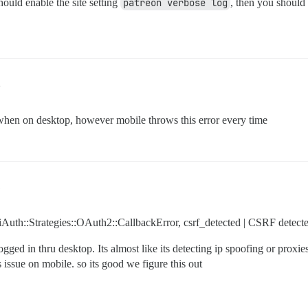
hould enable the site setting
patreon verbose log
, then you should 
2
hen on desktop, however mobile throws this error every time
1
niAuth::Strategies::OAuth2::CallbackError, csrf_detected | CSRF detect
logged in thru desktop. Its almost like its detecting ip spoofing or prox
issue on mobile. so its good we figure this out