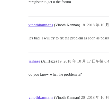
reregister to get o the forum
vinothkannans
(Vinoth Kannan)
18
2018 年 10 
It’s bad. I will try to fix the problem as soon as possi
jaihaze
(Jai Haze)
19
2018 年 10 月 17 日午後 6:
do you know what the problem is?
vinothkannans
(Vinoth Kannan)
20
2018 年 10 