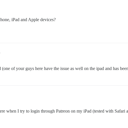
iPhone, iPad and Apple devices?
9
 (one of your guys here have the issue as well on the ipad and has been a
 here when I try to login through Patreon on my iPad (tested with Saf