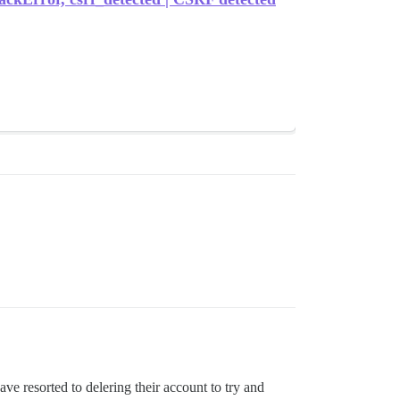
ave resorted to delering their account to try and