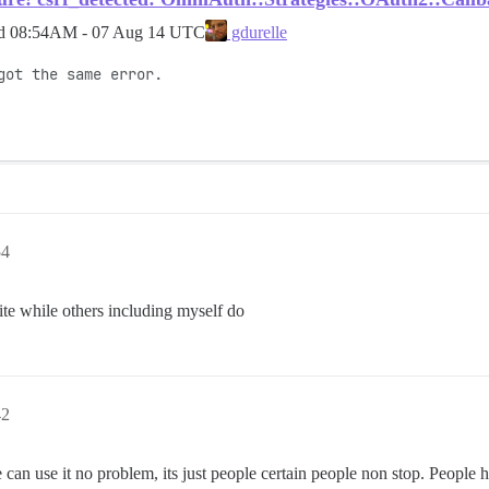
ed
08:54AM - 07 Aug 14 UTC
gdurelle
ot the same error.

54
te while others including myself do
42
 can use it no problem, its just people certain people non stop. People h