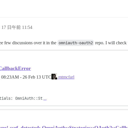
月 17 日午前 11:54
 see few discussions over it in the
omniauth-oauth2
repo. I will check 
CallbackError
d
08:23AM - 26 Feb 13 UTC
mtmcfarl
tials: OmniAuth::St
…
lure! csrf_detected: OmniAuth::Strategies::OAuth2::Callb