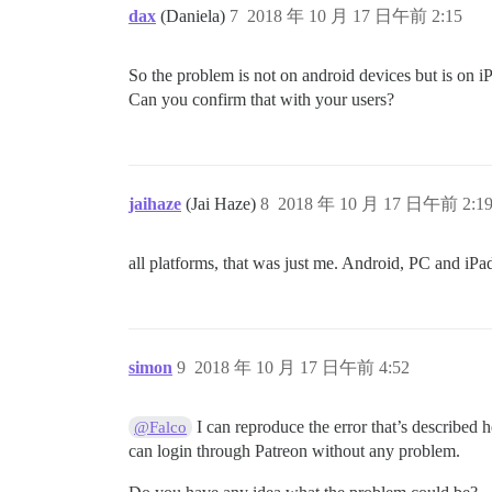
dax
(Daniela)
7
2018 年 10 月 17 日午前 2:15
So the problem is not on android devices but is on 
Can you confirm that with your users?
jaihaze
(Jai Haze)
8
2018 年 10 月 17 日午前 2:1
all platforms, that was just me. Android, PC and iPad
simon
9
2018 年 10 月 17 日午前 4:52
I can reproduce the error that’s described
@Falco
can login through Patreon without any problem.