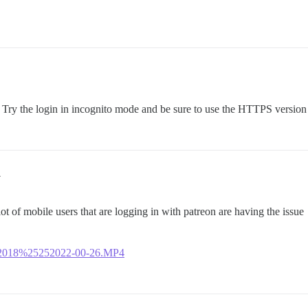
 Try the login in incognito mode and be sure to use the HTTPS versio
4
lot of mobile users that are logging in with patreon are having the issue
16-2018%25252022-00-26.MP4