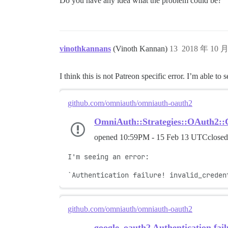
Do you have any idea what the problem could be?
vinothkannans
(Vinoth Kannan)
13
2018 年 10 
I think this is not Patreon specific error. I’m able to
github.com/omniauth/omniauth-oauth2
OmniAuth::Strategies::OAuth2::
opened
10:59PM - 15 Feb 13 UTC
close
I'm seeing an error:

`Authentication failure! invalid_creden
github.com/omniauth/omniauth-oauth2
google_oauth2 Authentication fai