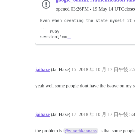
opened
03:26PM - 19 May 14 UTC
clos
Even when creating the state myself it g
``` ruby

session['om
…
jaihaze
(Jai Haze)
15
2018 年 10 月 17 日午後 2:
yeah well some people dont have the issuye on my si
jaihaze
(Jai Haze)
17
2018 年 10 月 17 日午後 5:
the problem is
is that some people
@vinothkannans