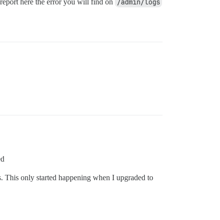
report here the error you will find on
/admin/logs
ed
ies. This only started happening when I upgraded to