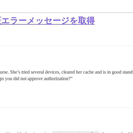
認証エラーメッセージを取得
urse. She’s tried several devices, cleared her cache and is in good stan
aps you did not approve authorization?”