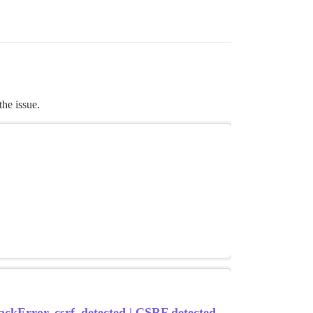
the issue.
ackError, csrf_detected | CSRF detected