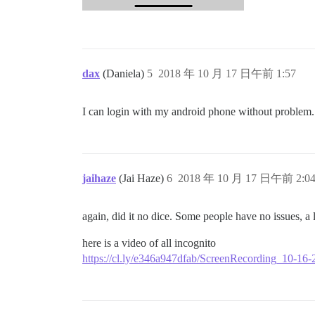
dax
(Daniela)
5
2018 年 10 月 17 日午前 1:57
I can login with my android phone without problem.
jaihaze
(Jai Haze)
6
2018 年 10 月 17 日午前 2:0
again, did it no dice. Some people have no issues, a 
here is a video of all incognito
https://cl.ly/e346a947dfab/ScreenRecording_10-