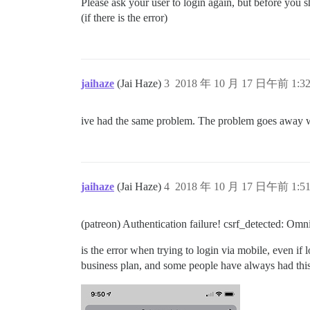
Please ask your user to login again, but before you s
(if there is the error)
jaihaze
(Jai Haze)
3
2018 年 10 月 17 日午前 1:3
ive had the same problem. The problem goes away w
jaihaze
(Jai Haze)
4
2018 年 10 月 17 日午前 1:5
(patreon) Authentication failure! csrf_detected: Om
is the error when trying to login via mobile, even if 
business plan, and some people have always had this 