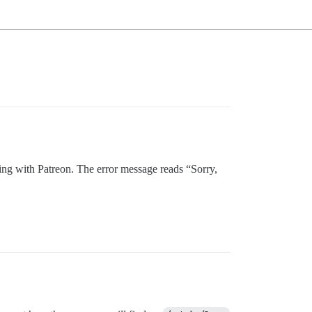
ding with Patreon. The error message reads “Sorry,