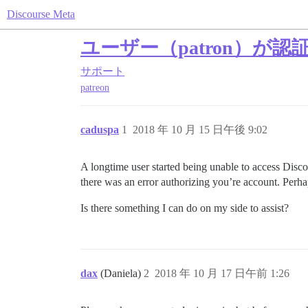
Discourse Meta
ユーザー（patron）が
サポート
patreon
caduspa
1
2018 年 10 月 15 日午後 9:02
A longtime user started being unable to access Disco
there was an error authorizing you’re account. Perh
Is there something I can do on my side to assist?
dax
(Daniela)
2
2018 年 10 月 17 日午前 1:26