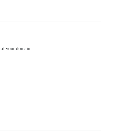
n of your domain