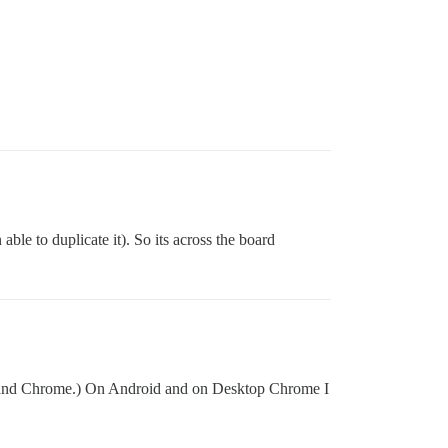
ble to duplicate it). So its across the board
ari and Chrome.) On Android and on Desktop Chrome I