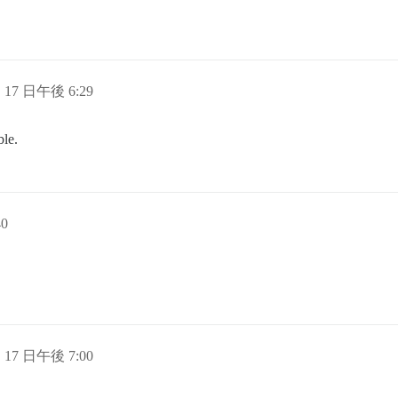
月 17 日午後 6:29
ble.
40
月 17 日午後 7:00