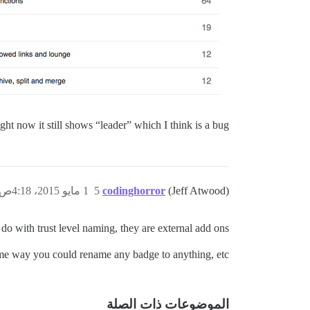
ht now it still shows “leader” which I think is a bug.
1 مايو 2015، 4:18ص
5
codinghorror
(Jeff Atwood)
o with trust level naming, they are external add ons.
me way you could rename any badge to anything, etc.
الموضوعات ذات الصلة