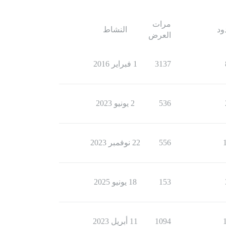
مرات
النشاط
ال
العرض
1 فبراير 2016
3137
2 يونيو 2023
536
22 نوفمبر 2023
556
18 يونيو 2025
153
11 أبريل 2023
1094