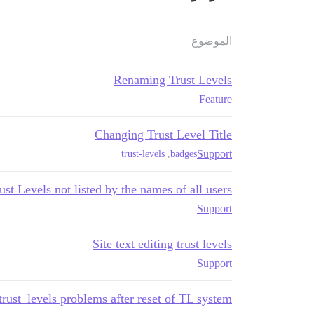
الموضوع
Renaming Trust Levels
Feature
Changing Trust Level Title
Support
trust-levels
,
badges
st Levels not listed by the names of all users?
Support
Site text editing trust levels
Support
 trust_levels problems after reset of TL system