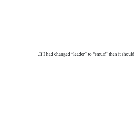
If I had changed “leader” to “smurf” then it should