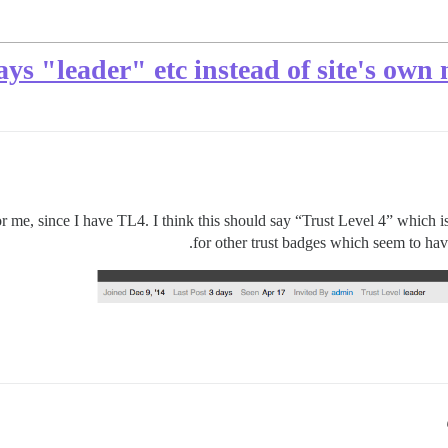
ays "leader" etc instead of site's own
or me, since I have TL4. I think this should say “Trust Level 4” which is 
for other trust badges which seem to ha