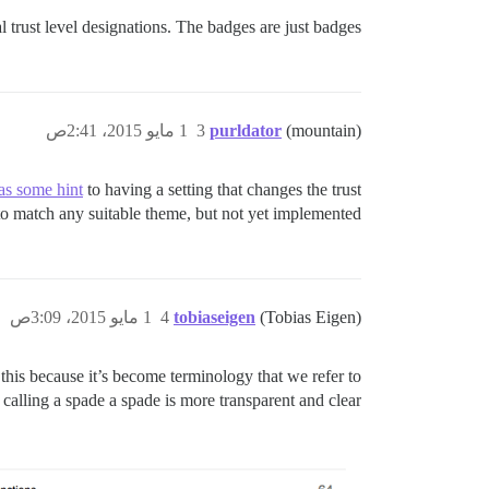
 trust level designations. The badges are just badges.
1 مايو 2015، 2:41ص
3
purldator
(mountain)
as some hint
to having a setting that changes the trust
to match any suitable theme, but not yet implemented.
1 مايو 2015، 3:09ص
4
tobiaseigen
(Tobias Eigen)
 this because it’s become terminology that we refer to
calling a spade a spade is more transparent and clear.