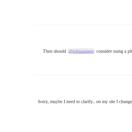
Then should
consider using a pl
@tobiaseigen
Sorry, maybe I need to clarify.. on my site I chang