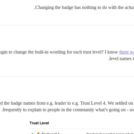
Changing the badge has nothing to do with the actual
ugin to change the built-in wording for each trust level? I know
there w
level names 
ed the badge names from e.g. leader to e.g. Trust Level 4. We settled on
frequently to explain to people in the community what’s going on - so 