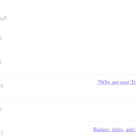
ردود
8
2
Why are user Tru
10
3
Badges, titles, and
12