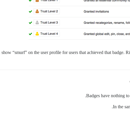
 show “smurf” on the user profile for users that achieved that badge. Rig
Badges have nothing to d
In the sa