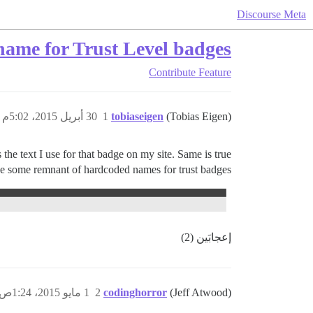
Discourse Meta
 name for Trust Level badges
Contribute
Feature
30 أبريل 2015، 5:02م
1
tobiaseigen
(Tobias Eigen)
the text I use for that badge on my site. Same is true
ve some remnant of hardcoded names for trust badges.
إعجابَين (2)
1 مايو 2015، 1:24ص
2
codinghorror
(Jeff Atwood)