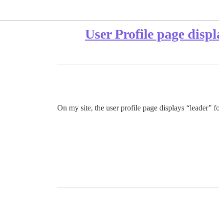
User Profile page displ
On my site, the user profile page displays “leader” f