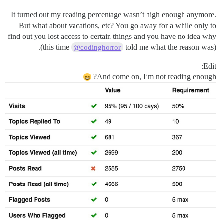
It turned out my reading percentage wasn’t high enough anymore.
But what about vacations, etc? You go away for a while only to
find out you lost access to certain things and you have no idea why
(this time
told me what the reason was).
@codinghorror
Edit:
And come on, I’m not reading enough?