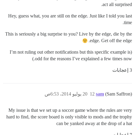
act all surprised.
Hey, guess what, you are still on the edge. Just like I told you last
time.
This is seriously a big surprise to you? Live by the edge, die by the
edge. Get off the edge.
(I’m not ruling out other notifications but this specific example is
odd for the reasons I’ve explained a few times now.)
3 إعجابات
20 يوليو 2014، 6:53ص
12
sam
(Sam Saffron)
My issue is that we set up a soccer game where the rules are very
hard to find, the score board is only visible to mods and the trophy
can be yanked away at the drop of a hat
7 إعجابات