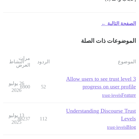
الصفحة التالية ←
الموضوعات ذات الصلة
مرات
النشاط
الردود
الموضوع
العرض
Allow users to see trust level 3
26 يوليو
progress on user profile
6900
52
2026
Feature
trust-levels
Understanding Discourse Trust
13 يوليو
Levels
88237
112
2025
Blog
trust-levels