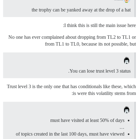
the trophy can be yanked away at the drop of a hat
I think this is still the main issue here:
No one has ever complained about dropping from TL2 to TL1 or
from TL1 to TL0, because its not possible, but
You can lose trust level 3 status.
Trust level 3 is the only one that has conditionals like these, which
is were this volatility stems from:
must have visited at least 50% of days
…
of topics created in the last 100 days, must have viewed