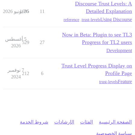
Discourse Trust Levels: A
Detailed Explanation
1695
26 يونيو 2026
11
Using Discourse
reference
,
trust-levels
Now in Beta: Plugin to see TL3
5 أغسطس
Progress for TL2 users
529
27
2026
Development
Trust Level Progress Display on
7 نوفمبر
Profile Page
212
6
2024
Feature
trust-levels
شروط الخدمة
الإرشادات
الفئات
الصفحة الرئيسية
سياسة الخصوصية