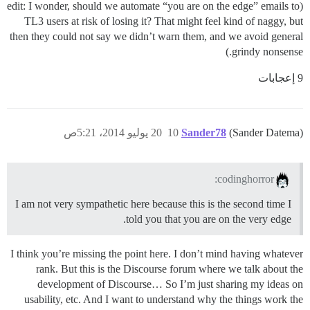
(edit: I wonder, should we automate “you are on the edge” emails to
TL3 users at risk of losing it? That might feel kind of naggy, but
then they could not say we didn’t warn them, and we avoid general
grindy nonsense.)
9 إعجابات
20 يوليو 2014، 5:21ص
10
Sander78
(Sander Datema)
codinghorror:
I am not very sympathetic here because this is the second time I
told you that you are on the very edge.
I think you’re missing the point here. I don’t mind having whatever
rank. But this is the Discourse forum where we talk about the
development of Discourse… So I’m just sharing my ideas on
usability, etc. And I want to understand why the things work the