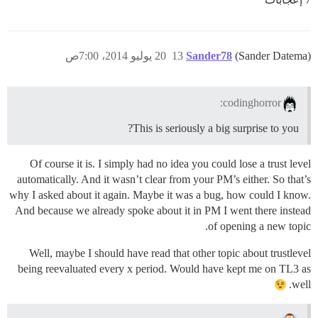
20 يوليو 2014، 7:00ص
13
Sander78
(Sander Datema)
codinghorror:
This is seriously a big surprise to you?
Of course it is. I simply had no idea you could lose a trust level
automatically. And it wasn’t clear from your PM’s either. So that’s
why I asked about it again. Maybe it was a bug, how could I know.
And because we already spoke about it in PM I went there instead
of opening a new topic.
Well, maybe I should have read that other topic about trustlevel
being reevaluated every x period. Would have kept me on TL3 as
well.