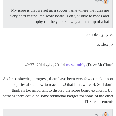
sam:
My issue is that we set up a soccer game where the rules are
very hard to find, the score board is only visible to mods and
the trophy can be yanked away at the drop of a hat
I completely agree.
3 إعجابات
20 يوليو 2014، 2:37م
14
mcwumbly
(Dave McClure)
As far as showing progress, there have been very few complaints or
inquiries about how to reach TL2 that I’m aware of. So I don’t
think its too important to display the score board explicitly, but
perhaps there could be some additional badges for some of the other
TL3 requirements.
sam: