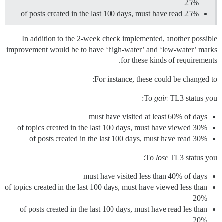
25%
of posts created in the last 100 days, must have read 25%
In addition to the 2-week check implemented, another possible
improvement would be to have ‘high-water’ and ‘low-water’ marks
for these kinds of requirements.
For instance, these could be changed to:
To
gain
TL3 status you:
must have visited at least 60% of days
of topics created in the last 100 days, must have viewed 30%
of posts created in the last 100 days, must have read 30%
To
lose
TL3 status you:
must have visited less than 40% of days
of topics created in the last 100 days, must have viewed less than
20%
of posts created in the last 100 days, must have read les than
20%