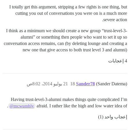
I totally get this argument, stripping a few rights is one thing, but
cutting you out of conversations you were on is a much more
severe action.
I think as a minimum we should create a new group “trust-level-3-
alumni” or something then people who want to set it up so
conversation access remains, can (by deleting lounge and creating a
new one that give access to both trust level 3 and alumni)
4 إعجابات
21 يوليو 2014، 8:02ص
18
Sander78
(Sander Datema)
Having trust-level-3-alumni makes things quite complicated I’m
.
afraid. I rather like the high and low water idea of
@mcwumbly
إعجاب واحد (1)