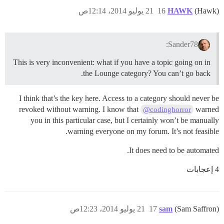
21 يوليو 2014، 12:14ص
16
HAWK
(Hawk)
Sander78:
This is very inconvenient: what if you have a topic going on in
the Lounge category? You can’t go back.
I think that’s the key here. Access to a category should never be
revoked without warning. I know that
warned
@codinghorror
you in this particular case, but I certainly won’t be manually
warning everyone on my forum. It’s not feasible.
It does need to be automated.
4 إعجابات
21 يوليو 2014، 12:23ص
17
sam
(Sam Saffron)