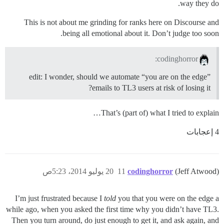
way they do.
This is not about me grinding for ranks here on Discourse and
being all emotional about it. Don’t judge too soon.
codinghorror:
edit: I wonder, should we automate “you are on the edge”
emails to TL3 users at risk of losing it?
That’s (part of) what I tried to explain…
4 إعجابات
20 يوليو 2014، 5:23ص
11
codinghorror
(Jeff Atwood)
I’m just frustrated because I
told
you that you were on the edge a
while ago, when you asked the first time why you didn’t have TL3.
Then you turn around, do just enough to get it, and ask again, and