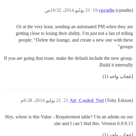
21 يوليو 2014، 10:32ص
19
cpradio
(cpradio)
Or at the very least, sending an automated PM when they are
getting close to losing their ability. I’m just not a fan of telling
people: “Delete the lounge, and create a new one with these
groups”
If you are going that route, make the default include the new group.
Build it internally.
إعجاب واحد (1)
21 يوليو 2014، 6:38م
21
Air_Cooled_Nut
(Toby Erkson)
Hey, where is this Value - Requirement table? I’m an admin on our
site and I can’t find this. Version 0.9.9.13.
إعجاب واحد (1)