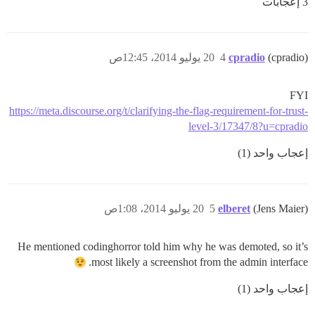
3 إعجابات
20 يوليو 2014، 12:45ص
4
cpradio
(cpradio)
FYI
https://meta.discourse.org/t/clarifying-the-flag-requirement-for-trust-
level-3/17347/8?u=cpradio
إعجاب واحد (1)
20 يوليو 2014، 1:08ص
5
elberet
(Jens Maier)
He mentioned codinghorror told him why he was demoted, so it’s
most likely a screenshot from the admin interface.
إعجاب واحد (1)