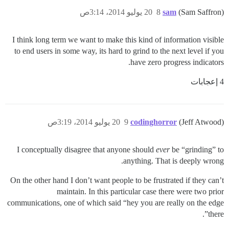
20 يوليو 2014، 3:14ص
8
sam
(Sam Saffron)
I think long term we want to make this kind of information visible
to end users in some way, its hard to grind to the next level if you
have zero progress indicators.
4 إعجابات
20 يوليو 2014، 3:19ص
9
codinghorror
(Jeff Atwood)
I conceptually disagree that anyone should
ever
be “grinding” to
anything. That is deeply wrong.
On the other hand I don’t want people to be frustrated if they can’t
maintain. In this particular case there were two prior
communications, one of which said “hey you are really on the edge
there”.