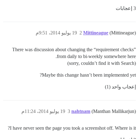
3 إعجابات
19 يوليو 2014، 9:51م
2
Mittineague
(Mittineague)
There was discussion about changing the “requirement checks”
from daily to bi-weekly somewhere here.
(sorry, couldn’t find it with Search)
Maybe this change hasn’t been implemented yet?
إعجاب واحد (1)
19 يوليو 2014، 11:24م
3
nahtnam
(Manthan Mallikarjun)
I have never seen the page you took a screenshot off. Where is it?