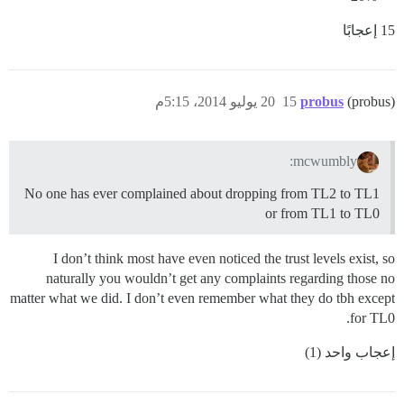
15 إعجابًا
20 يوليو 2014، 5:15م
15
probus
(probus)
mcwumbly:
No one has ever complained about dropping from TL2 to TL1
or from TL1 to TL0
I don’t think most have even noticed the trust levels exist, so
naturally you wouldn’t get any complaints regarding those no
matter what we did. I don’t even remember what they do tbh except
for TL0.
إعجاب واحد (1)