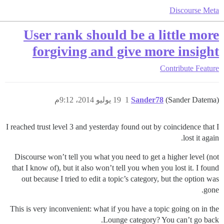
Discourse Meta
User rank should be a little more
forgiving and give more insight
Contribute
Feature
19 يوليو 2014، 9:12م
1
Sander78
(Sander Datema)
I reached trust level 3 and yesterday found out by coincidence that I
lost it again.
Discourse won’t tell you what you need to get a higher level (not
that I know of), but it also won’t tell you when you lost it. I found
out because I tried to edit a topic’s category, but the option was
gone.
This is very inconvenient: what if you have a topic going on in the
Lounge category? You can’t go back.