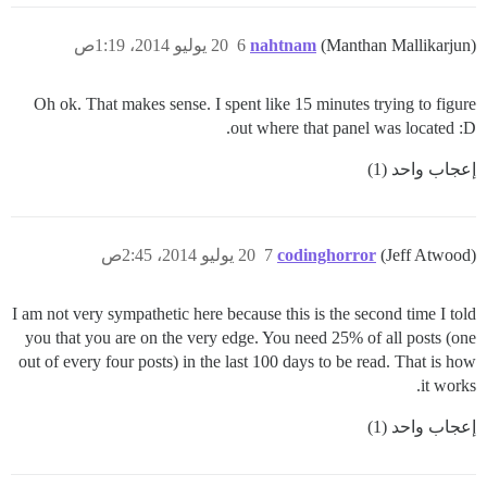
20 يوليو 2014، 1:19ص
6
nahtnam
(Manthan Mallikarjun)
Oh ok. That makes sense. I spent like 15 minutes trying to figure
out where that panel was located :D.
إعجاب واحد (1)
20 يوليو 2014، 2:45ص
7
codinghorror
(Jeff Atwood)
I am not very sympathetic here because this is the second time I told
you that you are on the very edge. You need 25% of all posts (one
out of every four posts) in the last 100 days to be read. That is how
it works.
إعجاب واحد (1)