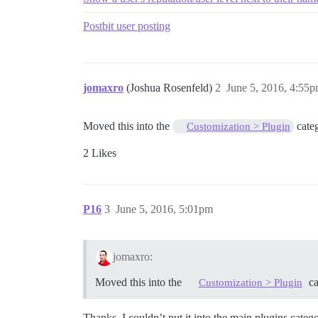
Postbit user posting
jomaxro
(Joshua Rosenfeld)
2
June 5, 2016, 4:55
Moved this into the
cate
Customization > Plugin
2 Likes
P16
3
June 5, 2016, 5:01pm
jomaxro:
Moved this into the
ca
Customization > Plugin
Thanks. I couldn’t put it into the main plugins cate