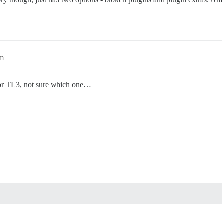
pm
or TL3, not sure which one…