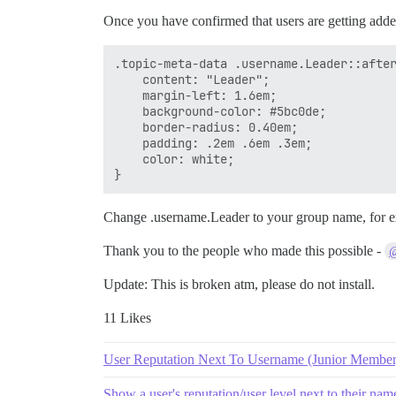
Once you have confirmed that users are getting added
.topic-meta-data .username.Leader::after
    content: "Leader";

    margin-left: 1.6em;

    background-color: #5bc0de;

    border-radius: 0.40em;

    padding: .2em .6em .3em;

    color: white;

Change .username.Leader to your group name, for
Thank you to the people who made this possible -
@
Update: This is broken atm, please do not install.
11 Likes
User Reputation Next To Username (Junior Member,
Show a user's reputation/user level next to their nam