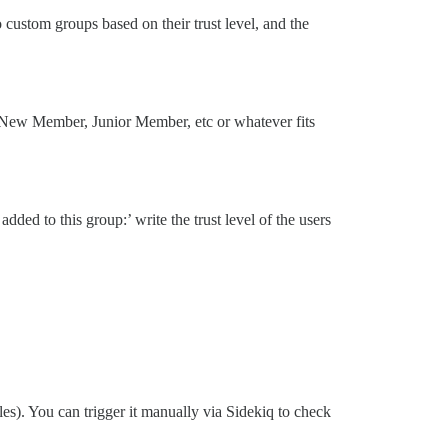
 custom groups based on their trust level, and the
- New Member, Junior Member, etc or whatever fits
dded to this group:’ write the trust level of the users
es). You can trigger it manually via Sidekiq to check