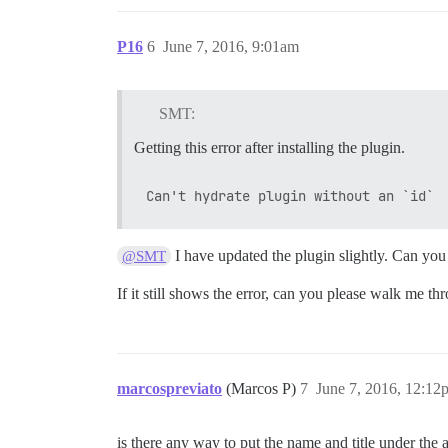
P16
6
June 7, 2016, 9:01am
SMT:
Getting this error after installing the plugin.
I have updated the plugin slightly. Can you 
@SMT
If it still shows the error, can you please walk me th
marcospreviato
(Marcos P)
7
June 7, 2016, 12:12
is there any way to put the name and title under the a