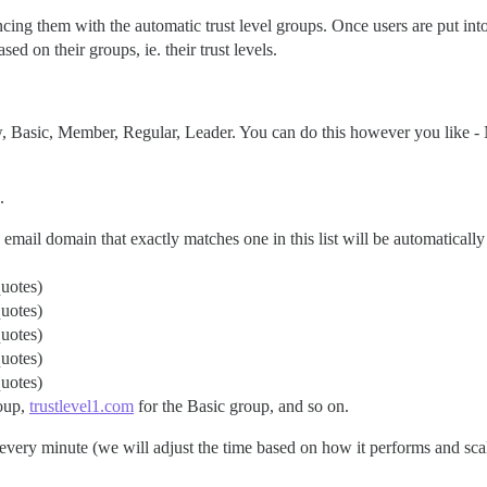
cing them with the automatic trust level groups. Once users are put into
sed on their groups, ie. their trust levels.
w, Basic, Member, Regular, Leader. You can do this however you like 
.
email domain that exactly matches one in this list will be automatically a
quotes)
quotes)
quotes)
quotes)
quotes)
oup,
trustlevel1.com
for the Basic group, and so on.
every minute (we will adjust the time based on how it performs and scal