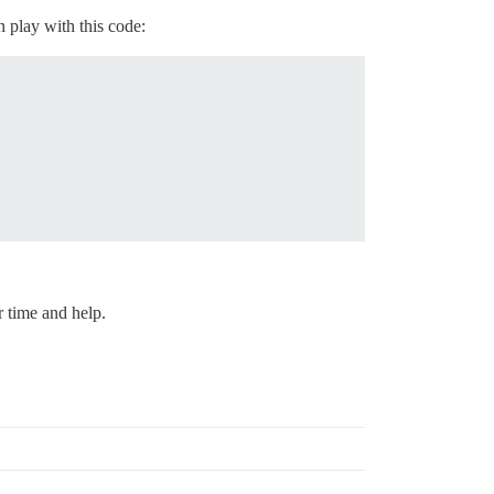
 play with this code:
r time and help.