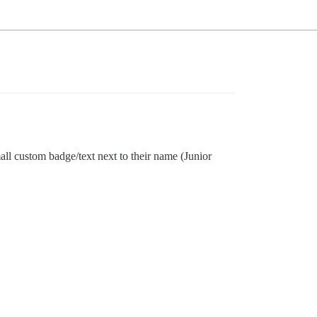
mall custom badge/text next to their name (Junior