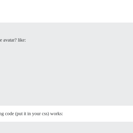
e avatar? like:
ng code (put it in your css) works: