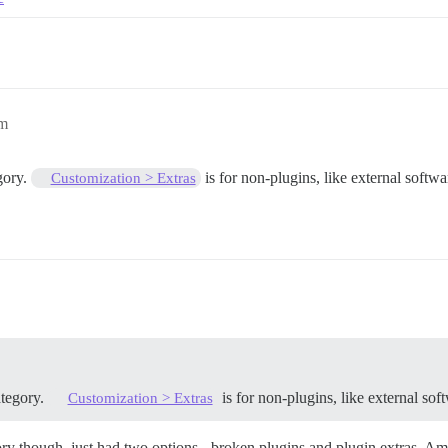
pm
gory.
is for non-plugins, like external softw
Customization > Extras
tegory.
is for non-plugins, like external so
Customization > Extras
gory though, just had two options - broken plugins and plugin extras. Am