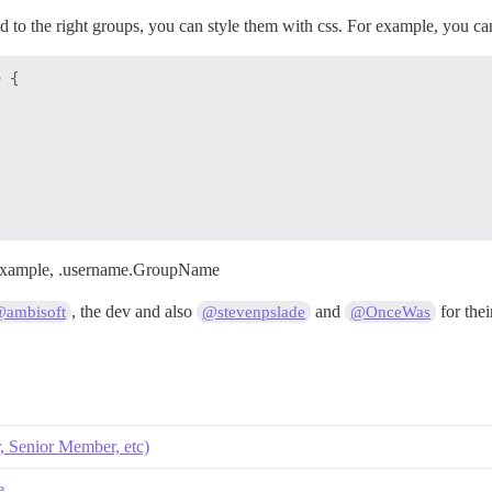
 to the right groups, you can style them with css. For example, you can
 {

 example, .username.GroupName
, the dev and also
and
for thei
ambisoft
@stevenpslade
@OnceWas
 Senior Member, etc)
e