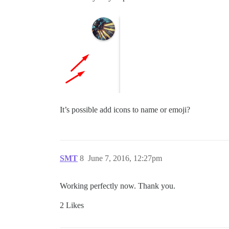
It’s possible add icons to name or emoji?
SMT
8
June 7, 2016, 12:27pm
Working perfectly now. Thank you.
2 Likes