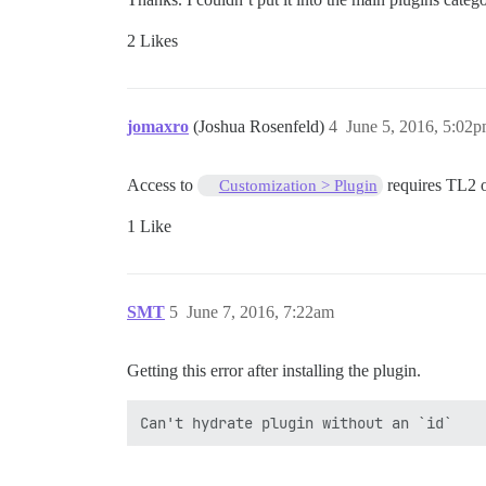
2 Likes
jomaxro
(Joshua Rosenfeld)
4
June 5, 2016, 5:02
Access to
requires TL2 
Customization > Plugin
1 Like
SMT
5
June 7, 2016, 7:22am
Getting this error after installing the plugin.