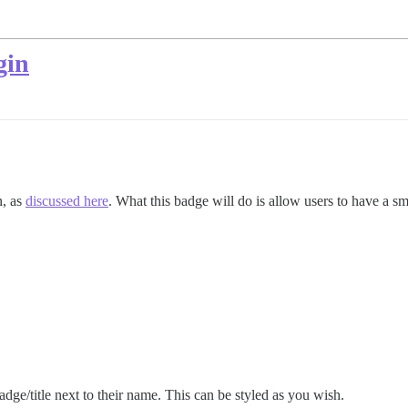
gin
n, as
discussed here
. What this badge will do is allow users to have a s
adge/title next to their name. This can be styled as you wish.