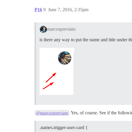
P16
9
June 7, 2016, 2:35pm
marcospreviato:
is there any way to put the name and title under th
Yes, of course. See if the followi
@marcospreviato
.names.trigger-user-card {