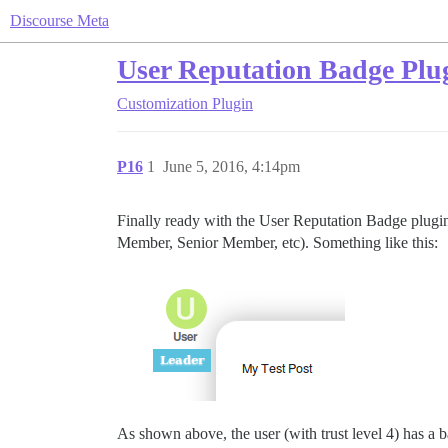
Discourse Meta
User Reputation Badge Plu
Customization
Plugin
P16
1
June 5, 2016, 4:14pm
Finally ready with the User Reputation Badge plugi
Member, Senior Member, etc). Something like this:
As shown above, the user (with trust level 4) has a b