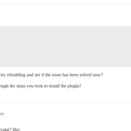
try rebuilding and see if the issue has been solved now?
rough the steps you took to install the plugin?
pm
vatar? like: