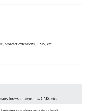
are, browser extensions, CMS, etc.
ftware, browser extensions, CMS, etc.
 I missing something or is that a bug?