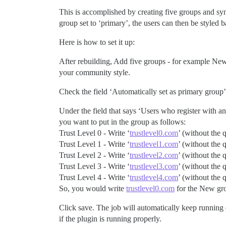
This is accomplished by creating five groups and syn
group set to ‘primary’, the users can then be styled ba
Here is how to set it up:
After rebuilding, Add five groups - for example Ne
your community style.
Check the field ‘Automatically set as primary group’
Under the field that says ‘Users who register with an 
you want to put in the group as follows:
Trust Level 0 - Write ‘
trustlevel0.com
’ (without the 
Trust Level 1 - Write ‘
trustlevel1.com
’ (without the 
Trust Level 2 - Write ‘
trustlevel2.com
’ (without the 
Trust Level 3 - Write ‘
trustlevel3.com
’ (without the 
Trust Level 4 - Write ‘
trustlevel4.com
’ (without the 
So, you would write
trustlevel0.com
for the New gr
Click save. The job will automatically keep running 
if the plugin is running properly.