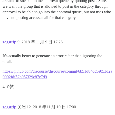
are able to sneak into the approval queue by quoting posts. Sure,
we want the group that is allowed to post in the category through
approval to be able to go into the approval queue, but not uses who
have no posting access at all for that category.
zogstrip
9
2018 年11 月 9 日 17:26
It’s actually better to generate an error rather than ignoring the
email.
https://github.com/discourse/discourse/commit/6b51d84dc5e053d2a
0992fdf52b057f29c87e7d9
4 个赞
zogstrip
关闭
12
2018 年11 月 10 日 17:00