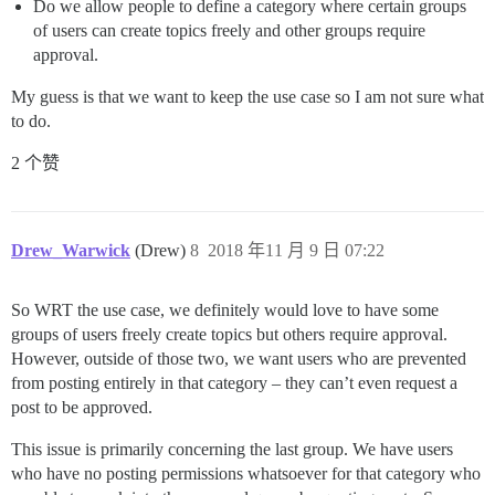
Do we allow people to define a category where certain groups
of users can create topics freely and other groups require
approval.
My guess is that we want to keep the use case so I am not sure what
to do.
2 个赞
Drew_Warwick
(Drew)
8
2018 年11 月 9 日 07:22
So WRT the use case, we definitely would love to have some
groups of users freely create topics but others require approval.
However, outside of those two, we want users who are prevented
from posting entirely in that category – they can’t even request a
post to be approved.
This issue is primarily concerning the last group. We have users
who have no posting permissions whatsoever for that category who