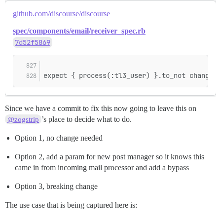
github.com/discourse/discourse
spec/components/email/receiver_spec.rb
7d52f5869
expect { process(:tl3_user) }.to_not change(T
Since we have a commit to fix this now going to leave this on
’s place to decide what to do.
@zogstrip
Option 1, no change needed
Option 2, add a param for new post manager so it knows this
came in from incoming mail processor and add a bypass
Option 3, breaking change
The use case that is being captured here is: