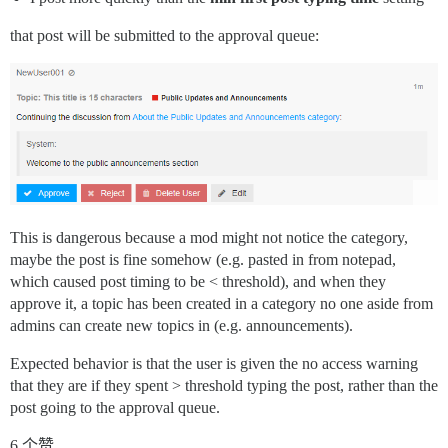
that post will be submitted to the approval queue:
This is dangerous because a mod might not notice the category,
maybe the post is fine somehow (e.g. pasted in from notepad,
which caused post timing to be < threshold), and when they
approve it, a topic has been created in a category no one aside from
admins can create new topics in (e.g. announcements).
Expected behavior is that the user is given the no access warning
that they are if they spent > threshold typing the post, rather than the
post going to the approval queue.
6 个赞