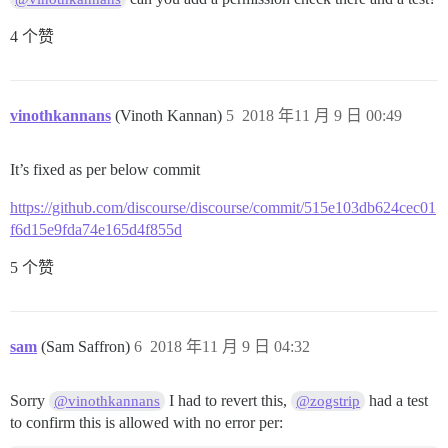
4 个赞
vinothkannans
(Vinoth Kannan)
5
2018 年11 月 9 日 00:49
It’s fixed as per below commit
https://github.com/discourse/discourse/commit/515e103db624cec01
f6d15e9fda74e165d4f855d
5 个赞
sam
(Sam Saffron)
6
2018 年11 月 9 日 04:32
Sorry
I had to revert this,
had a test
@vinothkannans
@zogstrip
to confirm this is allowed with no error per: