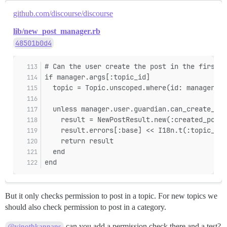
github.com/discourse/discourse
lib/new_post_manager.rb
48501b0d4
# Can the user create the post in the first p
if manager.args[:topic_id]
  topic = Topic.unscoped.where(id: manager.ar
  unless manager.user.guardian.can_create_pos
    result = NewPostResult.new(:created_post,
    result.errors[:base] << I18n.t(:topic_not
    return result
  end
end
But it only checks permission to post in a topic. For new topics we
should also check permission to post in a category.
can you add a permission check there and a test?
@vinothkannans