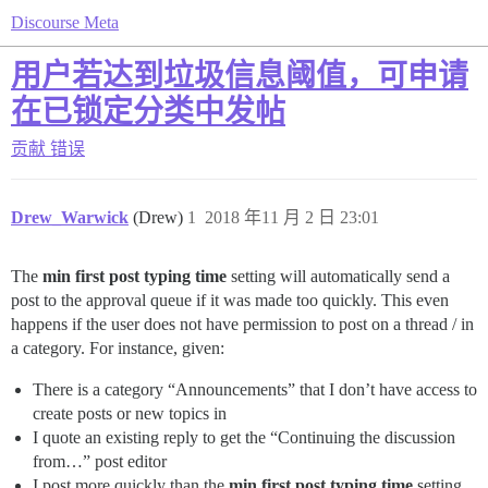
Discourse Meta
用户若达到垃圾信息阈值，可申请
在已锁定分类中发帖
贡献
错误
Drew_Warwick
(Drew)
1
2018 年11 月 2 日 23:01
The
min first post typing time
setting will automatically send a
post to the approval queue if it was made too quickly. This even
happens if the user does not have permission to post on a thread / in
a category. For instance, given:
There is a category “Announcements” that I don’t have access to
create posts or new topics in
I quote an existing reply to get the “Continuing the discussion
from…” post editor
I post more quickly than the
min first post typing time
setting