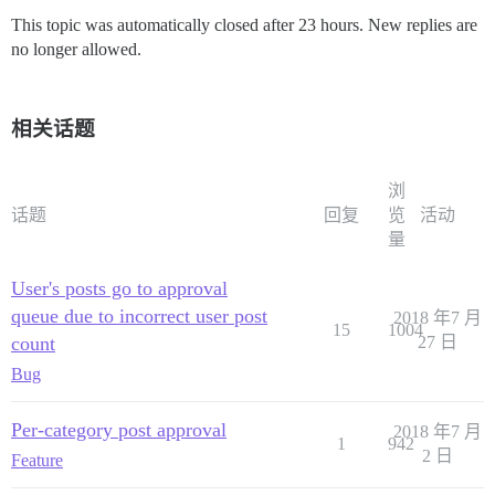
This topic was automatically closed after 23 hours. New replies are
no longer allowed.
相关话题
浏
话题
回复
览
活动
量
User's posts go to approval
queue due to incorrect user post
2018 年7 月
15
1004
count
27 日
Bug
Per-category post approval
2018 年7 月
1
942
2 日
Feature