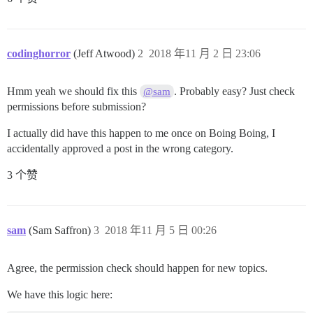
codinghorror
(Jeff Atwood)
2
2018 年11 月 2 日 23:06
Hmm yeah we should fix this
. Probably easy? Just check
@sam
permissions before submission?
I actually did have this happen to me once on Boing Boing, I
accidentally approved a post in the wrong category.
3 个赞
sam
(Sam Saffron)
3
2018 年11 月 5 日 00:26
Agree, the permission check should happen for new topics.
We have this logic here: