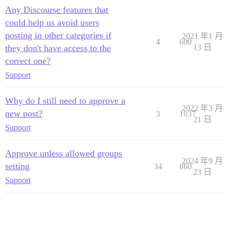
Any Discourse features that
could help us avoid users
posting in other categories if
2021 年1 月
4
600
they don't have access to the
13 日
correct one?
Support
Why do I still need to approve a
2022 年3 月
new post?
3
1037
21 日
Support
Approve unless allowed groups
2024 年9 月
setting
34
860
23 日
Support