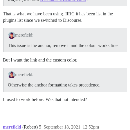
That is what we have been using. IIRC it has been list in the
plugins list since we switched to Discourse.
merefield:
This issue is the anchor, remove it and the colour works fine
But I want the link and the custom color.
merefield:
Otherwise the anchor formatting takes precedence.
It used to work before. Was that not intended?
merefield
(Robert)
5
September 18, 2021, 12:52pm