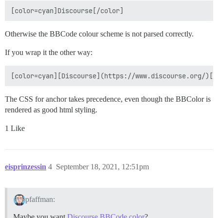
Otherwise the BBCode colour scheme is not parsed correctly.
If you wrap it the other way:
The CSS for anchor takes precedence, even though the BBColor is
rendered as good html styling.
1 Like
eisprinzessin
4
September 18, 2021, 12:51pm
pfaffman:
Maybe you want
Discourse BBCode color
?