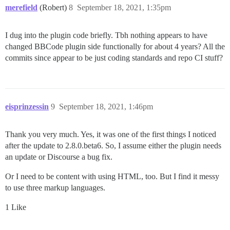
merefield
(Robert)
8
September 18, 2021, 1:35pm
I dug into the plugin code briefly. Tbh nothing appears to have
changed BBCode plugin side functionally for about 4 years? All the
commits since appear to be just coding standards and repo CI stuff?
eisprinzessin
9
September 18, 2021, 1:46pm
Thank you very much. Yes, it was one of the first things I noticed
after the update to 2.8.0.beta6. So, I assume either the plugin needs
an update or Discourse a bug fix.
Or I need to be content with using HTML, too. But I find it messy
to use three markup languages.
1 Like