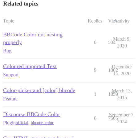
Related topics
Topic
Replies
Views
Activity
BBCode Color not nesting
March 9,
properly
0
504
2020
Bug
Coloured imported Text
December
9
1002
15, 2020
Support
Color-picker and [color] bbcode
March 13,
1
1859
2015
Feature
Discourse BBCode Color
September 7,
6
7565
2024
Plugin
official
,
bbcode-color