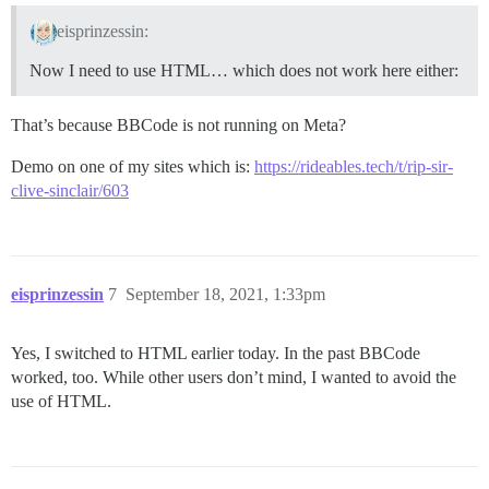
eisprinzessin:
Now I need to use HTML… which does not work here either:
That’s because BBCode is not running on Meta?
Demo on one of my sites which is:
https://rideables.tech/t/rip-sir-
clive-sinclair/603
eisprinzessin
7
September 18, 2021, 1:33pm
Yes, I switched to HTML earlier today. In the past BBCode
worked, too. While other users don’t mind, I wanted to avoid the
use of HTML.