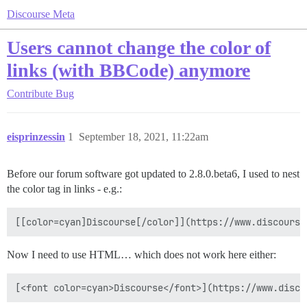
Discourse Meta
Users cannot change the color of
links (with BBCode) anymore
Contribute
Bug
eisprinzessin
1
September 18, 2021, 11:22am
Before our forum software got updated to 2.8.0.beta6, I used to nest
the color tag in links - e.g.:
[[color=cyan]Discourse[/color]](https://www.discourse
Now I need to use HTML… which does not work here either:
[<font color=cyan>Discourse</font>](https://www.disco