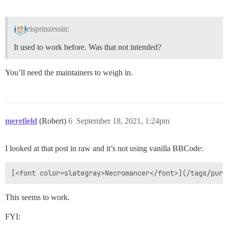
eisprinzessin:
It used to work before. Was that not intended?
You’ll need the maintainers to weigh in.
merefield
(Robert)
6
September 18, 2021, 1:24pm
I looked at that post in raw and it’s not using vanilla BBCode:
This seems to work.
FYI: