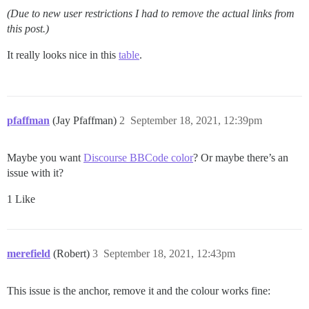
(Due to new user restrictions I had to remove the actual links from
this post.)
It really looks nice in this
table
.
pfaffman
(Jay Pfaffman)
2
September 18, 2021, 12:39pm
Maybe you want
Discourse BBCode color
? Or maybe there’s an
issue with it?
1 Like
merefield
(Robert)
3
September 18, 2021, 12:43pm
This issue is the anchor, remove it and the colour works fine: