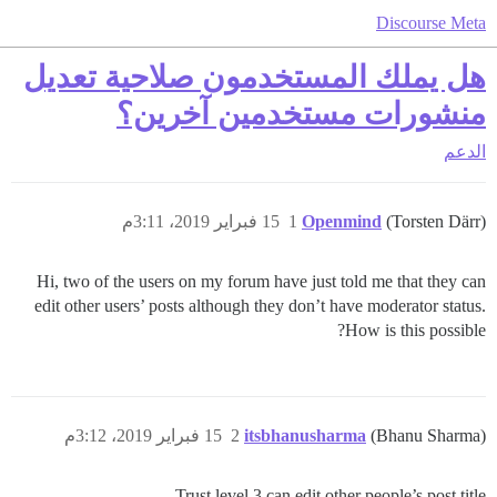
Discourse Meta
هل يملك المستخدمون صلاحية تعديل
منشورات مستخدمين آخرين؟
الدعم
15 فبراير 2019، 3:11م
1
Openmind
(Torsten Därr)
Hi, two of the users on my forum have just told me that they can
edit other users’ posts although they don’t have moderator status.
How is this possible?
15 فبراير 2019، 3:12م
2
itsbhanusharma
(Bhanu Sharma)
Trust level 3 can edit other people’s post title