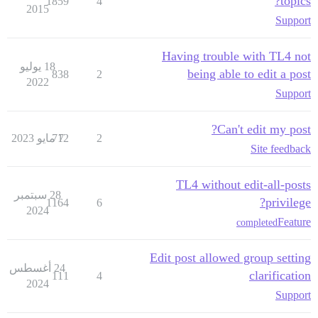
topics?
1859
4
2015
Support
Having trouble with TL4 not
18 يوليو
being able to edit a post
838
2
2022
Support
Can't edit my post?
712
7 مايو 2023
2
Site feedback
TL4 without edit-all-posts
28 سبتمبر
privilege?
1164
6
2024
Feature
completed
Edit post allowed group setting
24 أغسطس
clarification
111
4
2024
Support