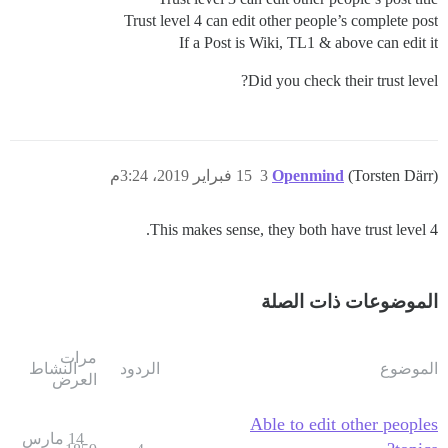
Trust level 4 can edit other people’s complete post
If a Post is Wiki, TL1 & above can edit it
Did you check their trust level?
15 فبراير 2019، 3:24م
3
Openmind
(Torsten Därr)
This makes sense, they both have trust level 4.
الموضوعات ذات الصلة
مرات
النشاط
الردود
الموضوع
العرض
Able to edit other peoples
14 مارس