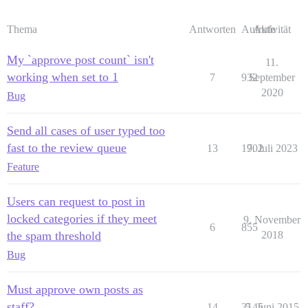
Thema
Antworten
Aufrufe
Aktivität
My `approve post count` isn't
11.
working when set to 1
7
932
September
2020
Bug
Send all cases of user typed too
fast to the review queue
13
1702
9. Juli 2023
Feature
Users can request to post in
locked categories if they meet
9. November
6
855
the spam threshold
2018
Bug
Must approve own posts as
staff?
14
3145
5. Juni 2015