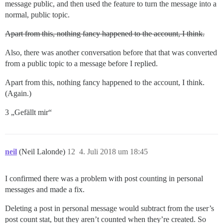
message public, and then used the feature to turn the message into a
normal, public topic.
Apart from this, nothing fancy happened to the account, I think.
Also, there was another conversation before that that was converted
from a public topic to a message before I replied.
Apart from this, nothing fancy happened to the account, I think.
(Again.)
3 „Gefällt mir“
neil
(Neil Lalonde)
12
4. Juli 2018 um 18:45
I confirmed there was a problem with post counting in personal
messages and made a fix.
Deleting a post in personal message would subtract from the user’s
post count stat, but they aren’t counted when they’re created. So