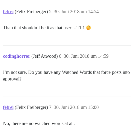
fefrei
(Felix Freiberger)
5
30. Juni 2018 um 14:54
Than that shouldn’t be it as that user is TL1
codinghorror
(Jeff Atwood)
6
30. Juni 2018 um 14:59
I’m not sure. Do you have any Watched Words that force posts into
approval?
fefrei
(Felix Freiberger)
7
30. Juni 2018 um 15:00
No, there are no watched words at all.