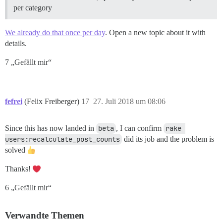
per category
We already do that once per day
. Open a new topic about it with
details.
7 „Gefällt mir“
fefrei
(Felix Freiberger)
17
27. Juli 2018 um 08:06
Since this has now landed in
beta
, I can confirm
rake 
users:recalculate_post_counts
did its job and the problem is
solved
Thanks!
6 „Gefällt mir“
Verwandte Themen