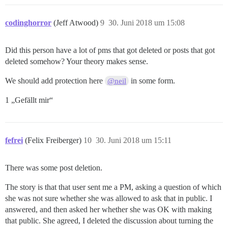
codinghorror
(Jeff Atwood)
9
30. Juni 2018 um 15:08
Did this person have a lot of pms that got deleted or posts that got
deleted somehow? Your theory makes sense.
We should add protection here
in some form.
@neil
1 „Gefällt mir“
fefrei
(Felix Freiberger)
10
30. Juni 2018 um 15:11
There was some post deletion.
The story is that that user sent me a PM, asking a question of which
she was not sure whether she was allowed to ask that in public. I
answered, and then asked her whether she was OK with making
that public. She agreed, I deleted the discussion about turning the