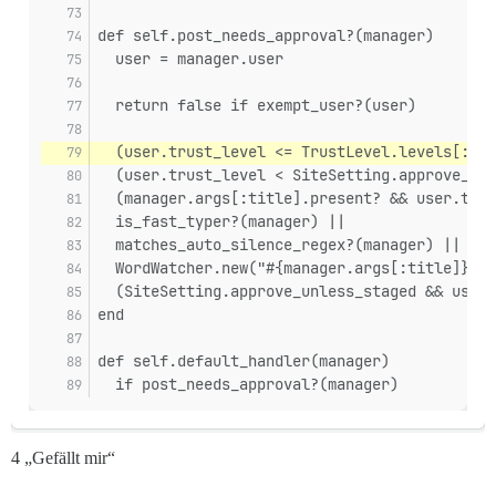
def self.post_needs_approval?(manager)
  user = manager.user
  return false if exempt_user?(user)
  (user.trust_level <= TrustLevel.levels[:bas
  (user.trust_level < SiteSetting.approve_unl
  (manager.args[:title].present? && user.trus
  is_fast_typer?(manager) ||
  matches_auto_silence_regex?(manager) ||
  WordWatcher.new("#{manager.args[:title]} #{
  (SiteSetting.approve_unless_staged && user.
end
def self.default_handler(manager)
  if post_needs_approval?(manager)
4 „Gefällt mir“