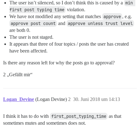
The user isn’t silenced, so I don’t think this is caused by a
min 
first post typing time
violation.
We have not modified any setting that matches
approve
, e.g.
approve post count
and
approve unless trust level
are both 0.
The user is not staged.
It appears that three of four topics / posts the user has created
have been affected.
Is there any reason left for why the posts go to approval?
2 „Gefällt mir“
Logan_Devine
(Logan Devine)
2
30. Juni 2018 um 14:13
I think it has to do with
first_post_typing_time
as that
sometimes mutes and sometimes does not.