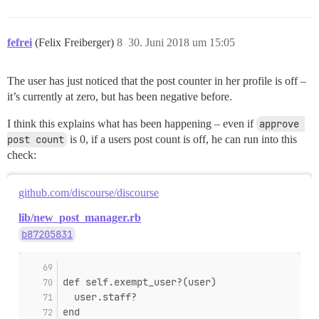
fefrei
(Felix Freiberger)
8
30. Juni 2018 um 15:05
The user has just noticed that the post counter in her profile is off –
it’s currently at zero, but has been negative before.
I think this explains what has been happening – even if
approve 
post count
is 0, if a users post count is off, he can run into this
check:
github.com/discourse/discourse
lib/new_post_manager.rb
b87205831
def self.exempt_user?(user)
  user.staff?
end