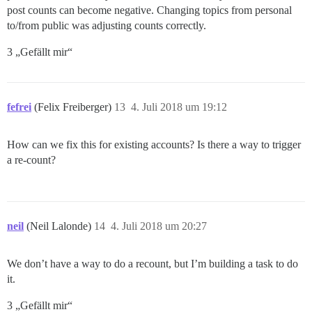
post counts can become negative. Changing topics from personal
to/from public was adjusting counts correctly.
3 „Gefällt mir“
fefrei
(Felix Freiberger)
13
4. Juli 2018 um 19:12
How can we fix this for existing accounts? Is there a way to trigger
a re-count?
neil
(Neil Lalonde)
14
4. Juli 2018 um 20:27
We don’t have a way to do a recount, but I’m building a task to do
it.
3 „Gefällt mir“