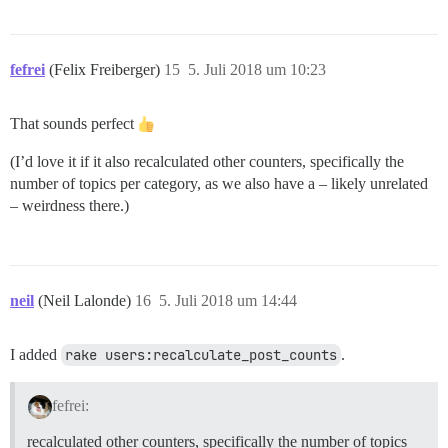
fefrei
(Felix Freiberger)
15
5. Juli 2018 um 10:23
That sounds perfect
(I’d love it if it also recalculated other counters, specifically the
number of topics per category, as we also have a – likely unrelated
– weirdness there.)
neil
(Neil Lalonde)
16
5. Juli 2018 um 14:44
I added
rake users:recalculate_post_counts
.
fefrei:
recalculated other counters, specifically the number of topics