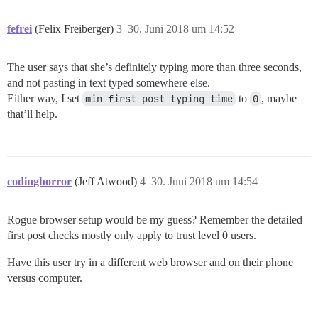
fefrei
(Felix Freiberger)
3
30. Juni 2018 um 14:52
The user says that she’s definitely typing more than three seconds,
and not pasting in text typed somewhere else.
Either way, I set
min first post typing time
to
0
, maybe
that’ll help.
codinghorror
(Jeff Atwood)
4
30. Juni 2018 um 14:54
Rogue browser setup would be my guess? Remember the detailed
first post checks mostly only apply to trust level 0 users.
Have this user try in a different web browser and on their phone
versus computer.