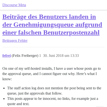
Discourse Meta
Beiträge des Benutzers landen in
der Genehmigungsqueue aufgrund
einer falschen Benutzerpostenzahl
Beitragen
Fehler
fefrei
(Felix Freiberger)
1
30. Juni 2018 um 13:33
On one of my self-hosted installs, I have a user whose posts go to
the approval queue, and I cannot figure out why. Here’s what I
know:
The staff action log does not mention the post being sent to the
queue, just the approvals that follow.
This posts appear to be innocent, no links, for example just a
quote and text.