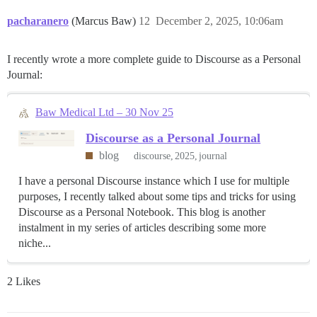
pacharanero
(Marcus Baw)
12
December 2, 2025, 10:06am
I recently wrote a more complete guide to Discourse as a Personal
Journal:
Baw Medical Ltd – 30 Nov 25
Discourse as a Personal Journal
blog
discourse
2025
journal
I have a personal Discourse instance which I use for multiple
purposes, I recently talked about some tips and tricks for using
Discourse as a Personal Notebook. This blog is another
instalment in my series of articles describing some more
niche...
2 Likes