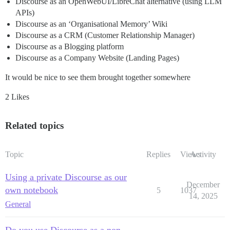
Discourse as an OpenWebUI/LibreChat alternative (using LLM
APIs)
Discourse as an ‘Organisational Memory’ Wiki
Discourse as a CRM (Customer Relationship Manager)
Discourse as a Blogging platform
Discourse as a Company Website (Landing Pages)
It would be nice to see them brought together somewhere
2 Likes
Related topics
Topic
Replies
Views
Activity
Using a private Discourse as our
December
own notebook
5
1037
14, 2025
General