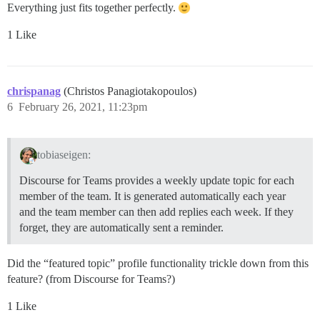
Everything just fits together perfectly.
1 Like
chrispanag
(Christos Panagiotakopoulos)
6
February 26, 2021, 11:23pm
tobiaseigen:
Discourse for Teams provides a weekly update topic for each
member of the team. It is generated automatically each year
and the team member can then add replies each week. If they
forget, they are automatically sent a reminder.
Did the “featured topic” profile functionality trickle down from this
feature? (from Discourse for Teams?)
1 Like