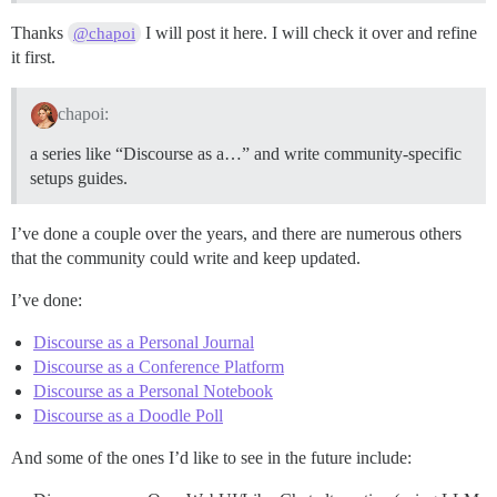
Thanks
I will post it here. I will check it over and refine
@chapoi
it first.
chapoi:
a series like “Discourse as a…” and write community-specific
setups guides.
I’ve done a couple over the years, and there are numerous others
that the community could write and keep updated.
I’ve done:
Discourse as a Personal Journal
Discourse as a Conference Platform
Discourse as a Personal Notebook
Discourse as a Doodle Poll
And some of the ones I’d like to see in the future include: