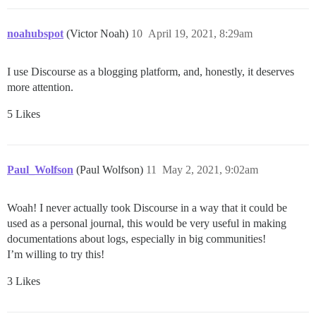
noahubspot
(Victor Noah)
10
April 19, 2021, 8:29am
I use Discourse as a blogging platform, and, honestly, it deserves
more attention.
5 Likes
Paul_Wolfson
(Paul Wolfson)
11
May 2, 2021, 9:02am
Woah! I never actually took Discourse in a way that it could be
used as a personal journal, this would be very useful in making
documentations about logs, especially in big communities!
I’m willing to try this!
3 Likes