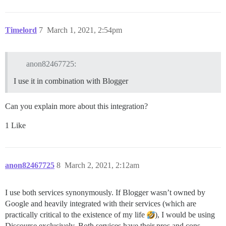
Timelord
7
March 1, 2021, 2:54pm
anon82467725:
I use it in combination with Blogger
Can you explain more about this integration?
1 Like
anon82467725
8
March 2, 2021, 2:12am
I use both services synonymously. If Blogger wasn’t owned by
Google and heavily integrated with their services (which are
practically critical to the existence of my life
), I would be using
Discourse exclusively. Both services have their pros and cons.