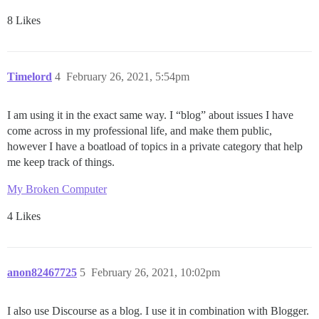
8 Likes
Timelord
4
February 26, 2021, 5:54pm
I am using it in the exact same way. I “blog” about issues I have
come across in my professional life, and make them public,
however I have a boatload of topics in a private category that help
me keep track of things.
My Broken Computer
4 Likes
anon82467725
5
February 26, 2021, 10:02pm
I also use Discourse as a blog. I use it in combination with Blogger.