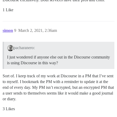
1 Like
simon
9
March 2, 2021, 2:36am
pacharanero:
I just wondered if anyone else out in the Discourse community
is using Discourse in this way?
Sort of. I keep track of my work at Discourse in a PM that I’ve sent
to myself. I bookmark the PM with a reminder to update it at the
end of every day. My PM isn’t encrypted, but an encrypted PM that
a user sends to themselves seems like it would make a good journal
or diary.
3 Likes