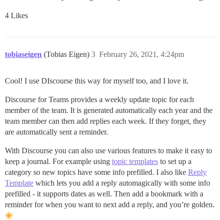
4 Likes
tobiaseigen
(Tobias Eigen)
3
February 26, 2021, 4:24pm
Cool! I use DIscourse this way for myself too, and I love it.
Discourse for Teams provides a weekly update topic for each
member of the team. It is generated automatically each year and the
team member can then add replies each week. If they forget, they
are automatically sent a reminder.
With Discourse you can also use various features to make it easy to
keep a journal. For example using
topic templates
to set up a
category so new topics have some info prefilled. I also like
Reply
Template
which lets you add a reply automagically with some info
prefilled - it supports dates as well. Then add a bookmark with a
reminder for when you want to next add a reply, and you’re golden.