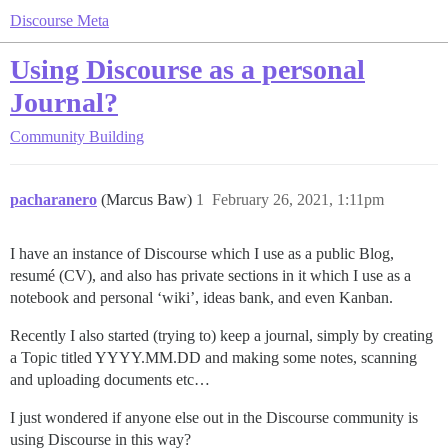
Discourse Meta
Using Discourse as a personal
Journal?
Community Building
pacharanero
(Marcus Baw)
1
February 26, 2021, 1:11pm
I have an instance of Discourse which I use as a public Blog,
resumé (CV), and also has private sections in it which I use as a
notebook and personal ‘wiki’, ideas bank, and even Kanban.
Recently I also started (trying to) keep a journal, simply by creating
a Topic titled YYYY.MM.DD and making some notes, scanning
and uploading documents etc…
I just wondered if anyone else out in the Discourse community is
using Discourse in this way?