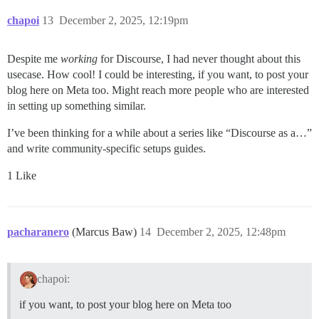
chapoi
13
December 2, 2025, 12:19pm
Despite me
working
for Discourse, I had never thought about this
usecase. How cool! I could be interesting, if you want, to post your
blog here on Meta too. Might reach more people who are interested
in setting up something similar.
I’ve been thinking for a while about a series like “Discourse as a…”
and write community-specific setups guides.
1 Like
pacharanero
(Marcus Baw)
14
December 2, 2025, 12:48pm
chapoi:
if you want, to post your blog here on Meta too