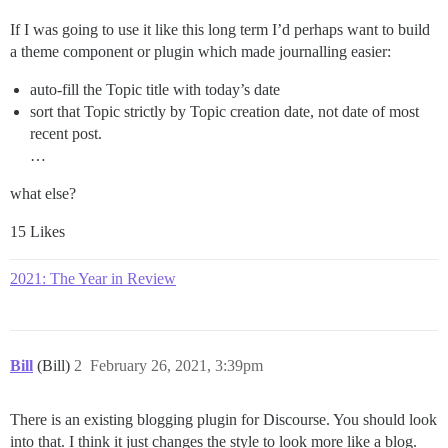
If I was going to use it like this long term I’d perhaps want to build
a theme component or plugin which made journalling easier:
auto-fill the Topic title with today’s date
sort that Topic strictly by Topic creation date, not date of most
recent post.
…
what else?
15 Likes
2021: The Year in Review
Bill
(Bill)
2
February 26, 2021, 3:39pm
There is an existing blogging plugin for Discourse. You should look
into that. I think it just changes the style to look more like a blog.