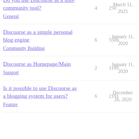
Do you use Discourse as a non-
March 11,
community tool?
4
250
2025
General
Discourse as a simple personal
January 11,
blog engine
6
5506
2020
Community Building
Discourse as Homepage/Main
January 11,
2
1109
2020
Support
Is it possible to use Discourse as
December
a blogging system for users?
6
2191
26, 2020
Feature