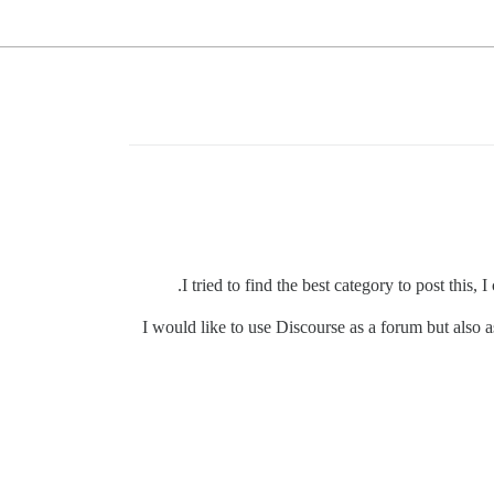
I tried to find the best category to post this,
I would like to use Discourse as a forum but also