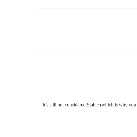
It’s still not considered Stable (which is why you 