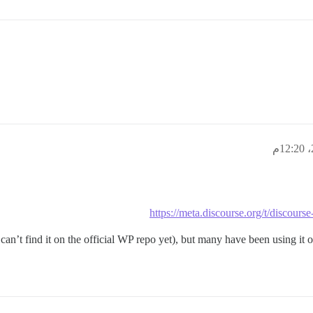
https://meta.discourse.org/t/discour
can’t find it on the official WP repo yet), but many have been using it on