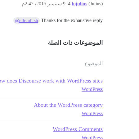
9 سبتمبر 2015، 2:47م
4
tojulius
(Julius)
Thanks for the exhaustive reply
@erlend_sh
الموضوعات ذات الصلة
الموضوع
w does Discourse work with WordPress sites?
WordPress
About the WordPress category
WordPress
WordPress Comments
WordPress