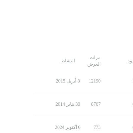
مرات
النشاط
ال
العرض
8 أبريل 2015
12190
30 يناير 2014
8707
6 أكتوبر 2024
773