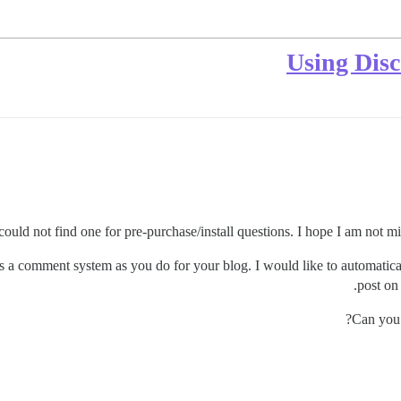
Using Disc
 I could not find one for pre-purchase/install questions. I hope I am not mi
 as a comment system as you do for your blog. I would like to automatic
post on
Can you 