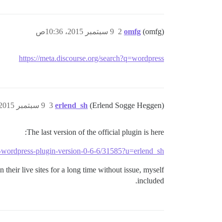
9 سبتمبر 2015، 10:36ص
2
omfg
(omfg)
https://meta.discourse.org/search?q=wordpress
9 سبتمبر 2015، 12:20م
3
erlend_sh
(Erlend Sogge Heggen)
The last version of the official plugin is here:
se-wordpress-plugin-version-0-6-6/31585?u=erlend_sh
 their live sites for a long time without issue, myself
included.