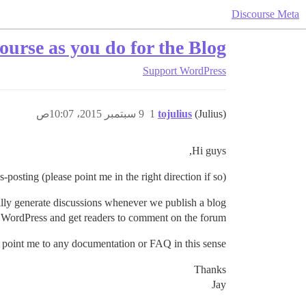
Discourse Meta
ourse as you do for the Blog
Support
WordPress
9 سبتمبر 2015، 10:07ص
1
tojulius
(Julius)
Hi guys,
s-posting (please point me in the right direction if so).
ally generate discussions whenever we publish a blog
 WordPress and get readers to comment on the forum.
point me to any documentation or FAQ in this sense?
Thanks
Jay