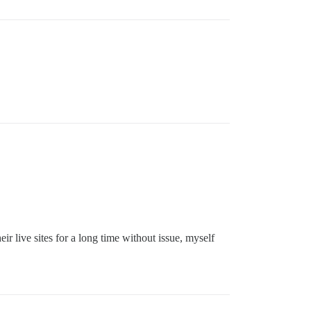
eir live sites for a long time without issue, myself