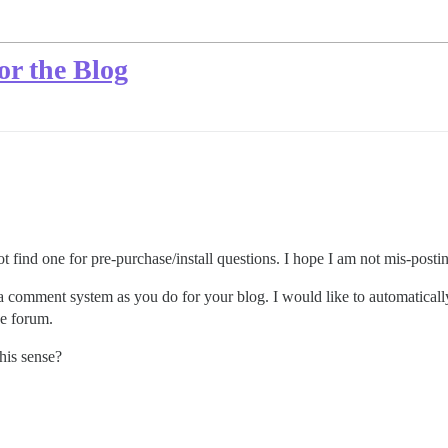
or the Blog
 not find one for pre-purchase/install questions. I hope I am not mis-postin
s a comment system as you do for your blog. I would like to automatical
he forum.
his sense?