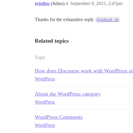
tojulius
(Julius)
4
September 9, 2015, 2:47pm
Thanks for the exhaustive reply
@erlend_sh
Related topics
Topic
How does Discourse work with WordPress si
WordPress
About the WordPress category
WordPress
WordPress Comments
WordPress