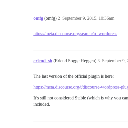
omfg
(omfg)
2
September 9, 2015, 10:36am
https://meta.discourse.org/search?q=wordpress
erlend_sh
(Erlend Sogge Heggen)
3
September 9,
The last version of the official plugin is here:
https://meta.discourse.org/t/discourse-wordpress-p
It’s still not considered Stable (which is why you can
included.