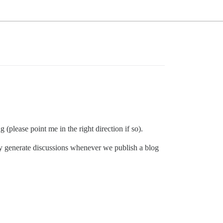
g (please point me in the right direction if so).
ly generate discussions whenever we publish a blog