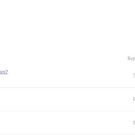
Rep
tes?