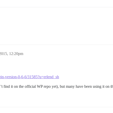
 2015, 12:20pm
lugin-version-0-6-6/31585?u=erlend_sh
’t find it on the official WP repo yet), but many have been using it on th