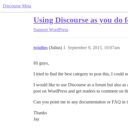
Discourse Meta
Using Discourse as you do f
Support
WordPress
tojulius
(Julius)
1
September 9, 2015, 10:07am
Hi guys,
I tried to find the best category to post this, I could
I would like to use Discourse as a forum but also a
post on WordPress and get readers to comment on t
Can you point me to any documentation or FAQ in t
Thanks
Jay