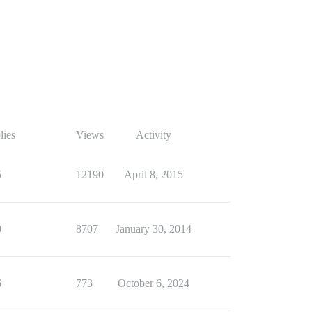
lies
Views
Activity
5
12190
April 8, 2015
0
8707
January 30, 2014
6
773
October 6, 2024