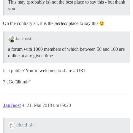
This may (probably is) not the best place to say this - but thank
you!
On the contrary sir, it is the
perfect
place to say this
JanJoost:
a forum with 1000 members of which between 50 and 100 are
online at any given time
Is it public? You’re welcome to share a URL.
7 „Gefällt mir“
JanJoost
4
21. Mai 2018 um 09:20
erlend_sh: