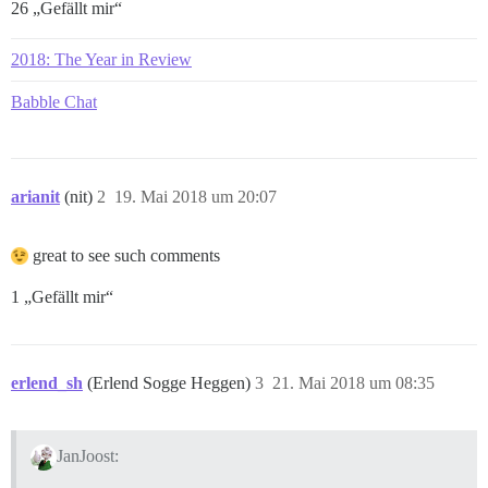
26 „Gefällt mir“
2018: The Year in Review
Babble Chat
arianit
(nit)
2
19. Mai 2018 um 20:07
great to see such comments
1 „Gefällt mir“
erlend_sh
(Erlend Sogge Heggen)
3
21. Mai 2018 um 08:35
JanJoost: