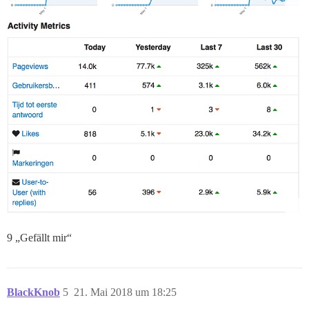
9 „Gefällt mir“
BlackKnob
5
21. Mai 2018 um 18:25