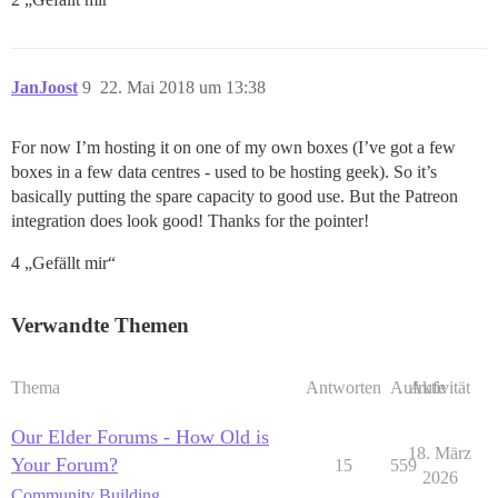
JanJoost
9
22. Mai 2018 um 13:38
For now I’m hosting it on one of my own boxes (I’ve got a few
boxes in a few data centres - used to be hosting geek). So it’s
basically putting the spare capacity to good use. But the Patreon
integration does look good! Thanks for the pointer!
4 „Gefällt mir“
Verwandte Themen
Thema
Antworten
Aufrufe
Aktivität
Our Elder Forums - How Old is
18. März
Your Forum?
15
559
2026
Community Building