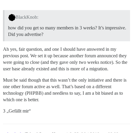
BlackKnob:
how did you get so many members in 3 weeks? It’s impressive.
Did you advertise?
Ah yes, fair question, and one I should have answered in my
previous post. We set it up because another forum announced they
were going to close (and they gave only two weeks notice). So the
user base already existed and this is more of a migration.
Must be said though that this wasn’t the only initiative and there is
one other forum active as well. That’s based on a different
technology (PHPBB) and needless to say, I am a bit biased as to
which one is better.
3 „Gefällt mir“