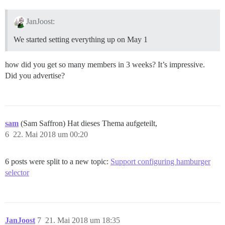
JanJoost:
We started setting everything up on May 1
how did you get so many members in 3 weeks? It’s impressive.
Did you advertise?
sam
(Sam Saffron) Hat dieses Thema aufgeteilt,
6
22. Mai 2018 um 00:20
6 posts were split to a new topic:
Support configuring hamburger
selector
JanJoost
7
21. Mai 2018 um 18:35