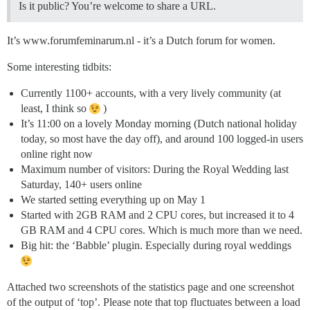
Is it public? You’re welcome to share a URL.
It’s www.forumfeminarum.nl - it’s a Dutch forum for women.
Some interesting tidbits:
Currently 1100+ accounts, with a very lively community (at
least, I think so
)
It’s 11:00 on a lovely Monday morning (Dutch national holiday
today, so most have the day off), and around 100 logged-in users
online right now
Maximum number of visitors: During the Royal Wedding last
Saturday, 140+ users online
We started setting everything up on May 1
Started with 2GB RAM and 2 CPU cores, but increased it to 4
GB RAM and 4 CPU cores. Which is much more than we need.
Big hit: the ‘Babble’ plugin. Especially during royal weddings
Attached two screenshots of the statistics page and one screenshot
of the output of ‘top’. Please note that top fluctuates between a load