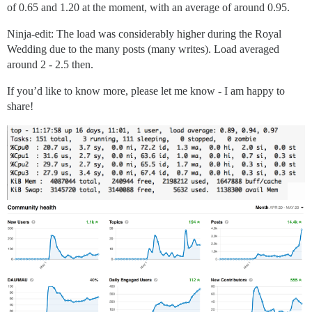
of 0.65 and 1.20 at the moment, with an average of around 0.95.
Ninja-edit: The load was considerably higher during the Royal
Wedding due to the many posts (many writes). Load averaged
around 2 - 2.5 then.
If you’d like to know more, please let me know - I am happy to
share!