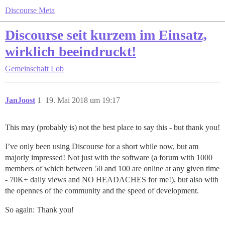
Discourse Meta
Discourse seit kurzem im Einsatz,
wirklich beeindruckt!
Gemeinschaft
Lob
JanJoost
1
19. Mai 2018 um 19:17
This may (probably is) not the best place to say this - but thank you!
I’ve only been using Discourse for a short while now, but am
majorly impressed! Not just with the software (a forum with 1000
members of which between 50 and 100 are online at any given time
- 70K+ daily views and NO HEADACHES for me!), but also with
the opennes of the community and the speed of development.
So again: Thank you!