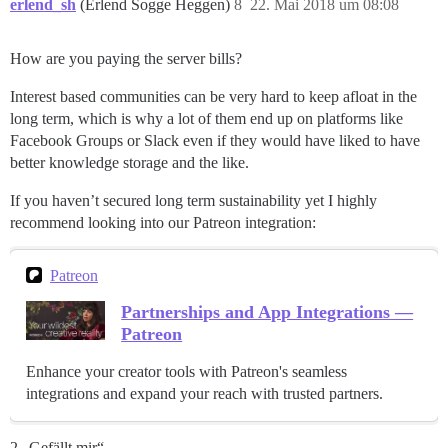
erlend_sh
(Erlend Sogge Heggen)
8
22. Mai 2018 um 08:08
How are you paying the server bills?
Interest based communities can be very hard to keep afloat in the
long term, which is why a lot of them end up on platforms like
Facebook Groups or Slack even if they would have liked to have
better knowledge storage and the like.
If you haven’t secured long term sustainability yet I highly
recommend looking into our Patreon integration:
Patreon
Partnerships and App Integrations —
Patreon
Enhance your creator tools with Patreon's seamless
integrations and expand your reach with trusted partners.
2 „Gefällt mir“