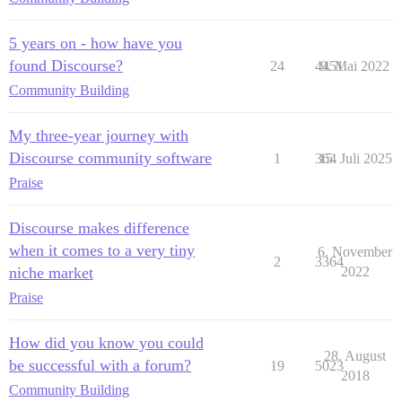
5 years on - how have you
found Discourse?
24
4451
9. Mai 2022
Community Building
My three-year journey with
Discourse community software
1
364
15. Juli 2025
Praise
Discourse makes difference
when it comes to a very tiny
6. November
2
3364
niche market
2022
Praise
How did you know you could
28. August
be successful with a forum?
19
5023
2018
Community Building