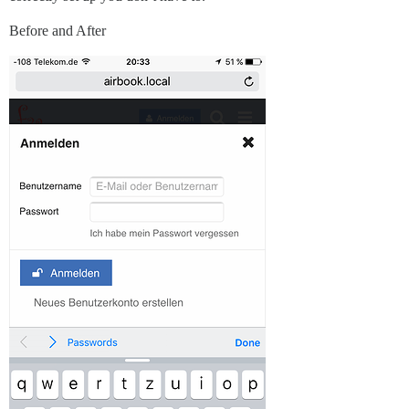
Before and After