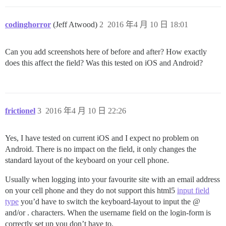
codinghorror
(Jeff Atwood)
2
2016 年4 月 10 日 18:01
Can you add screenshots here of before and after? How exactly
does this affect the field? Was this tested on iOS and Android?
frictionel
3
2016 年4 月 10 日 22:26
Yes, I have tested on current iOS and I expect no problem on
Android. There is no impact on the field, it only changes the
standard layout of the keyboard on your cell phone.
Usually when logging into your favourite site with an email address
on your cell phone and they do not support this html5
input field
type
you’d have to switch the keyboard-layout to input the @
and/or . characters. When the username field on the login-form is
correctly set up you don’t have to.