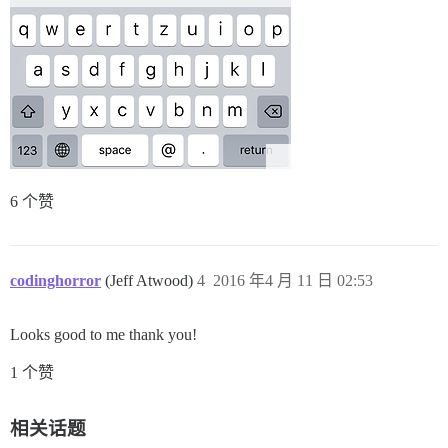
6 个赞
codinghorror
(Jeff Atwood)
4
2016 年4 月 11 日 02:53
Looks good to me thank you!
1 个赞
相关话题