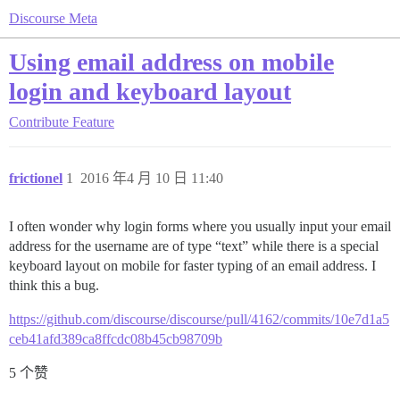
Discourse Meta
Using email address on mobile
login and keyboard layout
Contribute
Feature
frictionel
1
2016 年4 月 10 日 11:40
I often wonder why login forms where you usually input your email
address for the username are of type “text” while there is a special
keyboard layout on mobile for faster typing of an email address. I
think this a bug.
https://github.com/discourse/discourse/pull/4162/commits/10e7d1a5
ceb41afd389ca8ffcdc08b45cb98709b
5 个赞