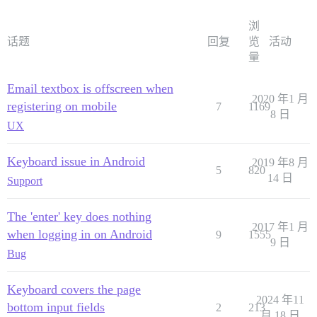
浏
话题
回复
览
活动
量
Email textbox is offscreen when
2020 年1 月
registering on mobile
7
1169
8 日
UX
Keyboard issue in Android
2019 年8 月
5
820
14 日
Support
The 'enter' key does nothing
2017 年1 月
when logging in on Android
9
1555
9 日
Bug
Keyboard covers the page
2024 年11
bottom input fields
2
213
月 18 日