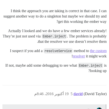
I think the approach you are taking is correct in that case. I can
suggest another way to do a singleton but maybe we should try and
get this working the ember way?
Actually I looked and we do have a few ember services already!
They’re just not used via
Ember.inject
. The problem is probably
that the resolver we use doesn’t resolve them.
I suspect if you add a
resolveService
method to
the custom
resolver
it might work!
If not, maybe add some debugging to see what
Ember.inject
is
looking up?
19 أكتوبر 2016، 8:46م
5
david
(David Taylor)