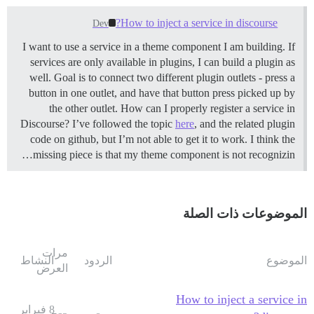
How to inject a service in discourse?
Dev
I want to use a service in a theme component I am building. If
services are only available in plugins, I can build a plugin as
well. Goal is to connect two different plugin outlets - press a
button in one outlet, and have that button press picked up by
the other outlet. How can I properly register a service in
Discourse? I’ve followed the topic
here
, and the related plugin
code on github, but I’m not able to get it to work. I think the
missing piece is that my theme component is not recognizin…
الموضوعات ذات الصلة
مرات
النشاط
الردود
الموضوع
العرض
How to inject a service in
8 فبراير