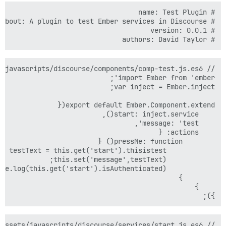
# authors: David Taylor

});
