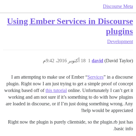
Discourse Meta
Using Ember Services in Discourse
plugins
Development
18 أكتوبر 2016، 9:42م
1
david
(David Taylor)
I am attempting to make use of Ember “
Services
” in a discourse
plugin. Right now I am just trying to get a simple proof of concept
working based off of
this tutorial
online. Unfortunately I can’t get it
working and am not sure if it’s something to do with how plugins
are loaded in discourse, or if I’m just doing something wrong. Any
help would be appreciated!
Right now the plugin is purely clientside, so the plugin.rb just has
basic info.