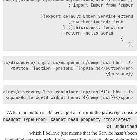
});

{{message}}

<span>Hello World widget here: {{comp-test}}</span>

When the button is clicked, I get an error in the javascript console:
Uncaught TypeError: Cannot read property 'thisistest' 
of undefined
which I believe just means that the Service hasn’t been
loaded/injected properly. I’m unsure of how to go about debugging