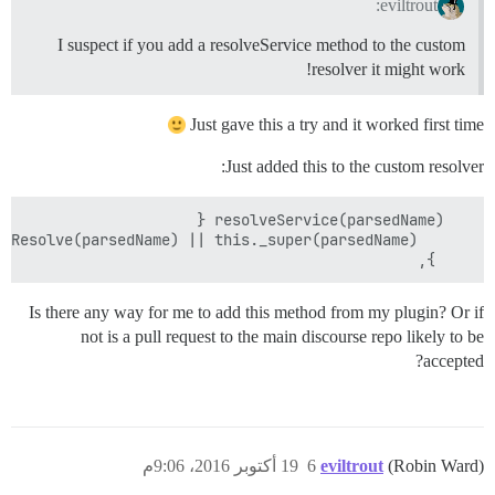
eviltrout:
I suspect if you add a resolveService method to the custom
resolver it might work!
Just gave this a try and it worked first time
Just added this to the custom resolver:
    },

Is there any way for me to add this method from my plugin? Or if
not is a pull request to the main discourse repo likely to be
accepted?
19 أكتوبر 2016، 9:06م
6
eviltrout
(Robin Ward)