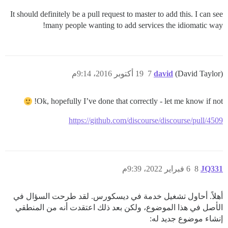
It should definitely be a pull request to master to add this. I can see
many people wanting to add services the idiomatic way!
19 أكتوبر 2016، 9:14م
7
david
(David Taylor)
Ok, hopefully I’ve done that correctly - let me know if not!
https://github.com/discourse/discourse/pull/4509
6 فبراير 2022، 9:39م
8
JQ331
أهلاً. أحاول تشغيل خدمة في ديسكورس. لقد طرحت السؤال في
الأصل في هذا الموضوع، ولكن بعد ذلك اعتقدت أنه من المنطقي
إنشاء موضوع جديد له: