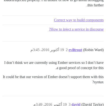
this further.
Correct way to build components
How to inject a service in discourse?
19 أكتوبر 2016، 3:45م
2
eviltrout
(Robin Ward)
I don’t think we are currently using Ember services so I don’t have
a good proof of concept for this.
It could be that our version of Ember doesn’t support them with this
syntax?
19 أكتوبر 2016، 3:49م
3
david
(David Taylor)