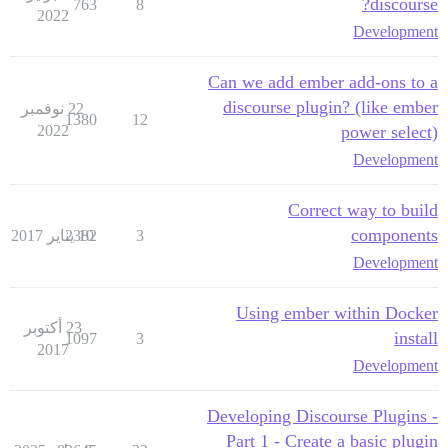
discourse?
763
8
2022
Development
Can we add ember add-ons to a
discourse plugin? (like ember
22 نوفمبر
1380
12
2022
power select)
Development
Correct way to build
components
2382
10 يناير 2017
3
Development
Using ember within Docker
23 أكتوبر
install
1097
3
2017
Development
Developing Discourse Plugins -
Part 1 - Create a basic plugin