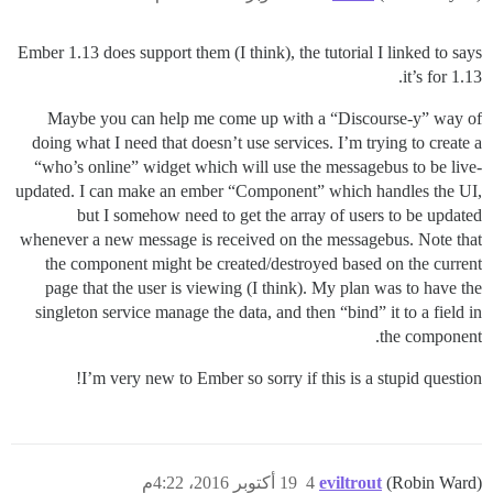
Ember 1.13 does support them (I think), the tutorial I linked to says
it’s for 1.13.
Maybe you can help me come up with a “Discourse-y” way of
doing what I need that doesn’t use services. I’m trying to create a
“who’s online” widget which will use the messagebus to be live-
updated. I can make an ember “Component” which handles the UI,
but I somehow need to get the array of users to be updated
whenever a new message is received on the messagebus. Note that
the component might be created/destroyed based on the current
page that the user is viewing (I think). My plan was to have the
singleton service manage the data, and then “bind” it to a field in
the component.
I’m very new to Ember so sorry if this is a stupid question!
19 أكتوبر 2016، 4:22م
4
eviltrout
(Robin Ward)