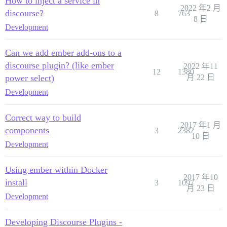
How to inject a service in
2022 年2 月
discourse?
8
763
8 日
Development
Can we add ember add-ons to a
discourse plugin? (like ember
2022 年11
12
1380
power select)
月 22 日
Development
Correct way to build
2017 年1 月
components
3
2382
10 日
Development
Using ember within Docker
2017 年10
install
3
1097
月 23 日
Development
Developing Discourse Plugins -