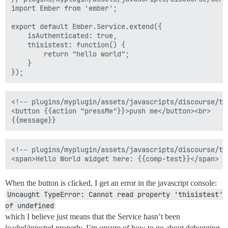
import Ember from 'ember';

export default Ember.Service.extend({  

    isAuthenticated: true,

    thisistest: function() {

        return "hello world";

    }

<!-- plugins/myplugin/assets/javascripts/discourse/te
<button {{action "pressMe"}}>push me</button><br>  

<!-- plugins/myplugin/assets/javascripts/discourse/te
When the button is clicked, I get an error in the javascript console:
Uncaught TypeError: Cannot read property 'thisistest' 
of undefined
which I believe just means that the Service hasn’t been
loaded/injected properly. I’m unsure of how to go about debugging