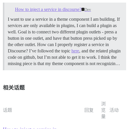
How to inject a service in discourse?
Dev
I want to use a service in a theme component I am building. If
services are only available in plugins, I can build a plugin as
well. Goal is to connect two different plugin outlets - press a
button in one outlet, and have that button press picked up by
the other outlet. How can I properly register a service in
Discourse? I’ve followed the topic
here
, and the related plugin
code on github, but I’m not able to get it to work. I think the
missing piece is that my theme component is not recognizin…
相关话题
浏
话题
回复
览
活动
量