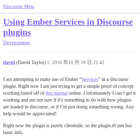
Discourse Meta
Using Ember Services in Discourse
plugins
Development
david
(David Taylor)
1
2016 年10 月 18 日 21:42
I am attempting to make use of Ember “
Services
” in a discourse
plugin. Right now I am just trying to get a simple proof of concept
working based off of
this tutorial
online. Unfortunately I can’t get it
working and am not sure if it’s something to do with how plugins
are loaded in discourse, or if I’m just doing something wrong. Any
help would be appreciated!
Right now the plugin is purely clientside, so the plugin.rb just has
basic info.