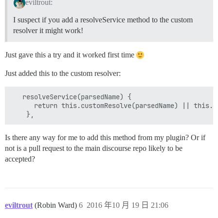
eviltrout:
I suspect if you add a resolveService method to the custom
resolver it might work!
Just gave this a try and it worked first time
Just added this to the custom resolver:
   resolveService(parsedName) {

      return this.customResolve(parsedName) || this._s
Is there any way for me to add this method from my plugin? Or if
not is a pull request to the main discourse repo likely to be
accepted?
eviltrout
(Robin Ward)
6
2016 年10 月 19 日 21:06