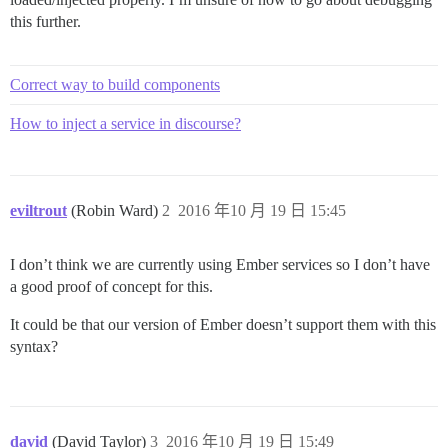
this further.
Correct way to build components
How to inject a service in discourse?
eviltrout
(Robin Ward)
2
2016 年10 月 19 日 15:45
I don’t think we are currently using Ember services so I don’t have
a good proof of concept for this.
It could be that our version of Ember doesn’t support them with this
syntax?
david
(David Taylor)
3
2016 年10 月 19 日 15:49