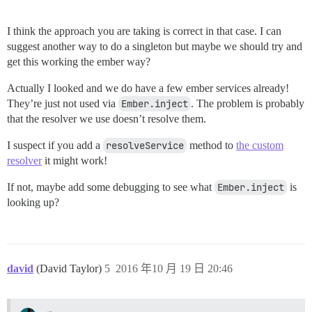
I think the approach you are taking is correct in that case. I can
suggest another way to do a singleton but maybe we should try and
get this working the ember way?
Actually I looked and we do have a few ember services already!
They’re just not used via
Ember.inject
. The problem is probably
that the resolver we use doesn’t resolve them.
I suspect if you add a
resolveService
method to
the custom
resolver
it might work!
If not, maybe add some debugging to see what
Ember.inject
is
looking up?
david
(David Taylor)
5
2016 年10 月 19 日 20:46