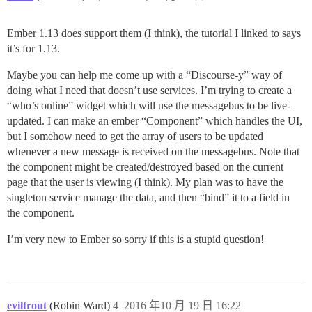
Ember 1.13 does support them (I think), the tutorial I linked to says
it’s for 1.13.
Maybe you can help me come up with a “Discourse-y” way of
doing what I need that doesn’t use services. I’m trying to create a
“who’s online” widget which will use the messagebus to be live-
updated. I can make an ember “Component” which handles the UI,
but I somehow need to get the array of users to be updated
whenever a new message is received on the messagebus. Note that
the component might be created/destroyed based on the current
page that the user is viewing (I think). My plan was to have the
singleton service manage the data, and then “bind” it to a field in
the component.
I’m very new to Ember so sorry if this is a stupid question!
eviltrout
(Robin Ward)
4
2016 年10 月 19 日 16:22