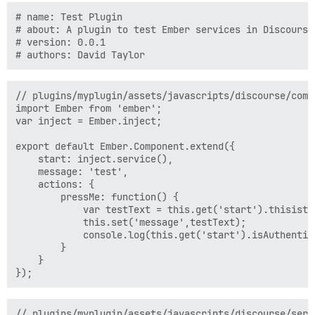
# name: Test Plugin

# about: A plugin to test Ember services in Discourse

# version: 0.0.1

// plugins/myplugin/assets/javascripts/discourse/comp
import Ember from 'ember';  

var inject = Ember.inject;

export default Ember.Component.extend({  

    start: inject.service(),

    message: 'test',

    actions: {

        pressMe: function() {

            var testText = this.get('start').thisistes
            this.set('message',testText);

            console.log(this.get('start').isAuthentica
        }

    }

// plugins/myplugin/assets/javascripts/discourse/servi