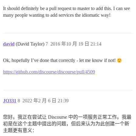
It should definitely be a pull request to master to add this. I can see
many people wanting to add services the idiomatic way!
david
(David Taylor)
7
2016 年10 月 19 日 21:14
Ok, hopefully I’ve done that correctly - let me know if not!
https://github.com/discourse/discourse/pull/4509
JQ331
8
2022 年2 月 6 日 21:39
您好。我正在尝试让 Discourse 中的一项服务正常工作。我最
初是在这个主题中提出的问题，但后来认为为此创建一个新
主题更有意义：