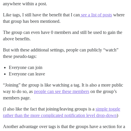
anywhere within a post.
Like tags, I still have the benefit that I can
see a list of posts
where
that group has been mentioned.
The group can even have 0 members and still be used to gain the
above benefits.
But with these additional settings, people can publicly “watch”
these pseudo-tags:
Everyone can join
Everyone can leave
“Joining” the group is like watching a tag. It is also a more public
way to do so, as
people can see these members
on the group’s
members page.
(I also like the fact that joining/leaving groups is a
simple toggle
rather than the more complicated notification level drop-down
)
Another advantage over tags is that the groups have a section for a