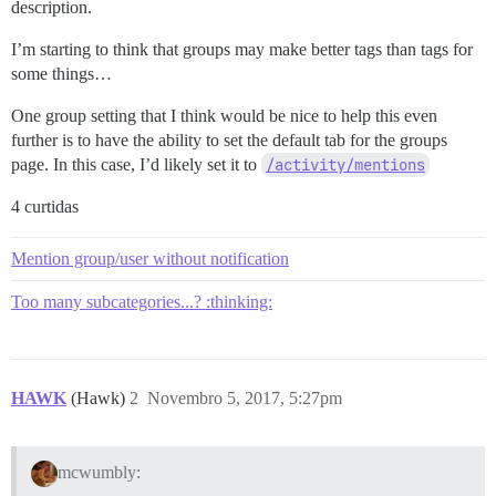
description.
I’m starting to think that groups may make better tags than tags for
some things…
One group setting that I think would be nice to help this even
further is to have the ability to set the default tab for the groups
page. In this case, I’d likely set it to
/activity/mentions
4 curtidas
Mention group/user without notification
Too many subcategories...? :thinking:
HAWK
(Hawk)
2
Novembro 5, 2017, 5:27pm
mcwumbly: