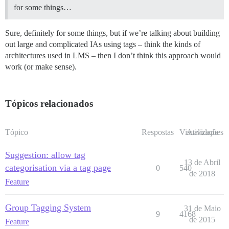
for some things…
Sure, definitely for some things, but if we’re talking about building
out large and complicated IAs using tags – think the kinds of
architectures used in LMS – then I don’t think this approach would
work (or make sense).
Tópicos relacionados
Tópico
Respostas
Visualizações
Atividade
Suggestion: allow tag
13 de Abril
categorisation via a tag page
0
540
de 2018
Feature
Group Tagging System
31 de Maio
9
4168
de 2015
Feature