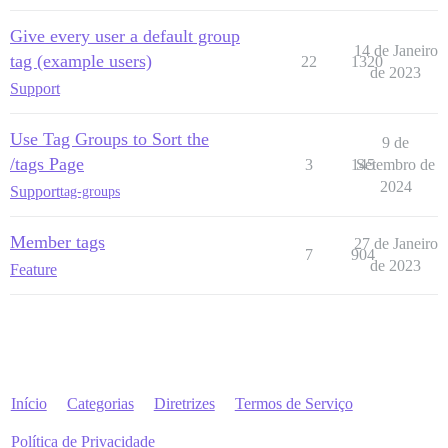
Give every user a default group
14 de Janeiro
tag (example users)
22
1320
de 2023
Support
Use Tag Groups to Sort the
9 de
/tags Page
3
145
Setembro de
2024
Support
tag-groups
Member tags
27 de Janeiro
7
904
de 2023
Feature
Início
Categorias
Diretrizes
Termos de Serviço
Política de Privacidade