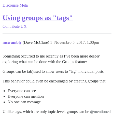
Discourse Meta
Using groups as "tags"
Contribute
UX
mcwumbly
(Dave McClure)
1
Novembro 5, 2017, 1:00pm
Something occurred to me recently as I’ve been more deeply
exploring what can be done with the Groups feature:
Groups can be (ab)used to allow users to “tag” individual posts.
This behavior could even be encouraged by creating groups that:
Everyone can see
Everyone can mention
No one can message
Unlike tags, which are only topic-level, groups can be
@mentioned