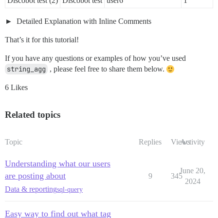
Discobot test (2)
Discobot test
user6
1
Detailed Explanation with Inline Comments
That’s it for this tutorial!
If you have any questions or examples of how you’ve used
string_agg
, please feel free to share them below.
6 Likes
Related topics
Topic
Replies
Views
Activity
Understanding what our users
June 20,
are posting about
9
345
2024
Data & reporting
sql-query
Easy way to find out what tag