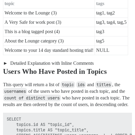
topic
tags
Welcome to the Lounge (3)
tag1, tag2
A Very Safe for work post (3)
tag3, tag4, tag,5
This is a blog tagged post (4)
tag3
About the Lounge category (3)
tag5
Welcome to your 14 day standard hosting trial!
NULL
Detailed Explanation with Inline Comments
Users Who Have Posted in Topics
This query will return a list of
topic
ids
and
titles
, the
usernames
of the users who have posted in each topic, and the
count of distinct users
who have posted in each topic. The
results are then ordered by the count of users, in descending order.
SELECT

    topics.id AS "topic_id",

    topics.title AS "topic_title",
