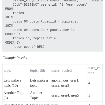
    STRING_AGG(DISTINCT users.username, ', ' ORDER BY
    COUNT(DISTINCT users.id) AS "user_count"

FROM

    topics

JOIN

    posts ON posts.topic_id = topics.id

JOIN

    users ON users.id = posts.user_id

GROUP BY

    topics.id, topics.title

ORDER BY

Example Results
user_co
topic
topic_title
users_posted
unt
Lets make a
Lets make a
anonymous, user1,
4
topic (10)
topic
user2, user3
Another Topic
Another
user3, user4, user5
3
(3)
Topic