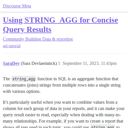
Discourse Meta
Using STRING_AGG for Concise
Query Results
Community Building
Data & reporting
sql-tutorial
SaraDev
(Sara Devlaeminck)
1
September 11, 2023, 11:43pm
The
string_agg
function in SQL is an aggregate function that
concatenates (joins) strings from multiple rows into a single string
with various options.
It’s particularly useful when you want to combine values from a
column for each group of data in your reports, and it can make your
query result easier to read, especially when dealing with many-to-
many relationships. For example, if you want to create a report that
shows all tags used in each topic, you could use
string_agg
to