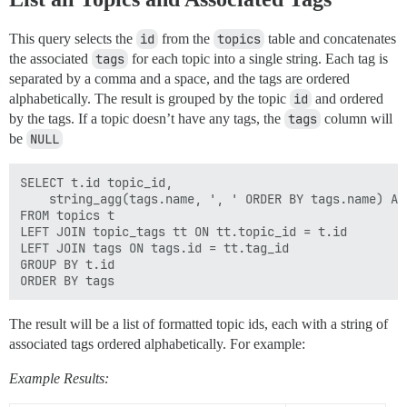
This query selects the
id
from the
topics
table and concatenates
the associated
tags
for each topic into a single string. Each tag is
separated by a comma and a space, and the tags are ordered
alphabetically. The result is grouped by the topic
id
and ordered
by the tags. If a topic doesn’t have any tags, the
tags
column will
be
NULL
SELECT t.id topic_id,

    string_agg(tags.name, ', ' ORDER BY tags.name) AS 
FROM topics t

LEFT JOIN topic_tags tt ON tt.topic_id = t.id

LEFT JOIN tags ON tags.id = tt.tag_id

GROUP BY t.id   

The result will be a list of formatted topic ids, each with a string of
associated tags ordered alphabetically. For example:
Example Results: