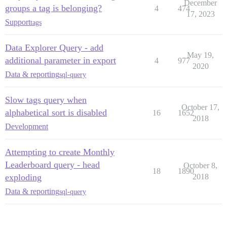
December
groups a tag is belonging?
4
474
17, 2023
Support
tags
Data Explorer Query - add
May 19,
additional parameter in export
4
977
2020
Data & reporting
sql-query
Slow tags query when
October 17,
alphabetical sort is disabled
16
1652
2018
Development
Attempting to create Monthly
Leaderboard query - head
October 8,
18
1890
exploding
2018
Data & reporting
sql-query