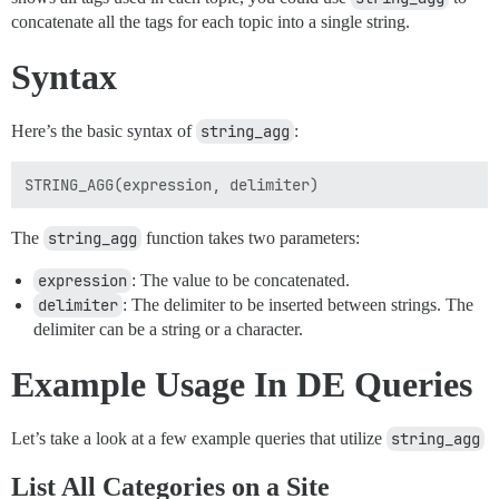
concatenate all the tags for each topic into a single string.
Syntax
Here’s the basic syntax of
string_agg
:
The
string_agg
function takes two parameters:
expression
: The value to be concatenated.
delimiter
: The delimiter to be inserted between strings. The
delimiter can be a string or a character.
Example Usage In DE Queries
Let’s take a look at a few example queries that utilize
string_agg
List All Categories on a Site