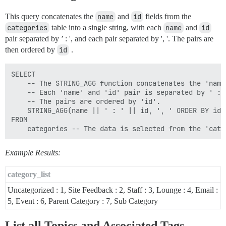
This query concatenates the
name
and
id
fields from the
categories
table into a single string, with each
name
and
id
pair separated by ’ : ', and each pair separated by ', '. The pairs are
then ordered by
id
.
SELECT  

    -- The STRING_AGG function concatenates the 'name
    -- Each 'name' and 'id' pair is separated by ' : 
    -- The pairs are ordered by 'id'.

    STRING_AGG(name || ' : ' || id, ', ' ORDER BY id) 
FROM 

Example Results:
category_list
Uncategorized : 1, Site Feedback : 2, Staff : 3, Lounge : 4, Email :
5, Event : 6, Parent Category : 7, Sub Category
List all Topics and Associated Tags