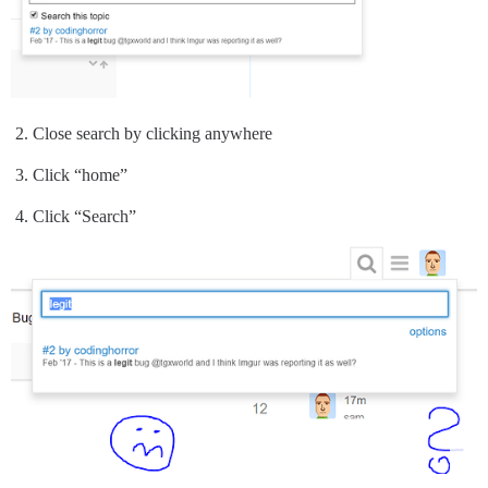
Close search by clicking anywhere
Click “home”
Click “Search”