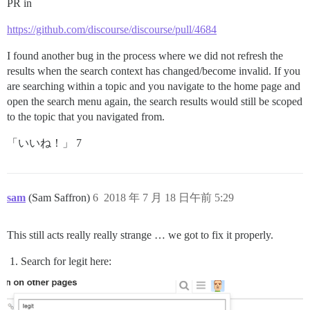
PR in
https://github.com/discourse/discourse/pull/4684
I found another bug in the process where we did not refresh the
results when the search context has changed/become invalid. If you
are searching within a topic and you navigate to the home page and
open the search menu again, the search results would still be scoped
to the topic that you navigated from.
「いいね！」 7
sam
(Sam Saffron)
6
2018 年 7 月 18 日午前 5:29
This still acts really really strange … we got to fix it properly.
Search for legit here: