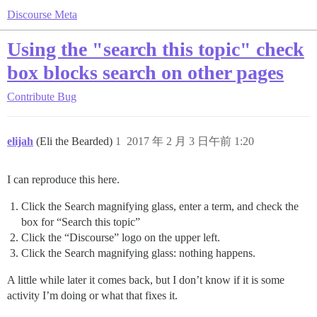
Discourse Meta
Using the "search this topic" check
box blocks search on other pages
Contribute
Bug
elijah
(Eli the Bearded)
1
2017 年 2 月 3 日午前 1:20
I can reproduce this here.
Click the Search magnifying glass, enter a term, and check the
box for “Search this topic”
Click the “Discourse” logo on the upper left.
Click the Search magnifying glass: nothing happens.
A little while later it comes back, but I don’t know if it is some
activity I’m doing or what that fixes it.