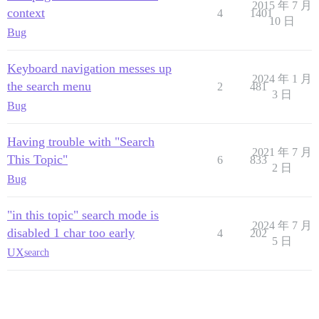
2015 年 7 月
context
4
1401
10 日
Bug
Keyboard navigation messes up
2024 年 1 月
the search menu
2
481
3 日
Bug
Having trouble with "Search
2021 年 7 月
This Topic"
6
833
2 日
Bug
"in this topic" search mode is
2024 年 7 月
disabled 1 char too early
4
202
5 日
UX
search