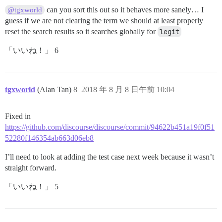
can you sort this out so it behaves more sanely… I
@tgxworld
guess if we are not clearing the term we should at least properly
reset the search results so it searches globally for
legit
「いいね！」 6
tgxworld
(Alan Tan)
8
2018 年 8 月 8 日午前 10:04
Fixed in
https://github.com/discourse/discourse/commit/94622b451a19f0f51
52280f146354ab663d06eb8
I’ll need to look at adding the test case next week because it wasn’t
straight forward.
「いいね！」 5