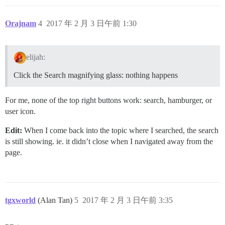
Orajnam
4
2017 年 2 月 3 日午前 1:30
elijah:
Click the Search magnifying glass: nothing happens
For me, none of the top right buttons work: search, hamburger, or
user icon.
Edit:
When I come back into the topic where I searched, the search
is still showing. ie. it didn’t close when I navigated away from the
page.
tgxworld
(Alan Tan)
5
2017 年 2 月 3 日午前 3:35