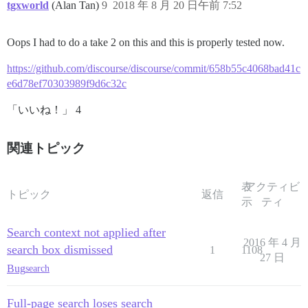
tgxworld
(Alan Tan)
9
2018 年 8 月 20 日午前 7:52
Oops I had to do a take 2 on this and this is properly tested now.
https://github.com/discourse/discourse/commit/658b55c4068bad41c
e6d78ef70303989f9d6c32c
「いいね！」 4
関連トピック
表
アクティビ
トピック
返信
示
ティ
Search context not applied after
2016 年 4 月
search box dismissed
1
1108
27 日
Bug
search
Full-page search loses search