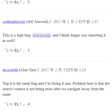
「いいね！」 5
codinghorror
(Jeff Atwood)
2
2017 年 2 月 3 日午前 1:21
This is a legit bug
and I think Imgur was reporting it
@tgxworld
as well?
「いいね！」 3
tgxworld
(Alan Tan)
3
2017 年 2 月 3 日午前 1:23
Yup it is the same bug and I’m fixing it atm. Problem here is that the
search context is not being reset after we navigate away from the
route.
「いいね！」 4