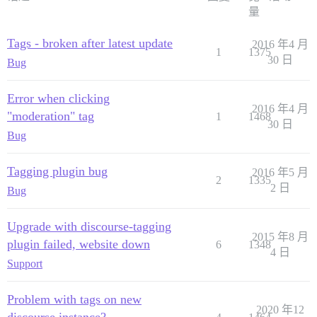
量
Tags - broken after latest update
2016 年4 月
1
1375
30 日
Bug
Error when clicking
2016 年4 月
"moderation" tag
1
1468
30 日
Bug
Tagging plugin bug
2016 年5 月
2
1335
2 日
Bug
Upgrade with discourse-tagging
2015 年8 月
plugin failed, website down
6
1348
4 日
Support
Problem with tags on new
2020 年12
discourse instance?