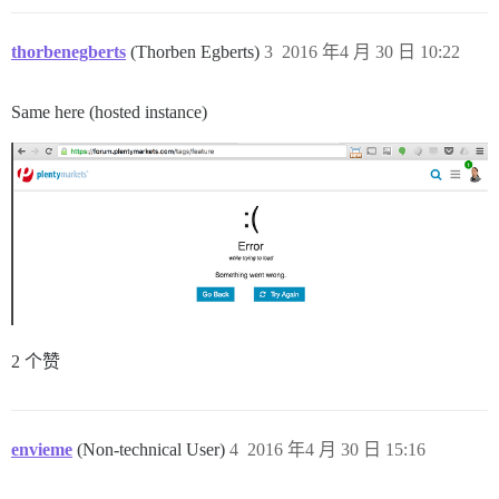
thorbenegberts
(Thorben Egberts)
3
2016 年4 月 30 日 10:22
Same here (hosted instance)
2 个赞
envieme
(Non-technical User)
4
2016 年4 月 30 日 15:16