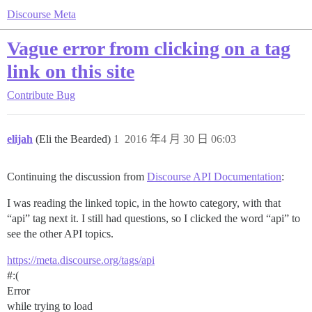
Discourse Meta
Vague error from clicking on a tag
link on this site
Contribute
Bug
elijah
(Eli the Bearded)
1
2016 年4 月 30 日 06:03
Continuing the discussion from
Discourse API Documentation
:
I was reading the linked topic, in the howto category, with that
“api” tag next it. I still had questions, so I clicked the word “api” to
see the other API topics.
https://meta.discourse.org/tags/api
#:
(
Error
while trying to load