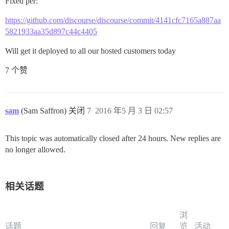
Fixed per:
https://github.com/discourse/discourse/commit/4141cfc7165a887aa
5821933aa35d897c44c4405
Will get it deployed to all our hosted customers today
7 个赞
sam
(Sam Saffron) 关闭
7
2016 年5 月 3 日 02:57
This topic was automatically closed after 24 hours. New replies are
no longer allowed.
相关话题
浏
话题
回复
览
活动