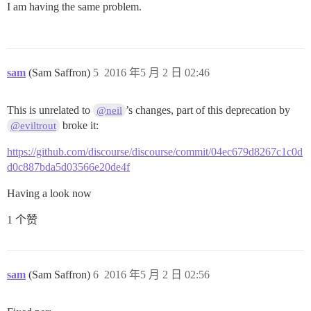
I am having the same problem.
sam
(Sam Saffron)
5
2016 年5 月 2 日 02:46
This is unrelated to
’s changes, part of this deprecation by
@neil
broke it:
@eviltrout
https://github.com/discourse/discourse/commit/04ec679d8267c1c0d
d0c887bda5d03566e20de4f
Having a look now
1 个赞
sam
(Sam Saffron)
6
2016 年5 月 2 日 02:56