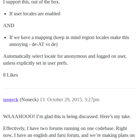
I support this, out of the box.
If user locales are enabled
AND
If we have a mapping (keep in mind region locales make this
annoying - de-AT vs de)
Automatically select locale for anonymous and logged on user,
unless explicitly set in user prefs.
8 Likes
noneck
(Noneck)
13
October 29, 2015, 3:27pm
WAAAHOOO! I’m glad this is being discussed. Here’s my take.
Effectively, I have two forums running on one codebase. Right
now, I have an english and farsi forum, and we’re making plans on