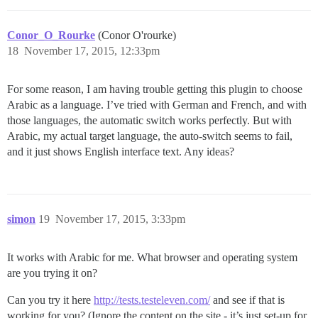
Conor_O_Rourke
(Conor O'rourke)
18
November 17, 2015, 12:33pm
For some reason, I am having trouble getting this plugin to choose
Arabic as a language. I’ve tried with German and French, and with
those languages, the automatic switch works perfectly. But with
Arabic, my actual target language, the auto-switch seems to fail,
and it just shows English interface text. Any ideas?
simon
19
November 17, 2015, 3:33pm
It works with Arabic for me. What browser and operating system
are you trying it on?
Can you try it here
http://tests.testeleven.com/
and see if that is
working for you? (Ignore the content on the site - it’s just set-up for