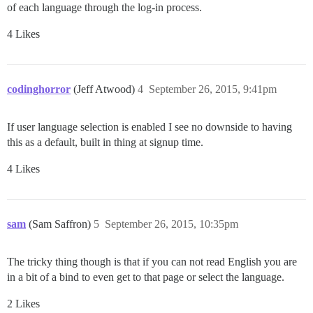
of each language through the log-in process.
4 Likes
codinghorror
(Jeff Atwood)
4
September 26, 2015, 9:41pm
If user language selection is enabled I see no downside to having
this as a default, built in thing at signup time.
4 Likes
sam
(Sam Saffron)
5
September 26, 2015, 10:35pm
The tricky thing though is that if you can not read English you are
in a bit of a bind to even get to that page or select the language.
2 Likes