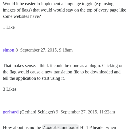
Would it be easier to implement a language toggle (e.g. using
images of flags) that would would stay on the top of every page like
some websites have?
1 Like
simon
8
September 27, 2015, 9:18am
That makes sense. I think it could be done as a plugin. Clicking on
the flag would cause a new translation file to be downloaded and
tell the application to start using it.
3 Likes
gerhard
(Gerhard Schlager)
9
September 27, 2015, 11:22am
How about using the
Accept-Language
HTTP header when