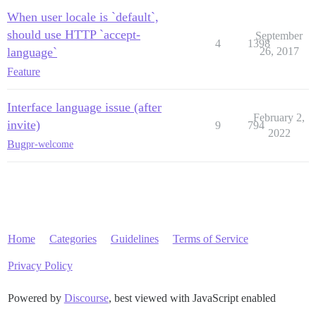
When user locale is `default`,
should use HTTP `accept-
September
4
1398
language`
26, 2017
Feature
Interface language issue (after
February 2,
invite)
9
794
2022
Bug
pr-welcome
Home
Categories
Guidelines
Terms of Service
Privacy Policy
Powered by
Discourse
, best viewed with JavaScript enabled