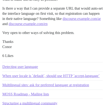
Is there a way that I can provide a separate URL that would auto-set
the interface language on first visit, so that registration can happen
in their native language? Something like
discourse.example.com/ar
and
discourse.example.com/en
Very open to other ways of solving this problem.
Thanks
Conor
6 Likes
Detecting user language
When user locale is `default`, should use HTTP `accept-language`
Multilingual sites: ask for preferred language at registration
MOSS Roadmap - Mailing lists
Structuring a multilingual community