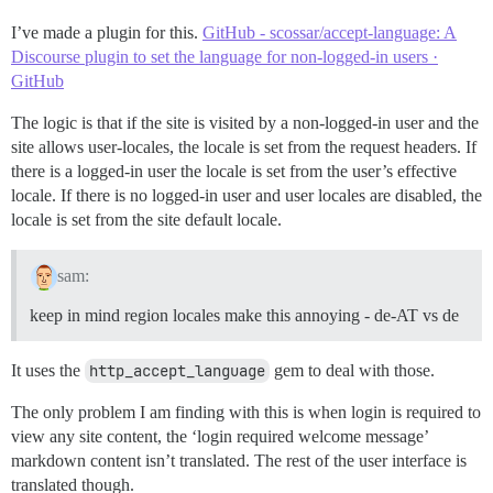
I’ve made a plugin for this.
GitHub - scossar/accept-language: A
Discourse plugin to set the language for non-logged-in users ·
GitHub
The logic is that if the site is visited by a non-logged-in user and the
site allows user-locales, the locale is set from the request headers. If
there is a logged-in user the locale is set from the user’s effective
locale. If there is no logged-in user and user locales are disabled, the
locale is set from the site default locale.
sam:
keep in mind region locales make this annoying - de-AT vs de
It uses the
http_accept_language
gem to deal with those.
The only problem I am finding with this is when login is required to
view any site content, the ‘login required welcome message’
markdown content isn’t translated. The rest of the user interface is
translated though.