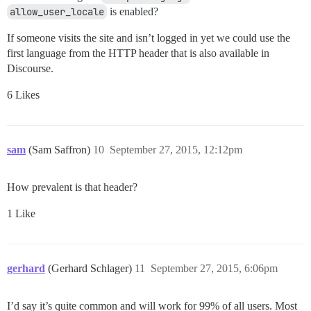
allow_user_locale
is enabled?
If someone visits the site and isn’t logged in yet we could use the
first language from the HTTP header that is also available in
Discourse.
6 Likes
sam
(Sam Saffron)
10
September 27, 2015, 12:12pm
How prevalent is that header?
1 Like
gerhard
(Gerhard Schlager)
11
September 27, 2015, 6:06pm
I’d say it’s quite common and will work for 99% of all users. Most