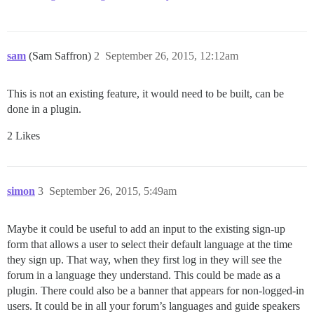
sam
(Sam Saffron)
2
September 26, 2015, 12:12am
This is not an existing feature, it would need to be built, can be
done in a plugin.
2 Likes
simon
3
September 26, 2015, 5:49am
Maybe it could be useful to add an input to the existing sign-up
form that allows a user to select their default language at the time
they sign up. That way, when they first log in they will see the
forum in a language they understand. This could be made as a
plugin. There could also be a banner that appears for non-logged-in
users. It could be in all your forum’s languages and guide speakers