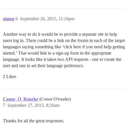
simon
6
September 26, 2015, 11:16pm
Another way to do it would be to provide a separate site to help
users log in. There could be a link on the forum in each of the target
languages saying something like ‘click here if you need help getting
started.’ That would link to a sign-up form in the appropriate
language. It looks like it takes two API requests - one to create the
user and one to set their language preference.
2 Likes
Conor_O_Rourke
(Conor O'rourke)
7
September 27, 2015, 8:20am
Thanks for all the great responses.