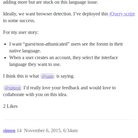
adding more but are stuck on this language issue.
Ideally, we want browser detection. I’ve deployed this
jQuery script
to some success.
For my user story:
I want “guest/non-athunicated” users see the forum in their
native language.
When a user creates an account, they select the interface
language they want to use.
I think this is what
is saying.
@sam
I’d really love your feedback and would love to
@simon
collaborate with you on this idea.
2 Likes
simon
14
November 6, 2015, 6:34am