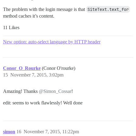
The problem with the login message is that
SiteText.text_for
method caches it’s content.
11 Likes
New option: auto-select language by HTTP header
Conor_O_Rourke
(Conor O'rourke)
15
November 7, 2015, 3:02pm
Amazing! Thanks
@Simon_Cossar
!
edit: seems to work flawlessly! Well done
simon
16
November 7, 2015, 11:22pm