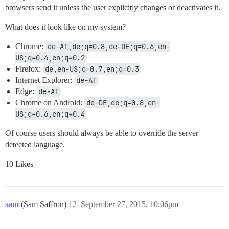
browsers send it unless the user explicitly changes or deactivates it.
What does it look like on my system?
Chrome:
de-AT,de;q=0.8,de-DE;q=0.6,en-
US;q=0.4,en;q=0.2
Firefox:
de,en-US;q=0.7,en;q=0.3
Internet Explorer:
de-AT
Edge:
de-AT
Chrome on Android:
de-DE,de;q=0.8,en-
US;q=0.6,en;q=0.4
Of course users should always be able to override the server
detected language.
10 Likes
sam
(Sam Saffron)
12
September 27, 2015, 10:06pm