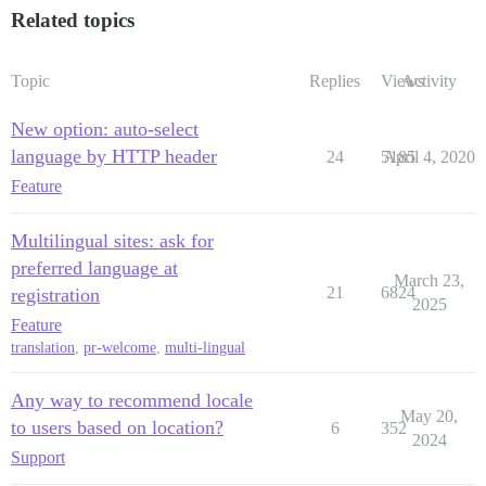
Related topics
Topic
Replies
Views
Activity
New option: auto-select
language by HTTP header
24
5185
April 4, 2020
Feature
Multilingual sites: ask for
preferred language at
March 23,
21
6824
registration
2025
Feature
translation
,
pr-welcome
,
multi-lingual
Any way to recommend locale
May 20,
to users based on location?
6
352
2024
Support