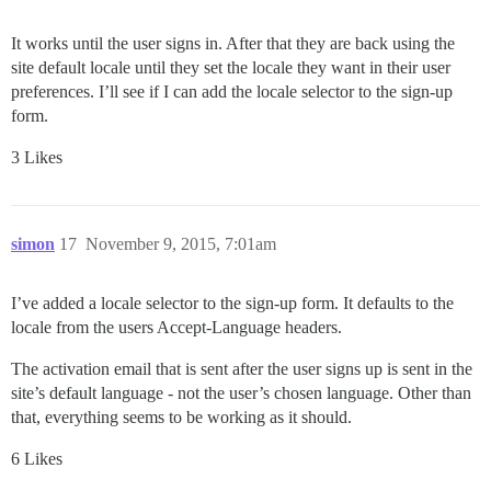
It works until the user signs in. After that they are back using the
site default locale until they set the locale they want in their user
preferences. I’ll see if I can add the locale selector to the sign-up
form.
3 Likes
simon
17
November 9, 2015, 7:01am
I’ve added a locale selector to the sign-up form. It defaults to the
locale from the users Accept-Language headers.
The activation email that is sent after the user signs up is sent in the
site’s default language - not the user’s chosen language. Other than
that, everything seems to be working as it should.
6 Likes