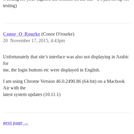
testing)
Conor_O_Rourke
(Conor O'rourke)
20
November 17, 2015, 4:43pm
Unfortunately that site’s interface was also not displaying in Arabic
for
me, the login buttons etc were displayed in English.
I am using Chrome Version 46.0.2490.86 (64-bit) on a Macbook
Air with the
latest system updates (10.11.1)
next page →