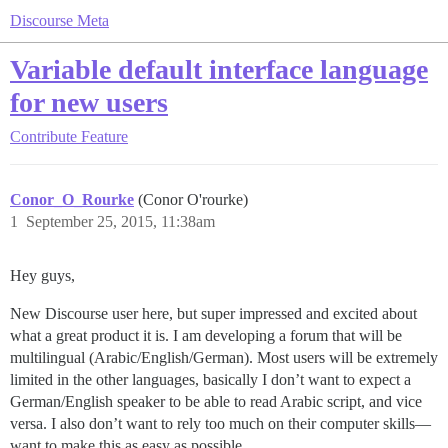
Discourse Meta
Variable default interface language
for new users
Contribute
Feature
Conor_O_Rourke
(Conor O'rourke)
1
September 25, 2015, 11:38am
Hey guys,
New Discourse user here, but super impressed and excited about
what a great product it is. I am developing a forum that will be
multilingual (Arabic/English/German). Most users will be extremely
limited in the other languages, basically I don’t want to expect a
German/English speaker to be able to read Arabic script, and vice
versa. I also don’t want to rely too much on their computer skills—
want to make this as easy as possible.